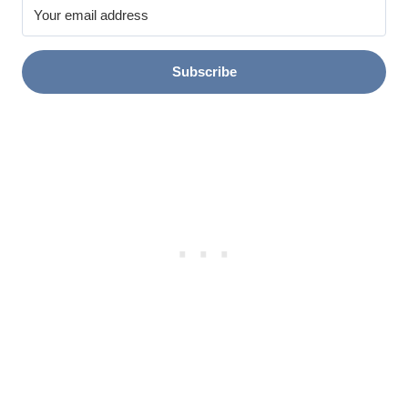
Subscribe