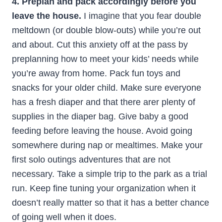
4. Preplan and pack accordingly before you
leave the house.
I imagine that you fear double
meltdown (or double blow-outs) while you’re out
and about. Cut this anxiety off at the pass by
preplanning how to meet your kids’ needs while
you’re away from home. Pack fun toys and
snacks for your older child. Make sure everyone
has a fresh diaper and that there arer plenty of
supplies in the diaper bag. Give baby a good
feeding before leaving the house. Avoid going
somewhere during nap or mealtimes. Make your
first solo outings adventures that are not
necessary. Take a simple trip to the park as a trial
run. Keep fine tuning your organization when it
doesn’t really matter so that it has a better chance
of going well when it does.