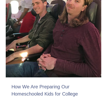
How We Are Preparing Our
Homeschooled Kids for College