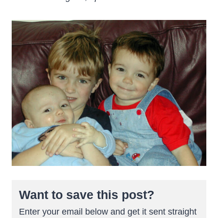
Want to save this post?
Enter your email below and get it sent straight