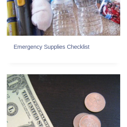
Emergency Supplies Checklist