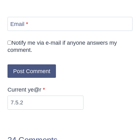
Email
*
Notify me via e-mail if anyone answers my
comment.
Current ye@r
*