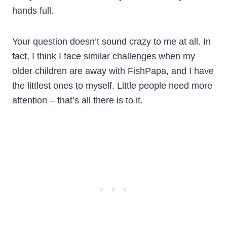
hands full.
Your question doesn’t sound crazy to me at all. In
fact, I think I face similar challenges when my
older children are away with FishPapa, and I have
the littlest ones to myself. Little people need more
attention – that’s all there is to it.