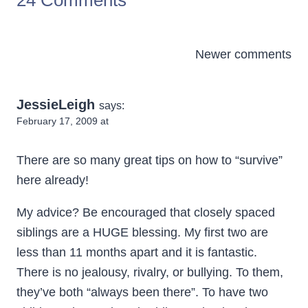
24 Comments
Comments
Newer comments
navigation
JessieLeigh
says:
February 17, 2009 at
There are so many great tips on how to “survive”
here already!
My advice? Be encouraged that closely spaced
siblings are a HUGE blessing. My first two are
less than 11 months apart and it is fantastic.
There is no jealousy, rivalry, or bullying. To them,
they’ve both “always been there”. To have two