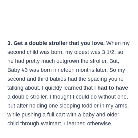
3. Get a double stroller that you love.
When my
second child was born, my oldest was 3 1/2, so
he had pretty much outgrown the stroller. But,
Baby #3 was born nineteen months later. So my
second and third babies had the spacing you’re
talking about. I quickly learned that I
had to have
a double stroller. I thought I could do without one,
but after holding one sleeping toddler in my arms,
while pushing a full cart with a baby and older
child through Walmart, I learned otherwise.