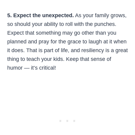
5. Expect the unexpected.
As your family grows,
so should your ability to roll with the punches.
Expect that something may go other than you
planned and pray for the grace to laugh at it when
it does. That is part of life, and resiliency is a great
thing to teach your kids. Keep that sense of
humor — it’s critical!