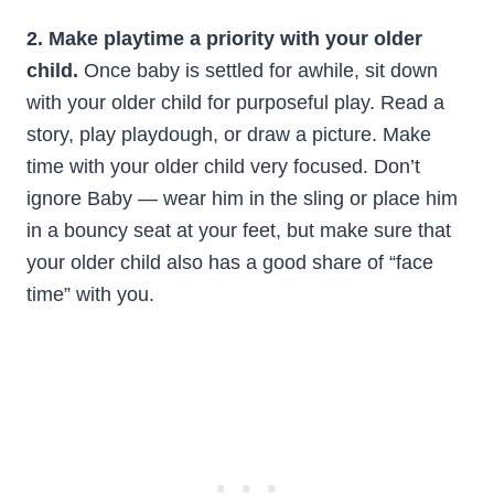
2. Make playtime a priority with your older
child.
Once baby is settled for awhile, sit down
with your older child for purposeful play. Read a
story, play playdough, or draw a picture. Make
time with your older child very focused. Don’t
ignore Baby — wear him in the sling or place him
in a bouncy seat at your feet, but make sure that
your older child also has a good share of “face
time” with you.