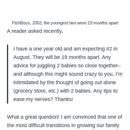
FishBoys, 2002, the youngest two were 19 months apart
A reader asked recently,
I have a one year old and am expecting #2 in
August. They will be 19 months apart. Any
advice for juggling 2 babies so close together–
and although this might sound crazy to you, I’m
intimidated by the thought of going out alone
(grocery store, etc.) with 2 babies. Any tips to
ease my nerves? Thanks!
What a great question! I am convinced that one of
the most difficult transitions in growing our family