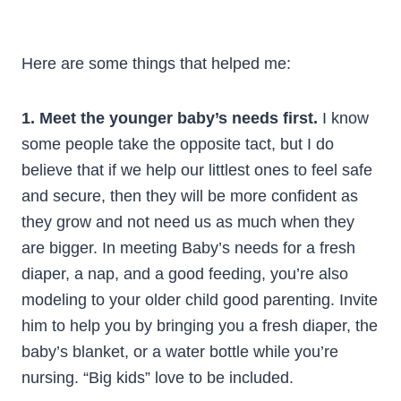
Here are some things that helped me:
1. Meet the younger baby’s needs first.
I know
some people take the opposite tact, but I do
believe that if we help our littlest ones to feel safe
and secure, then they will be more confident as
they grow and not need us as much when they
are bigger. In meeting Baby’s needs for a fresh
diaper, a nap, and a good feeding, you’re also
modeling to your older child good parenting. Invite
him to help you by bringing you a fresh diaper, the
baby’s blanket, or a water bottle while you’re
nursing. “Big kids” love to be included.