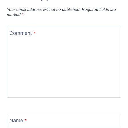
Your email address will not be published.
Required fields are
marked
*
Comment
*
Name
*