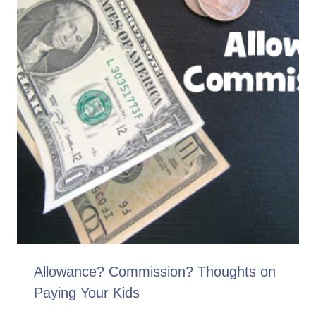
Allowance? Commission? Thoughts on
Paying Your Kids