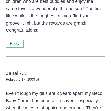
children who are best buddies and enjoy the
same toys is a wonderful gift to be sure! The first
little while is the toughest, as you “find your
groove”… oh, but the rewards are grand!
Congratulations!
Reply
Janel
says:
February 17, 2009 at
Even though my girls are 3 years apart, my Beco
Baby Carrier has been a life saver – especially
when it comes to shopping and errands. They’re