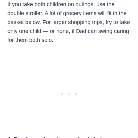
If you take both children on outings, use the
double stroller. A lot of grocery items will fit in the
basket below. For larger shopping trips, try to take
only one child — or none, if Dad can swing caring
for them both solo.