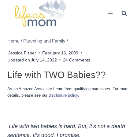
Skip
to
content
Home
/
Parenting and Family
/
Jessica Fisher
February 16, 2009
Updated on
July 14, 2022
24 Comments
Life with TWO Babies??
As an Amazon Associate I earn from qualifying purchases. For more
details, please see our
disclosure policy
.
Life with two babies is hard. But, it’s not a death
sentence. It’s good, I promise.