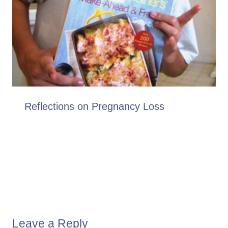
Reflections on Pregnancy Loss
Leave a Reply