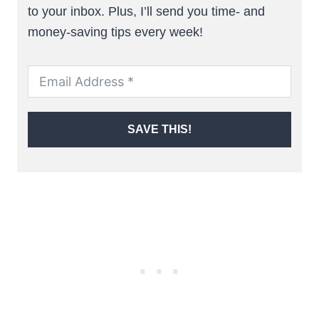
to your inbox. Plus, I’ll send you time- and
money-saving tips every week!
SAVE THIS!