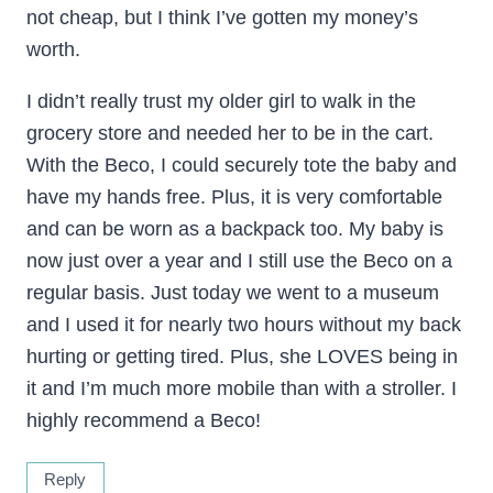
not cheap, but I think I’ve gotten my money’s
worth.
I didn’t really trust my older girl to walk in the
grocery store and needed her to be in the cart.
With the Beco, I could securely tote the baby and
have my hands free. Plus, it is very comfortable
and can be worn as a backpack too. My baby is
now just over a year and I still use the Beco on a
regular basis. Just today we went to a museum
and I used it for nearly two hours without my back
hurting or getting tired. Plus, she LOVES being in
it and I’m much more mobile than with a stroller. I
highly recommend a Beco!
Reply