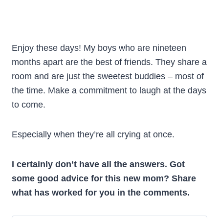
Enjoy these days! My boys who are nineteen
months apart are the best of friends. They share a
room and are just the sweetest buddies – most of
the time. Make a commitment to laugh at the days
to come.
Especially when they’re all crying at once.
I certainly don’t have all the answers. Got
some good advice for this new mom? Share
what has worked for you in the comments.