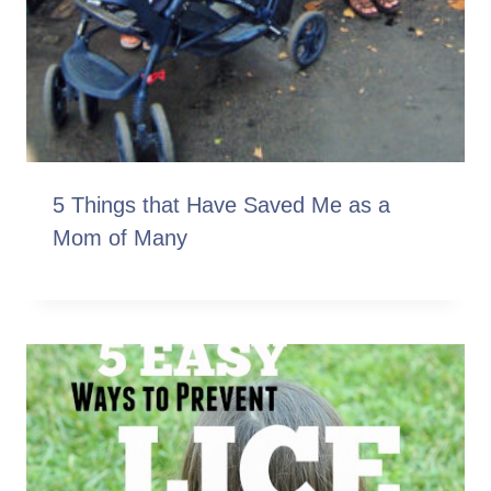
5 Things that Have Saved Me as a
Mom of Many