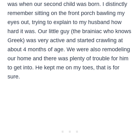
was when our second child was born. I distinctly
remember sitting on the front porch bawling my
eyes out, trying to explain to my husband how
hard it was. Our little guy (the brainiac who knows
Greek) was very active and started crawling at
about 4 months of age. We were also remodeling
our home and there was plenty of trouble for him
to get into. He kept me on my toes, that is for
sure.