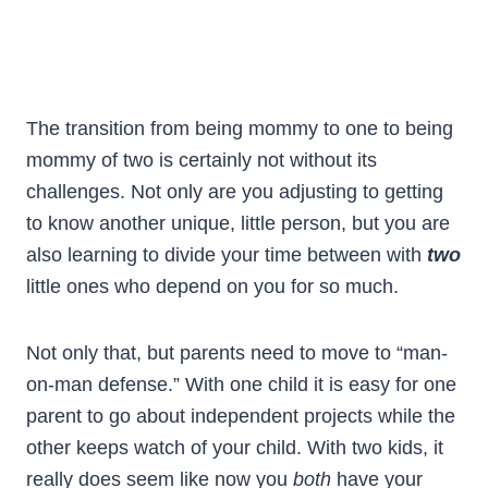
The transition from being mommy to one to being
mommy of two is certainly not without its
challenges. Not only are you adjusting to getting
to know another unique, little person, but you are
also learning to divide your time between with
two
little ones who depend on you for so much.
Not only that, but parents need to move to “man-
on-man defense.” With one child it is easy for one
parent to go about independent projects while the
other keeps watch of your child. With two kids, it
really does seem like now you
both
have your