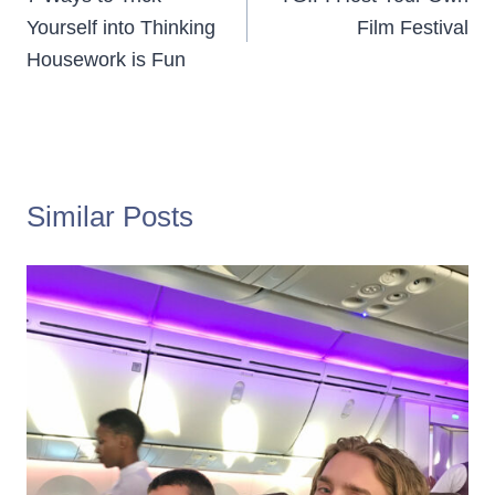
navigation
Yourself into Thinking
Film Festival
Housework is Fun
Similar Posts