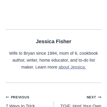
Jessica Fisher
Wife to Bryan since 1994, mom of 6, cookbook
author, writer, home educator, and to-do list
maker. Learn more
about Jessica.
Post
PREVIOUS
NEXT
7 Ways to Trick
TGIF: Host Your Own