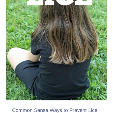
Common Sense Ways to Prevent Lice