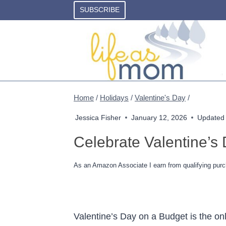
Skip
SUBSCRIBE
to
content
Home
/
Holidays
/
Valentine's Day
/
Jessica Fisher
January 12, 2026
Updated
Celebrate Valentine’s
As an Amazon Associate I earn from qualifying purc
Valentine’s Day on a Budget is the on