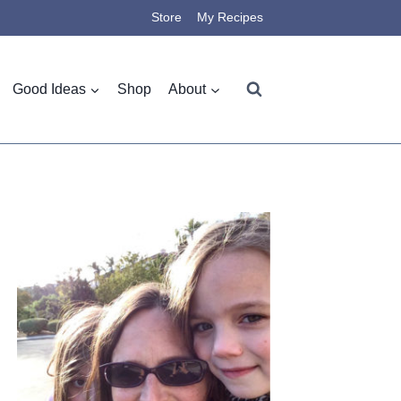
Store
My Recipes
Good Ideas
Shop
About