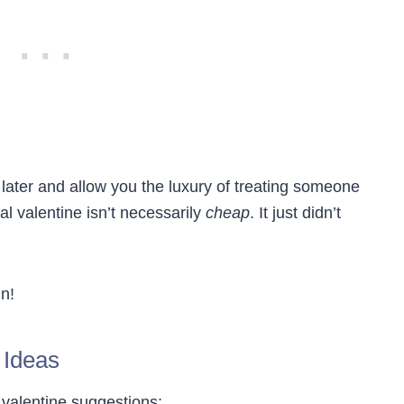
 later and allow you the luxury of treating someone
gal valentine isn’t necessarily
cheap
. It just didn’t
in!
 Ideas
l valentine suggestions: