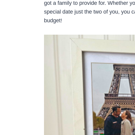
got a family to provide for. Whether yo
special date just the two of you, you c
budget!