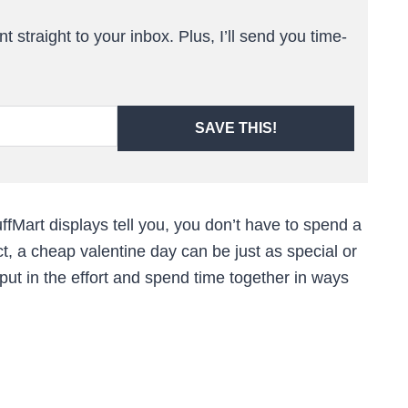
t straight to your inbox. Plus, I’ll send you time-
SAVE THIS!
fMart displays tell you, you don’t have to spend a
ct, a cheap valentine day can be just as special or
 put in the effort and spend time together in ways