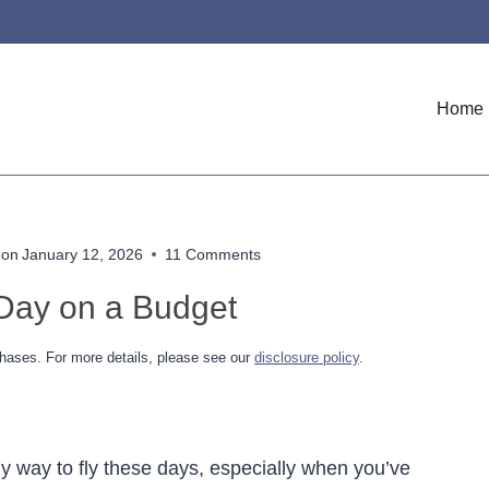
Home
 on
January 12, 2026
11 Comments
 Day on a Budget
hases. For more details, please see our
disclosure policy
.
ly way to fly these days, especially when you’ve