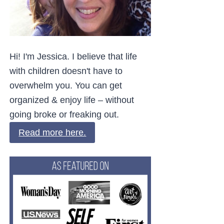
Hi! I'm Jessica. I believe that life
with children doesn't have to
overwhelm you. You can get
organized & enjoy life – without
going broke or freaking out.
Read more here.