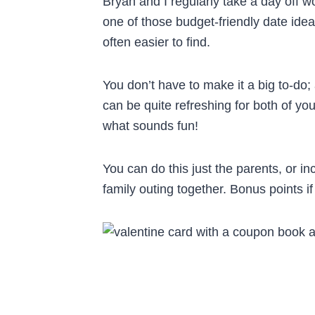
Bryan and I regularly take a day off w
one of those budget-friendly date idea
often easier to find.
You don’t have to make it a big to-do;
can be quite refreshing for both of yo
what sounds fun!
You can do this just the parents, or in
family outing together. Bonus points i