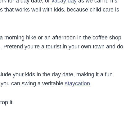
ork for a day date, or
vacay day
as we call it. It’s
s that works well with kids, because child care is
 a morning hike or an afternoon in the coffee shop
u. Pretend you’re a tourist in your own town and do
clude your kids in the day date, making it a fun
f you can swing a veritable
staycation
.