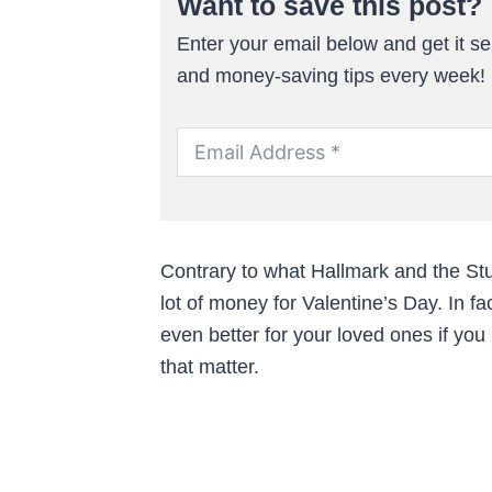
Want to save this post?
Enter your email below and get it sen
and money-saving tips every week!
Contrary to what Hallmark and the Stuf
lot of money for Valentine’s Day. In fa
even better for your loved ones if you
that matter.