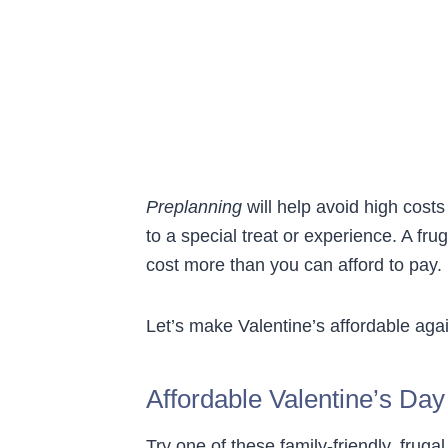
Preplanning
will help avoid high costs
to a special treat or experience. A fru
cost more than you can afford to pay.
Let’s make Valentine’s affordable aga
Affordable Valentine’s Day
Try one of these family-friendly, fruga