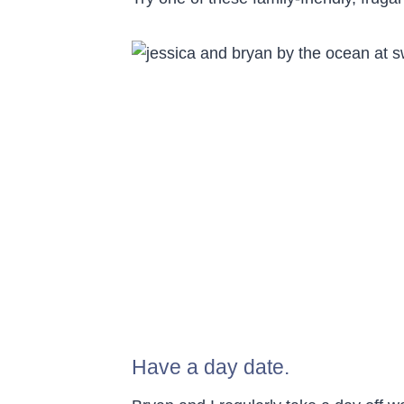
Have a day date.