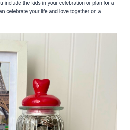
u include the kids in your celebration or plan for a
an celebrate your life and love together on a