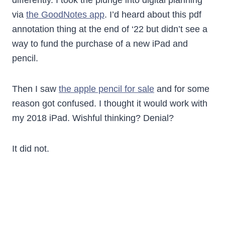
differently. I took the plunge into digital planning
via
the GoodNotes app
. I’d heard about this pdf
annotation thing at the end of ‘22 but didn’t see a
way to fund the purchase of a new iPad and
pencil.
Then I saw
the apple pencil for sale
and for some
reason got confused. I thought it would work with
my 2018 iPad. Wishful thinking? Denial?
It did not.