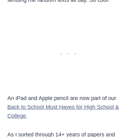
sending me random texts all day. So cool!
An iPad and Apple pencil are now part of our
Back to School Must Haves for High School &
College
.
As I sorted through 14+ years of papers and