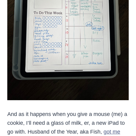
And as it happens when you give a mouse (me) a
cookie, I’ll need a glass of milk, er, a new iPad to
go with. Husband of the Year, aka Fish,
got me