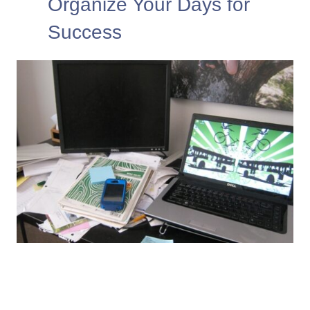
Organize Your Days for
Success