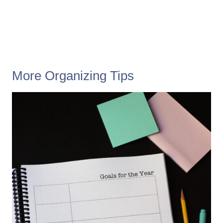
More Organizing Tips