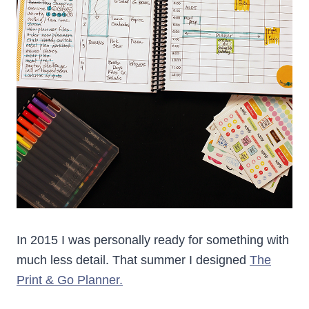
In 2015 I was personally ready for something with
much less detail. That summer I designed
The
Print & Go Planner.