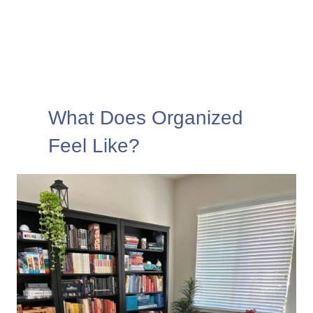
What Does Organized
Feel Like?