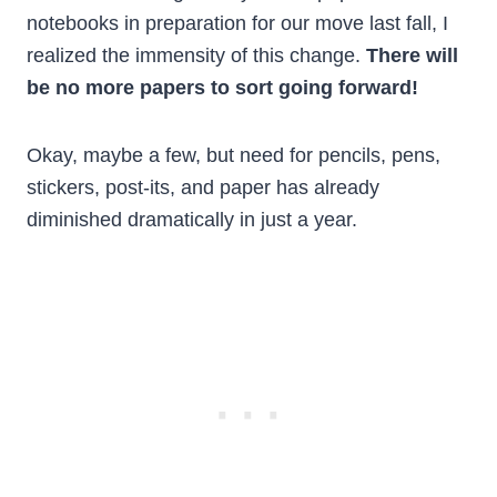
notebooks in preparation for our move last fall, I
realized the immensity of this change.
There will
be no more papers to sort going forward!
Okay, maybe a few, but need for pencils, pens,
stickers, post-its, and paper has already
diminished dramatically in just a year.