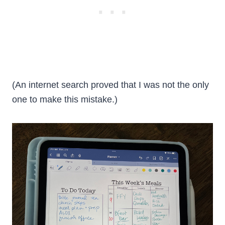
(An internet search proved that I was not the only
one to make this mistake.)