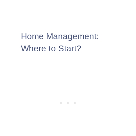
Home Management:
Where to Start?