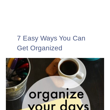
7 Easy Ways You Can
Get Organized