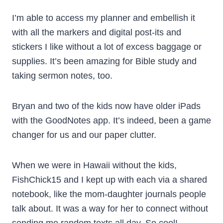
I’m able to access my planner and embellish it
with all the markers and digital post-its and
stickers I like without a lot of excess baggage or
supplies. It’s been amazing for Bible study and
taking sermon notes, too.
Bryan and two of the kids now have older iPads
with the GoodNotes app. It’s indeed, been a game
changer for us and our paper clutter.
When we were in Hawaii without the kids,
FishChick15 and I kept up with each via a shared
notebook, like the mom-daughter journals people
talk about. It was a way for her to connect without