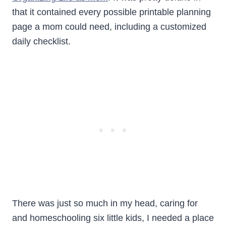
that it contained every possible printable planning
page a mom could need, including a customized
daily checklist.
There was just so much in my head, caring for
and homeschooling six little kids, I needed a place