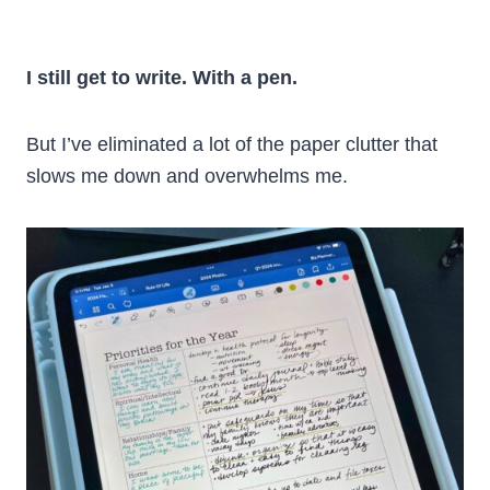
I still get to write. With a pen.
But I’ve eliminated a lot of the paper clutter that
slows me down and overwhelms me.