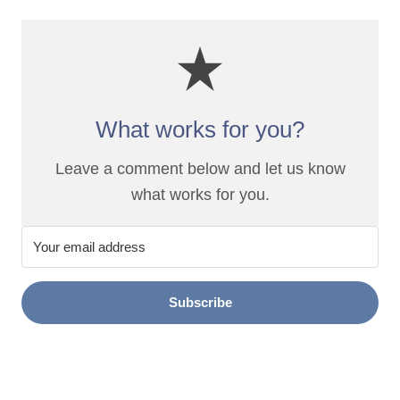
What works for you?
Leave a comment below and let us know
what works for you.
Subscribe