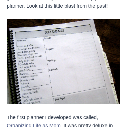
planner. Look at this little blast from the past!
The first planner I developed was called,
Organizing Life as Mom
. It was pretty deluxe in