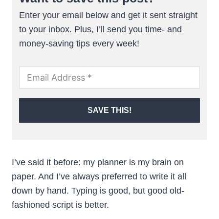
Enter your email below and get it sent straight
to your inbox. Plus, I’ll send you time- and
money-saving tips every week!
SAVE THIS!
I’ve said it before: my planner is my brain on
paper. And I’ve always preferred to write it all
down by hand. Typing is good, but good old-
fashioned script is better.