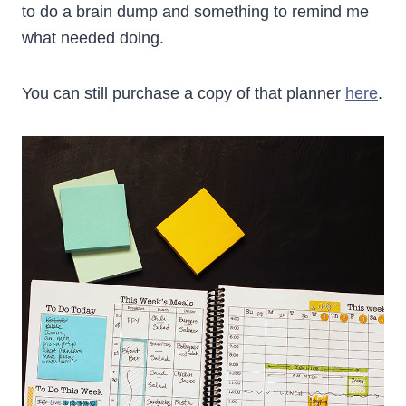
to do a brain dump and something to remind me
what needed doing.
You can still purchase a copy of that planner
here
.