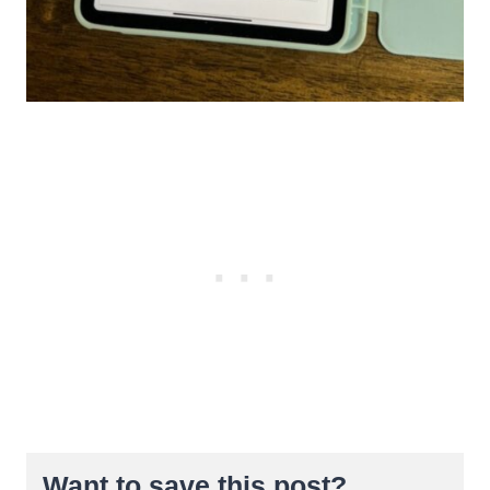
Want to save this post?