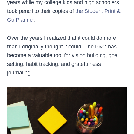
years while my college kids and high schoolers
took pencil to their copies of
the Student Print &
Go Planner
.
Over the years I realized that it could do more
than I originally thought it could. The P&G has
become a valuable tool for vision building, goal
setting, habit tracking, and gratefulness
journaling.