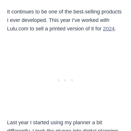
It continues to be one of the best-selling products
I ever developed. This year I’ve worked with
Lulu.com to sell a printed version of it for
2024
.
Last year I started using my planner a bit