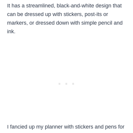
It has a streamlined, black-and-white design that
can be dressed up with stickers, post-its or
markers, or dressed down with simple pencil and
ink.
I fancied up my planner with stickers and pens for