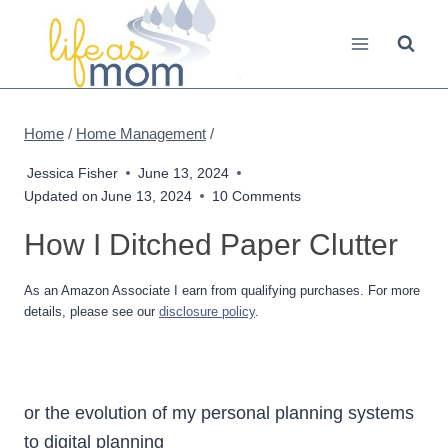
Skip
to
content
Home
/
Home Management
/
Jessica Fisher
June 13, 2024
Updated on
June 13, 2024
10 Comments
How I Ditched Paper Clutter
As an Amazon Associate I earn from qualifying purchases. For more
details, please see our
disclosure policy
.
or the evolution of my personal planning systems
to digital planning