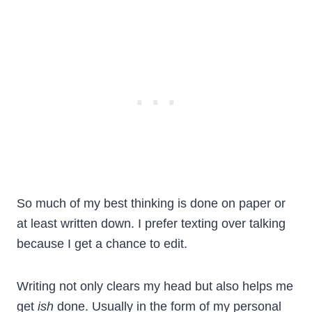
So much of my best thinking is done on paper or
at least written down. I prefer texting over talking
because I get a chance to edit.
Writing not only clears my head but also helps me
get
ish
done. Usually in the form of my personal