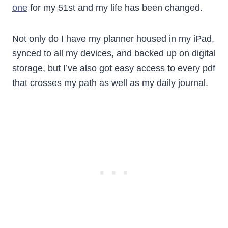
one
for my 51st and my life has been changed.
Not only do I have my planner housed in my iPad,
synced to all my devices, and backed up on digital
storage, but I’ve also got easy access to every pdf
that crosses my path as well as my daily journal.