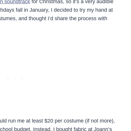
n soundtrack
for Christmas, so it’s a very audible
thdays fall in January, I decided to try my hand at
umes, and thought I’d share the process with
ld run me at least $20 per costume (if not more),
 school budget. Instead, I bought fabric at Joann’s