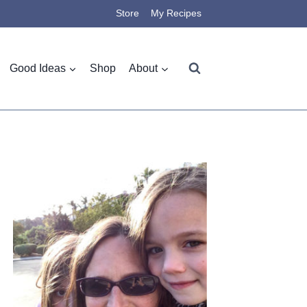
Store
My Recipes
Good Ideas
Shop
About