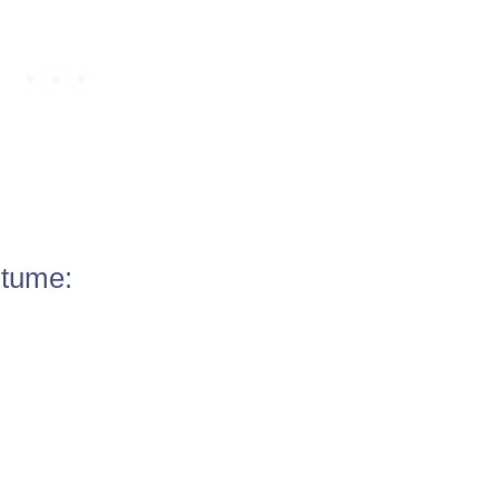
tume: