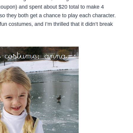
coupon) and spent about $20 total to make 4
 so they both get a chance to play each character.
fun costumes, and I’m thrilled that it didn’t break