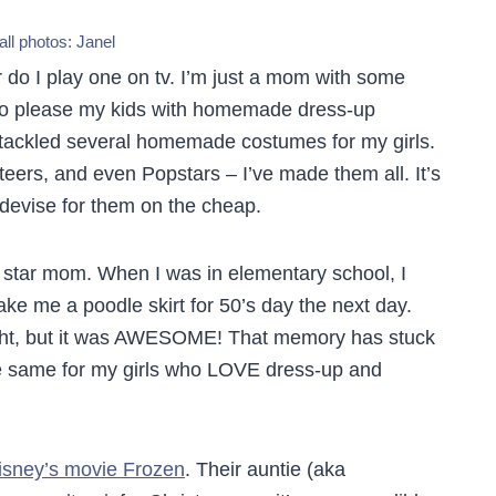
all photos:
Janel
r do I play one on tv. I’m just a mom with some
e to please my kids with homemade dress-up
e tackled several homemade costumes for my girls.
eers, and even Popstars – I’ve made them all. It’s
 devise for them on the cheap.
star mom. When I was in elementary school, I
e me a poodle skirt for 50’s day the next day.
ight, but it was AWESOME! That memory has stuck
he same for my girls who LOVE dress-up and
isney’s movie Frozen
. Their auntie (aka