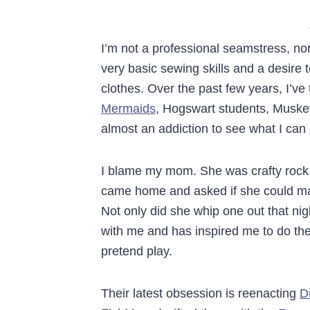
I’m not a professional seamstress, no
very basic sewing skills and a desir
clothes. Over the past few years, I’v
Mermaids
, Hogswart students, Musket
almost an addiction to see what I can
I blame my mom. She was crafty rock 
came home and asked if she could mak
Not only did she whip one out that n
with me and has inspired me to do t
pretend play.
Their latest obsession is reenacting
D