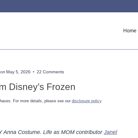
Home
 on
May 5, 2026
22 Comments
m Disney’s Frozen
hases. For more details, please see our
disclosure policy
.
h a DIY Anna Costume. Life as MOM contributor
Janel