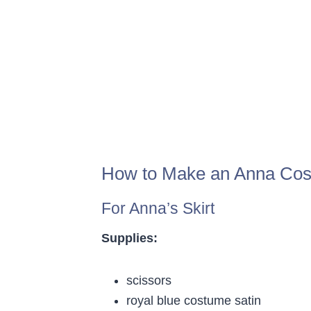
How to Make an Anna Cos
For Anna’s Skirt
Supplies:
scissors
royal blue costume satin