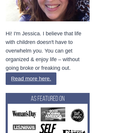
Hi! I'm Jessica. I believe that life
with children doesn't have to
overwhelm you. You can get
organized & enjoy life – without
going broke or freaking out.
Read more here.