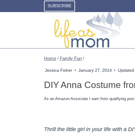
Skip
SUBSCRIBE
to
content
Home
/
Family Fun
/
Jessica Fisher
January 27, 2014
Updated
DIY Anna Costume fro
As an Amazon Associate I earn from qualifying purc
Thrill the little girl in your life wit