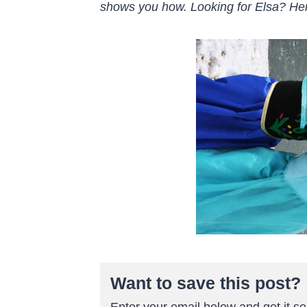
shows you how. Looking for Elsa? He
Want to save this post?
Enter your email below and get it sen