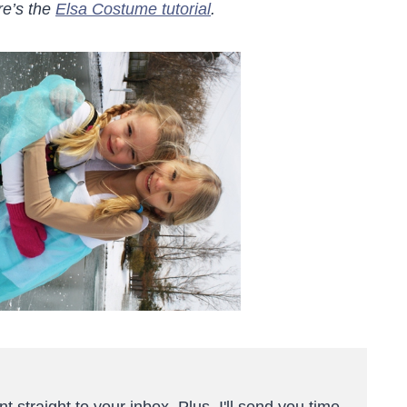
re’s the
Elsa Costume tutorial
.
t straight to your inbox. Plus, I'll send you time-