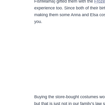
FishMama) gifted them with the
Froze
experience too. Since both of their bir
making them some Anna and Elsa cost
you.
Buying the store-bought costumes wou
but that is just not in our family’s law