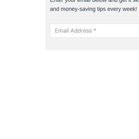
and money-saving tips every week!