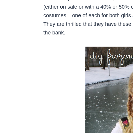
(either on sale or with a 40% or 50% 
costumes – one of each for both girls
They are thrilled that they have these 
the bank.