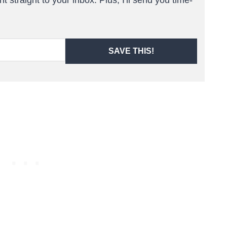
SAVE THIS!