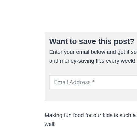
Want to save this post?
Enter your email below and get it sen
and money-saving tips every week!
Making fun food for our kids is such a
well!