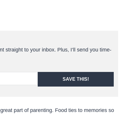
t straight to your inbox. Plus, I’ll send you time-
SAVE THIS!
 great part of parenting. Food ties to memories so