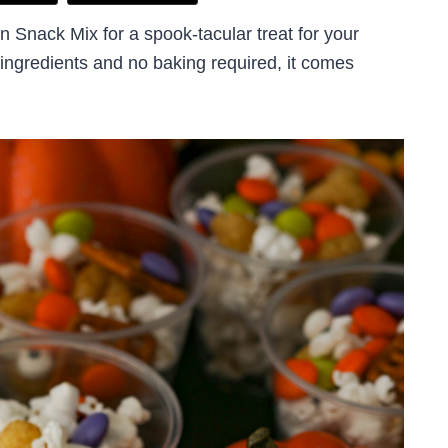
 Snack Mix for a spook-tacular treat for your
 ingredients and no baking required, it comes