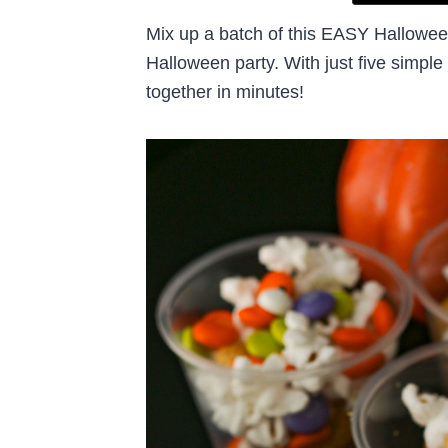
Mix up a batch of this EASY Halloween
Halloween party. With just five simple
together in minutes!