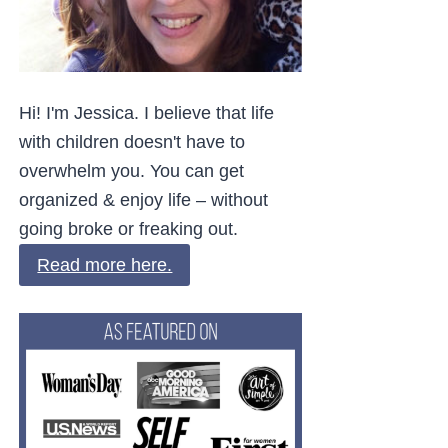
Hi! I'm Jessica. I believe that life
with children doesn't have to
overwhelm you. You can get
organized & enjoy life – without
going broke or freaking out.
Read more here.