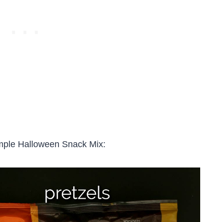
imple Halloween Snack Mix: