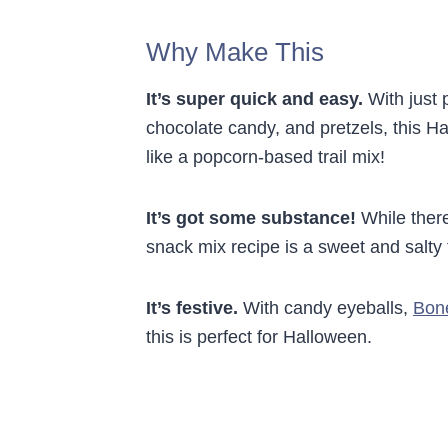
Why Make This
It’s super quick and easy.
With just 
chocolate candy, and pretzels, this Ha
like a popcorn-based trail mix!
It’s got some substance!
While there
snack mix recipe is a sweet and salty 
It’s festive.
With candy eyeballs,
Bon
this is perfect for Halloween.