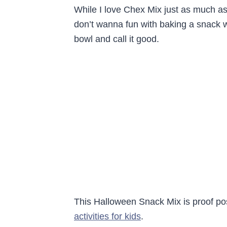
While I love Chex Mix just as much as
don’t wanna fun with baking a snack w
bowl and call it good.
This Halloween Snack Mix is proof posit
activities for kids
.