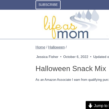
Skip
SUBSCRIBE
to
content
Home
/
Halloween
/
Jessica Fisher
October 6, 2022
Updated 
Halloween Snack Mix
As an Amazon Associate I earn from qualifying purc
Jump to 