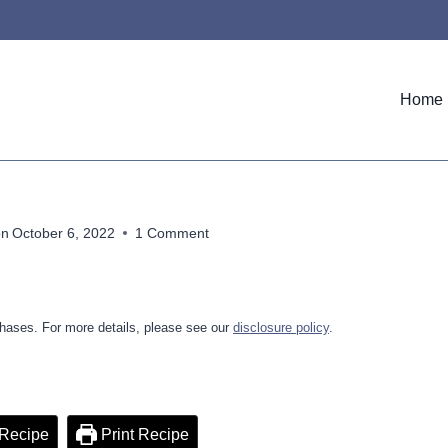
Home
on
October 6, 2022
1 Comment
hases. For more details, please see our
disclosure policy
.
Recipe
Print Recipe