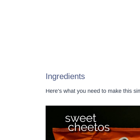
Ingredients
Here’s what you need to make this s