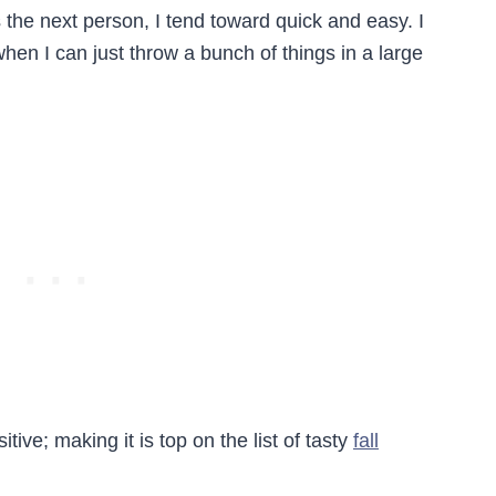
 the next person, I tend toward quick and easy. I
hen I can just throw a bunch of things in a large
ive; making it is top on the list of tasty
fall