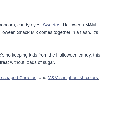
popcorn, candy eyes,
Sweetos
, Halloween M&M
lloween Snack Mix comes together in a flash. It’s
’s no keeping kids from the Halloween candy, this
treat without loads of sugar.
e-shaped Cheetos
, and
M&M’s in ghoulish colors
,