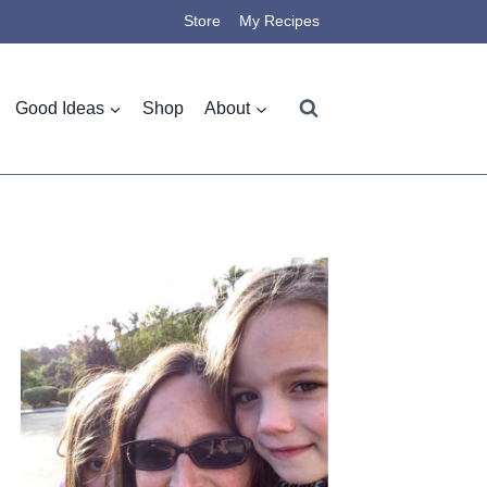
Store
My Recipes
Good Ideas
Shop
About