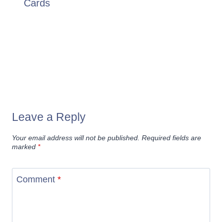
Cards
Leave a Reply
Your email address will not be published.
Required fields are
marked
*
Comment
*