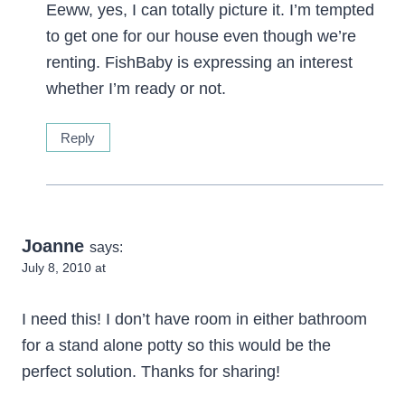
Eeww, yes, I can totally picture it. I’m tempted
to get one for our house even though we’re
renting. FishBaby is expressing an interest
whether I’m ready or not.
Reply
Joanne
says:
July 8, 2010 at
I need this! I don’t have room in either bathroom
for a stand alone potty so this would be the
perfect solution. Thanks for sharing!