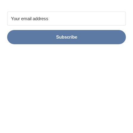
Subscribe