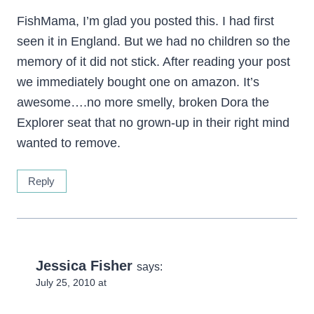
FishMama, I’m glad you posted this. I had first
seen it in England. But we had no children so the
memory of it did not stick. After reading your post
we immediately bought one on amazon. It’s
awesome….no more smelly, broken Dora the
Explorer seat that no grown-up in their right mind
wanted to remove.
Reply
Jessica Fisher
says:
July 25, 2010 at