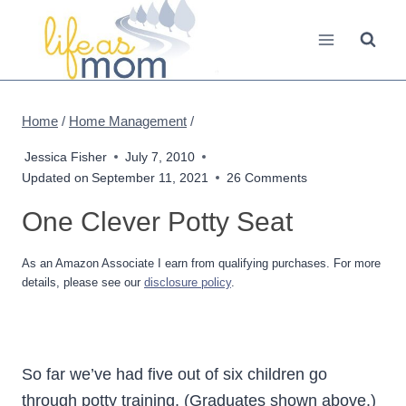
Skip
to
content
Home
/
Home Management
/
Jessica Fisher
July 7, 2010
Updated on
September 11, 2021
26 Comments
One Clever Potty Seat
As an Amazon Associate I earn from qualifying purchases. For more
details, please see our
disclosure policy
.
So far we’ve had five out of six children go
through potty training. (Graduates shown above.)