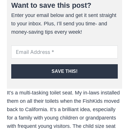
Want to save this post?
Enter your email below and get it sent straight
to your inbox. Plus, I’ll send you time- and
money-saving tips every week!
SAVE THIS!
It’s a multi-tasking toilet seat. My in-laws installed
them on all their toilets when the FishKids moved
back to California. It’s a brilliant idea, especially
for a family with young children or grandparents
with frequent young visitors. The child size seat