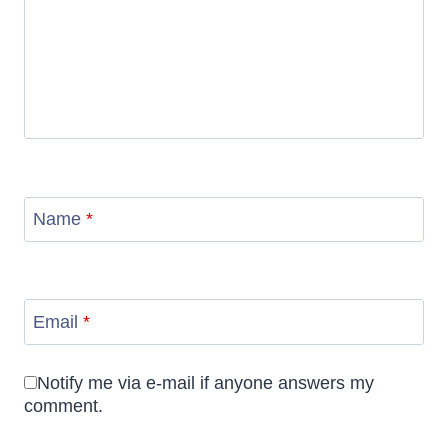
Name
*
Email
*
Notify me via e-mail if anyone answers my
comment.