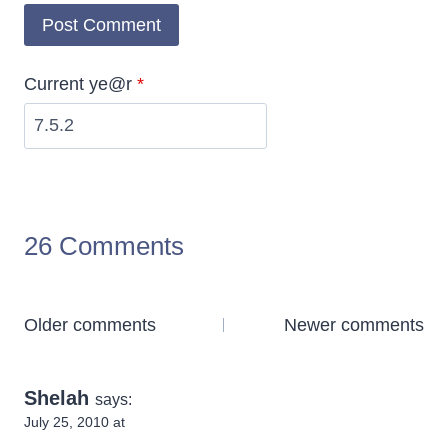
Current ye@r
*
26 Comments
Comments
Older comments
Newer comments
navigation
Shelah
says:
July 25, 2010 at