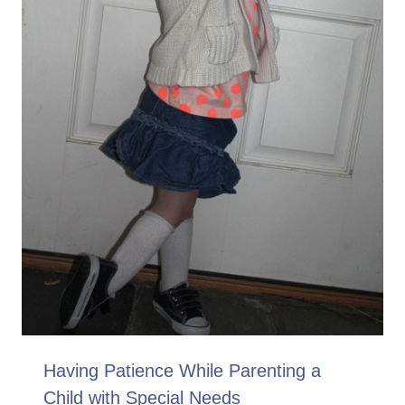
Having Patience While Parenting a
Child with Special Needs