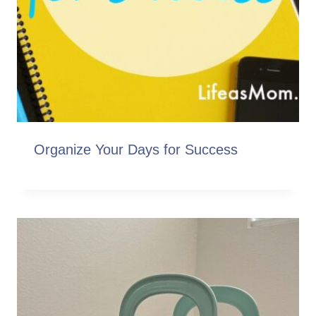
Organize Your Days for Success