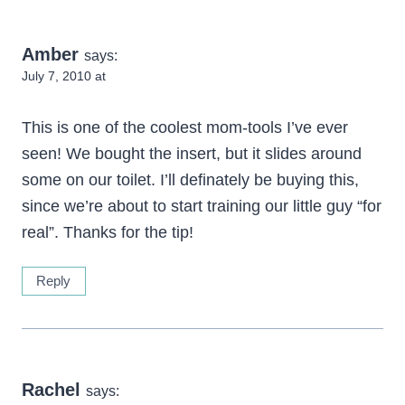
Amber
says:
July 7, 2010 at
This is one of the coolest mom-tools I’ve ever
seen! We bought the insert, but it slides around
some on our toilet. I’ll definately be buying this,
since we’re about to start training our little guy “for
real”. Thanks for the tip!
Reply
Rachel
says: