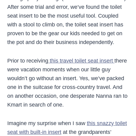
After some trial and error, we’ve found the toilet
seat insert to be the most useful tool. Coupled
with a stool to climb on, the toilet seat insert has
proven to be the gear our kids needed to get on
the pot and do their business independently.
Prior to receiving
this travel toilet seat insert
there
were vacation moments when our little guy
wouldn’t go without an insert. Yes, we’ve packed
one in the suitcase for cross-country travel. And
on another occasion, one desperate Nanna ran to
Kmart in search of one.
Imagine my surprise when I saw
this snazzy toilet
seat with built-in insert
at the grandparents’