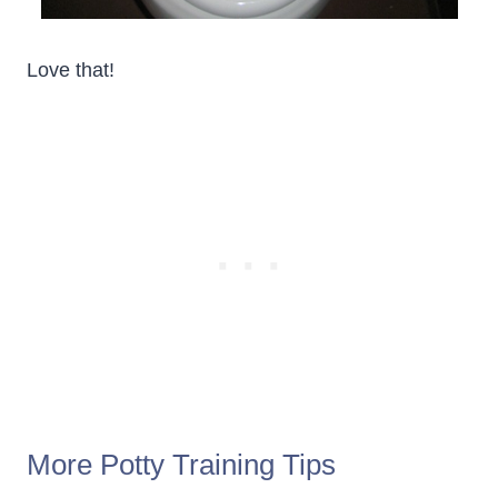
Love that!
More Potty Training Tips