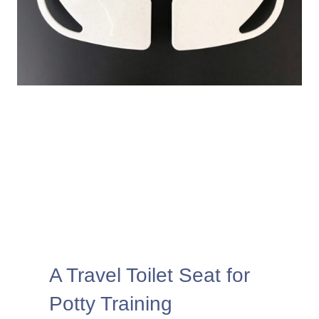
A Travel Toilet Seat for
Potty Training