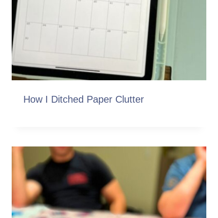
How I Ditched Paper Clutter