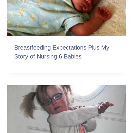
Breastfeeding Expectations Plus My
Story of Nursing 6 Babies