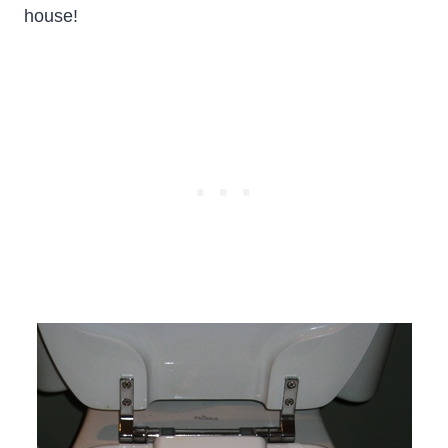
house!