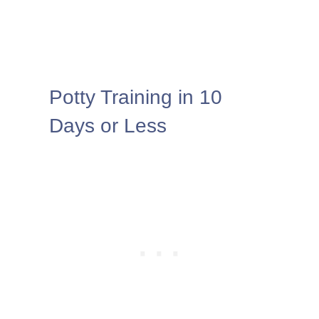
Potty Training in 10
Days or Less