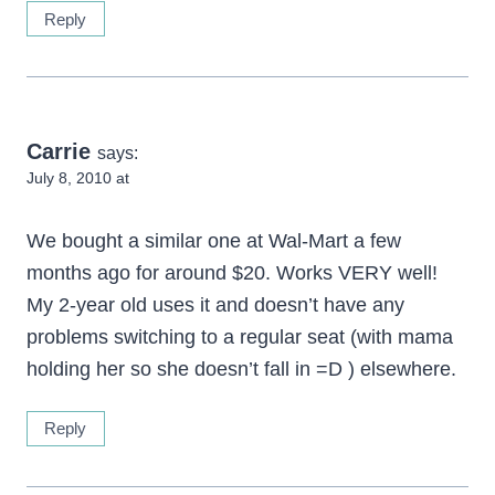
Reply
Carrie
says:
July 8, 2010 at
We bought a similar one at Wal-Mart a few
months ago for around $20. Works VERY well!
My 2-year old uses it and doesn’t have any
problems switching to a regular seat (with mama
holding her so she doesn’t fall in =D ) elsewhere.
Reply