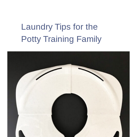
Laundry Tips for the
Potty Training Family