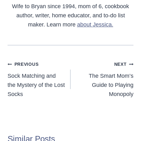
Wife to Bryan since 1994, mom of 6, cookbook
author, writer, home educator, and to-do list
maker. Learn more
about Jessica.
Post
PREVIOUS
NEXT
navigation
Sock Matching and
The Smart Mom’s
the Mystery of the Lost
Guide to Playing
Socks
Monopoly
Similar Posts