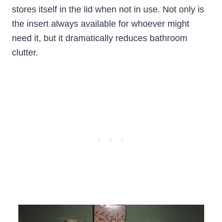
stores itself in the lid when not in use. Not only is
the insert always available for whoever might
need it, but it dramatically reduces bathroom
clutter.