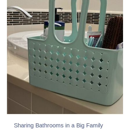
Sharing Bathrooms in a Big Family