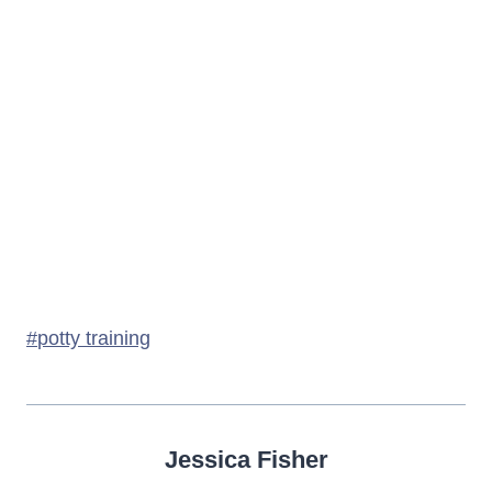
Post
#
potty training
Tags:
Jessica Fisher