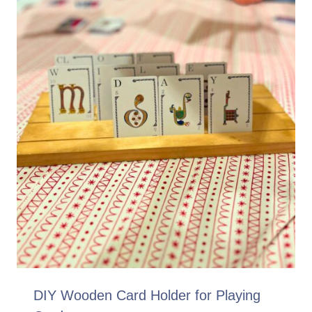
DIY Wooden Card Holder for Playing