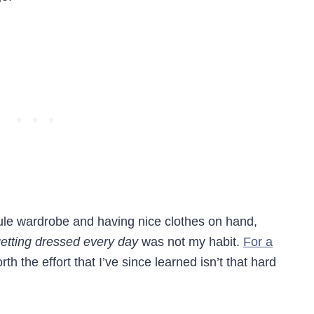
ule wardrobe and having nice clothes on hand,
etting dressed every day
was not my habit.
For a
rth the effort that I’ve since learned isn’t that hard