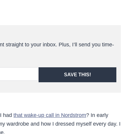
t straight to your inbox. Plus, I’ll send you time-
SAVE THIS!
 I had
that wake-up call in Nordstrom
? In early
 my wardrobe and how I dressed myself every day. I
ge.