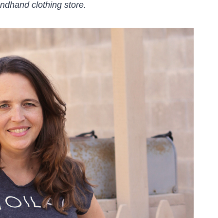
ndhand clothing store.