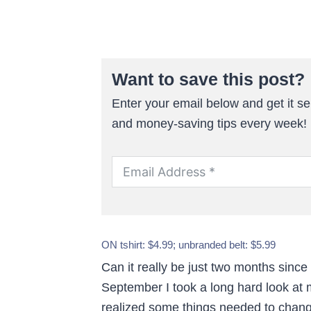
Want to save this post?
Enter your email below and get it sen
and money-saving tips every week!
ON tshirt: $4.99; unbranded belt: $5.99
Can it really be just two months since
September I took a long hard look at
realized some things needed to chan