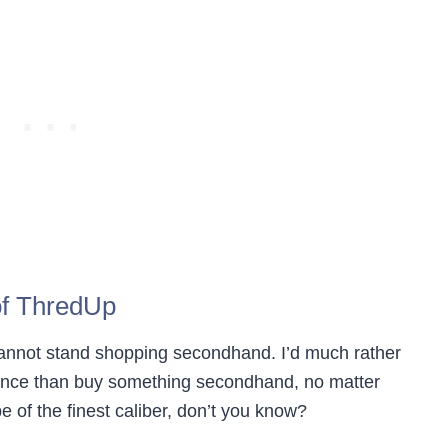
f ThredUp
 cannot stand shopping secondhand. I’d much rather
ance than buy something secondhand, no matter
 of the finest caliber, don’t you know?