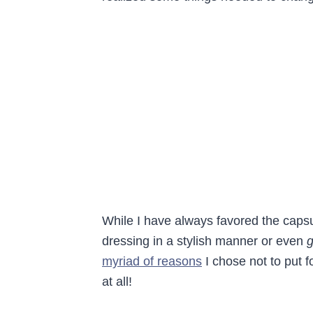
While I have always favored the caps
dressing in a stylish manner or even
g
myriad of reasons
I chose not to put fo
at all!