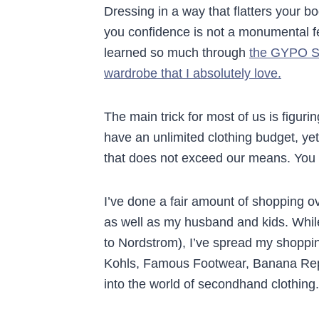
Dressing in a way that flatters your b
you confidence is not a monumental fe
learned so much through
the GYPO St
wardrobe that I absolutely love.
The main trick for most of us is figurin
have an unlimited clothing budget, ye
that does not exceed our means. Yo
I’ve done a fair amount of shopping ov
as well as my husband and kids. While 
to Nordstrom), I’ve spread my shoppi
Kohls, Famous Footwear, Banana Repub
into the world of secondhand clothing.