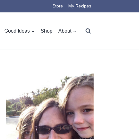
Store
My Recipes
Good Ideas
Shop
About