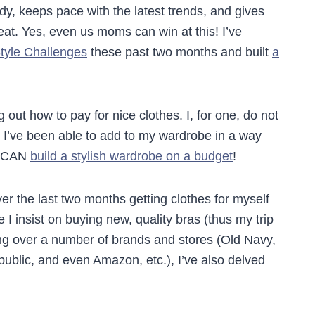
ody, keeps pace with the latest trends, and gives
at. Yes, even us moms can win at this! I’ve
yle Challenges
these past two months and built
a
g out how to pay for nice clothes. I, for one, do not
t I’ve been able to add to my wardrobe in a way
u CAN
build a stylish wardrobe on a budget
!
er the last two months getting clothes for myself
I insist on buying new, quality bras (thus my trip
ng over a number of brands and stores (Old Navy,
lic, and even Amazon, etc.), I’ve also delved