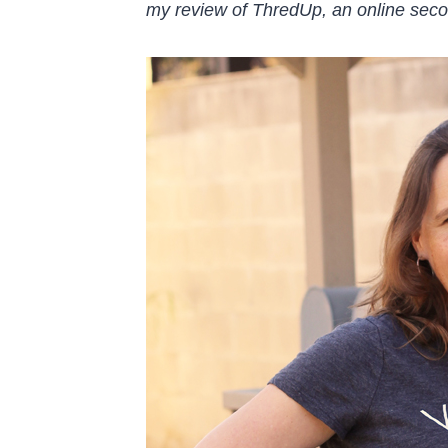
my review of ThredUp, an online seco