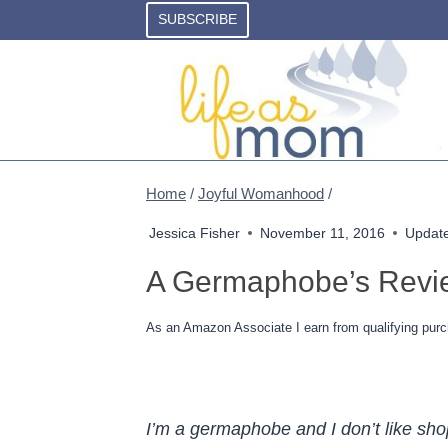
Skip
SUBSCRIBE
to
content
Home
/
Joyful Womanhood
/
Jessica Fisher
November 11, 2016
Updat
A Germaphobe’s Revi
As an Amazon Associate I earn from qualifying purc
I’m a germaphobe and I don’t like sh