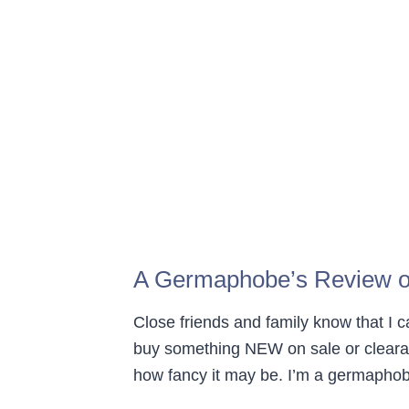
A Germaphobe’s Review o
Close friends and family know that I
buy something NEW on sale or clear
how fancy it may be. I’m a germaphobe