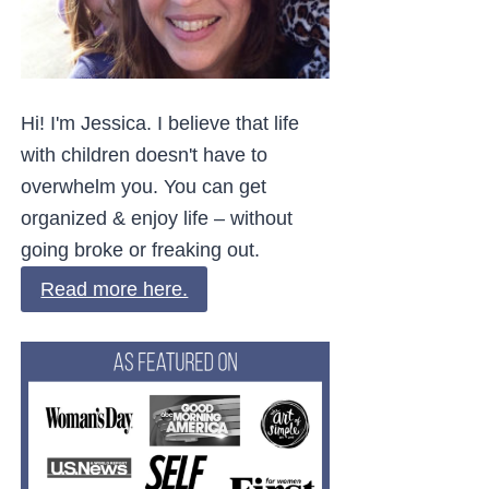
Hi! I'm Jessica. I believe that life
with children doesn't have to
overwhelm you. You can get
organized & enjoy life – without
going broke or freaking out.
Read more here.