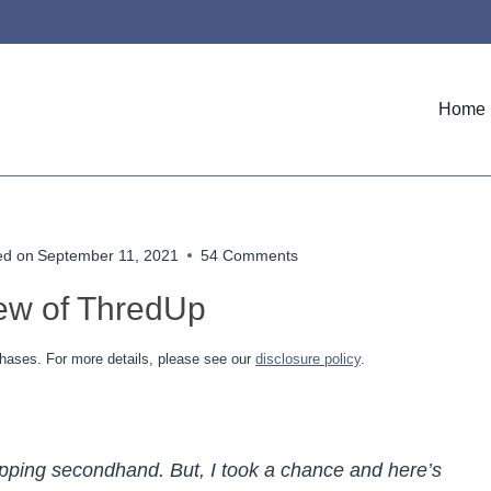
Home
ed on
September 11, 2021
54 Comments
ew of ThredUp
hases. For more details, please see our
disclosure policy
.
opping secondhand. But, I took a chance and here’s