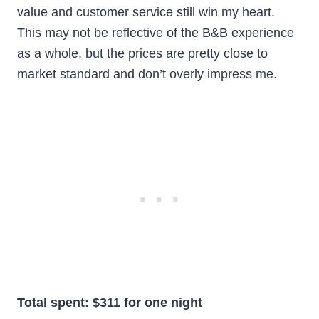
value and customer service still win my heart.
This may not be reflective of the B&B experience
as a whole, but the prices are pretty close to
market standard and don’t overly impress me.
Total spent: $311 for one night