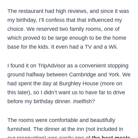
The restaurant had high reviews, and since it was
my birthday, I’ll confess that that influenced my
choice. We reserved two family rooms, one of
which proved to be large enough to be the home
base for the kids. It even had a TV and a Wii.
I found it on TripAdvisor as a convenient stopping
ground halfway between Cambridge and York. We
had spent the day at Burghley House (more on
this later), so I didn’t want us to have far to drive
before my birthday dinner. #selfish?
The rooms were comfortable and beautifully
furnished. The dinner at the inn (not included in
our reservation) was easily one of
the best meals