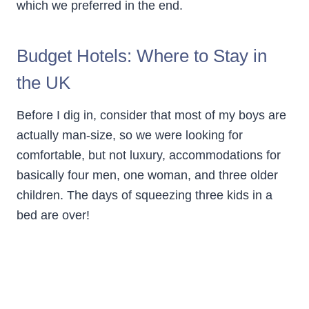
which we preferred in the end.
Budget Hotels: Where to Stay in
the UK
Before I dig in, consider that most of my boys are
actually man-size, so we were looking for
comfortable, but not luxury, accommodations for
basically four men, one woman, and three older
children. The days of squeezing three kids in a
bed are over!