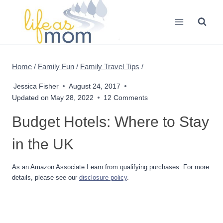
Skip
to
content
Home
/
Family Fun
/
Family Travel Tips
/
Jessica Fisher
August 24, 2017
Updated on
May 28, 2022
12 Comments
Budget Hotels: Where to Stay
in the UK
As an Amazon Associate I earn from qualifying purchases. For more
details, please see our
disclosure policy
.