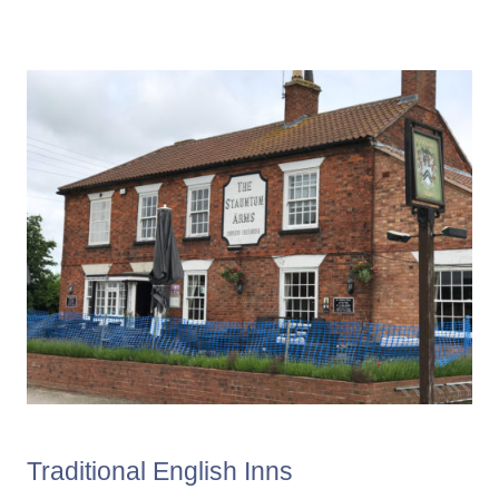
Traditional English Inns