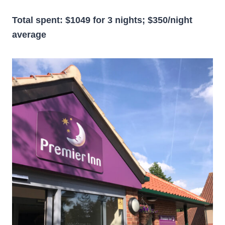
Total spent: $1049 for 3 nights; $350/night
average