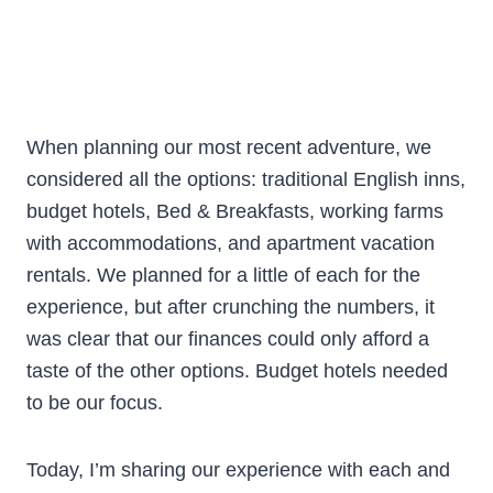
When planning our most recent adventure, we
considered all the options: traditional English inns,
budget hotels, Bed & Breakfasts, working farms
with accommodations, and apartment vacation
rentals. We planned for a little of each for the
experience, but after crunching the numbers, it
was clear that our finances could only afford a
taste of the other options. Budget hotels needed
to be our focus.
Today, I’m sharing our experience with each and