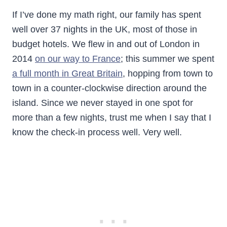
If I’ve done my math right, our family has spent
well over 37 nights in the UK, most of those in
budget hotels. We flew in and out of London in
2014
on our way to France
; this summer we spent
a full month in Great Britain
, hopping from town to
town in a counter-clockwise direction around the
island. Since we never stayed in one spot for
more than a few nights, trust me when I say that I
know the check-in process well. Very well.