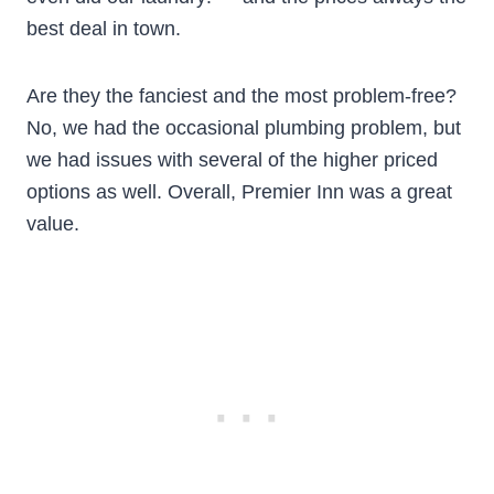
best deal in town.
Are they the fanciest and the most problem-free?
No, we had the occasional plumbing problem, but
we had issues with several of the higher priced
options as well. Overall, Premier Inn was a great
value.