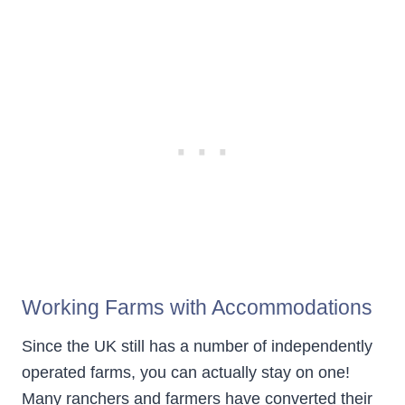
Working Farms with Accommodations
Since the UK still has a number of independently
operated farms, you can actually stay on one!
Many ranchers and farmers have converted their