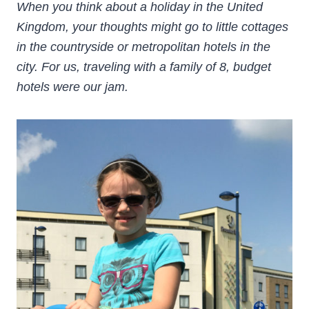
When you think about a holiday in the United
Kingdom, your thoughts might go to little cottages
in the countryside or metropolitan hotels in the
city. For us, traveling with a family of 8, budget
hotels were our jam.