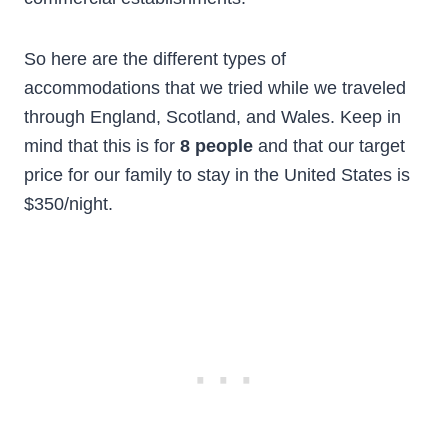
So here are the different types of
accommodations that we tried while we traveled
through England, Scotland, and Wales. Keep in
mind that this is for
8 people
and that our target
price for our family to stay in the United States is
$350/night.