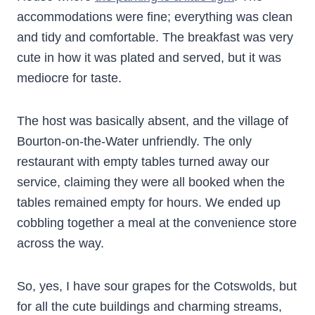
accommodations were fine; everything was clean
and tidy and comfortable. The breakfast was very
cute in how it was plated and served, but it was
mediocre for taste.
The host was basically absent, and the village of
Bourton-on-the-Water unfriendly. The only
restaurant with empty tables turned away our
service, claiming they were all booked when the
tables remained empty for hours. We ended up
cobbling together a meal at the convenience store
across the way.
So, yes, I have sour grapes for the Cotswolds, but
for all the cute buildings and charming streams,