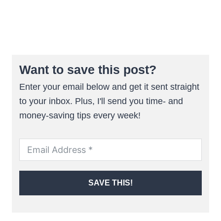
Want to save this post?
Enter your email below and get it sent straight
to your inbox. Plus, I'll send you time- and
money-saving tips every week!
SAVE THIS!