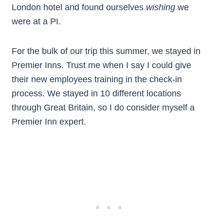
London hotel and found ourselves
wishing
we
were at a PI.
For the bulk of our trip this summer, we stayed in
Premier Inns. Trust me when I say I could give
their new employees training in the check-in
process. We stayed in 10 different locations
through Great Britain, so I do consider myself a
Premier Inn expert.