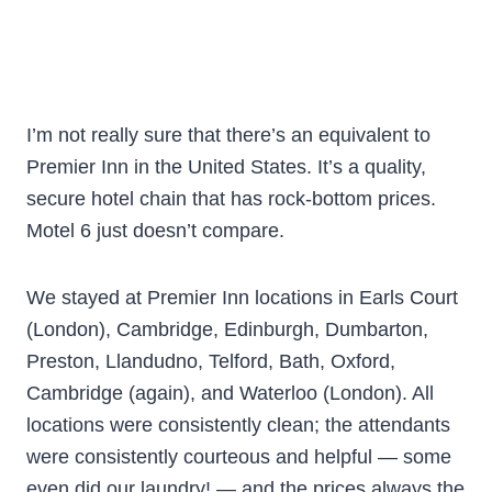
I’m not really sure that there’s an equivalent to
Premier Inn in the United States. It’s a quality,
secure hotel chain that has rock-bottom prices.
Motel 6 just doesn’t compare.
We stayed at Premier Inn locations in Earls Court
(London), Cambridge, Edinburgh, Dumbarton,
Preston, Llandudno, Telford, Bath, Oxford,
Cambridge (again), and Waterloo (London). All
locations were consistently clean; the attendants
were consistently courteous and helpful — some
even did our laundry! — and the prices always the