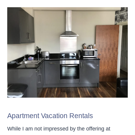
Apartment Vacation Rentals
While I am not impressed by the offering at