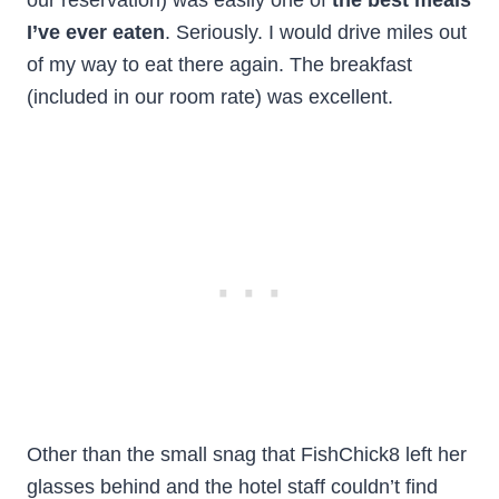
I’ve ever eaten
. Seriously. I would drive miles out
of my way to eat there again. The breakfast
(included in our room rate) was excellent.
Other than the small snag that FishChick8 left her
glasses behind and the hotel staff couldn’t find