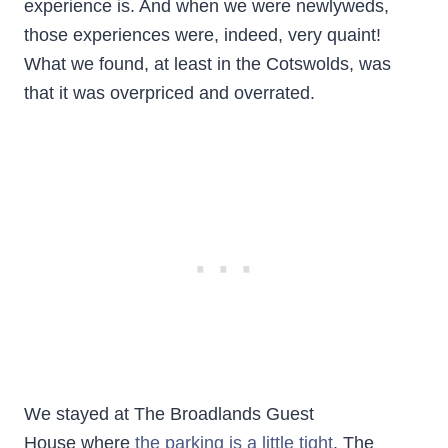
experience is. And when we were newlyweds,
those experiences were, indeed, very quaint!
What we found, at least in the Cotswolds, was
that it was overpriced and overrated.
We stayed at The Broadlands Guest
House where
the parking is a little tight
. The