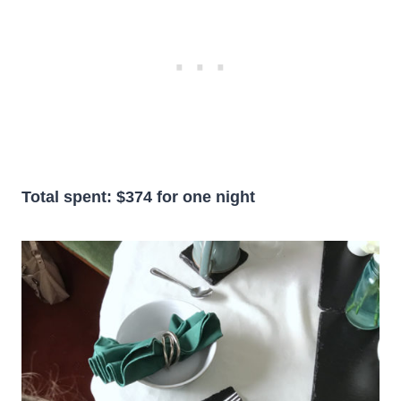
Total spent: $374 for one night