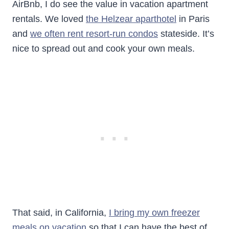
AirBnb, I do see the value in vacation apartment
rentals. We loved
the Helzear aparthotel
in Paris
and
we often rent resort-run condos
stateside. It’s
nice to spread out and cook your own meals.
That said, in California,
I bring my own freezer
meals on vacation
so that I can have the best of