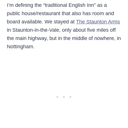
I’m defining the “traditional English Inn” as a
public house/restaurant that also has room and
board available. We stayed at
The Staunton Arms
in Staunton-in-the-Vale, only about five miles off
the main highway, but in the middle of nowhere, in
Nottingham.