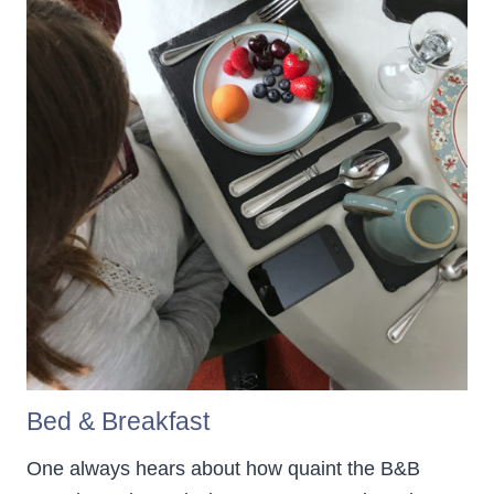
Bed & Breakfast
One always hears about how quaint the B&B