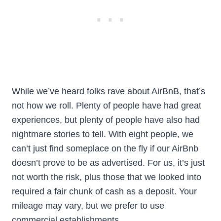
While we’ve heard folks rave about AirBnB, that’s
not how we roll. Plenty of people have had great
experiences, but plenty of people have also had
nightmare stories to tell. With eight people, we
can’t just find someplace on the fly if our AirBnb
doesn’t prove to be as advertised. For us, it’s just
not worth the risk, plus those that we looked into
required a fair chunk of cash as a deposit. Your
mileage may vary, but we prefer to use
commercial establishments.