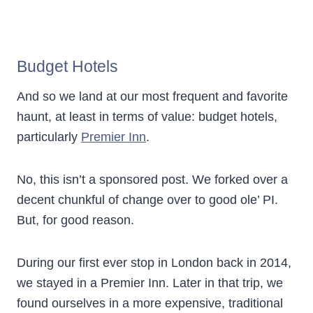
Budget Hotels
And so we land at our most frequent and favorite
haunt, at least in terms of value: budget hotels,
particularly
Premier Inn
.
No, this isn’t a sponsored post. We forked over a
decent chunkful of change over to good ole’ PI.
But, for good reason.
During our first ever stop in London back in 2014,
we stayed in a Premier Inn. Later in that trip, we
found ourselves in a more expensive, traditional