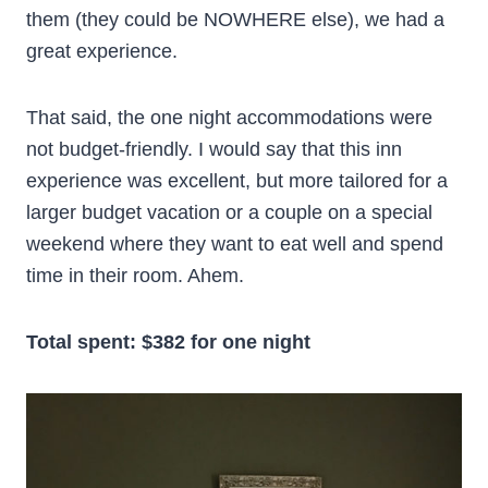
them (they could be NOWHERE else), we had a
great experience.
That said, the one night accommodations were
not budget-friendly. I would say that this inn
experience was excellent, but more tailored for a
larger budget vacation or a couple on a special
weekend where they want to eat well and spend
time in their room. Ahem.
Total spent: $382 for one night