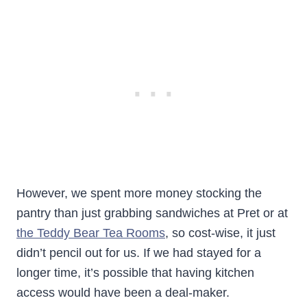
However, we spent more money stocking the
pantry than just grabbing sandwiches at Pret or at
the Teddy Bear Tea Rooms
, so cost-wise, it just
didn’t pencil out for us. If we had stayed for a
longer time, it’s possible that having kitchen
access would have been a deal-maker.