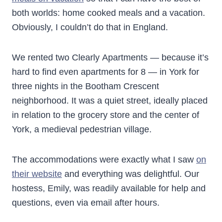
both worlds: home cooked meals and a vacation.
Obviously, I couldn’t do that in England.
We rented two Clearly Apartments — because it’s
hard to find even apartments for 8 — in York for
three nights in the Bootham Crescent
neighborhood. It was a quiet street, ideally placed
in relation to the grocery store and the center of
York, a medieval pedestrian village.
The accommodations were exactly what I saw
on
their website
and everything was delightful. Our
hostess, Emily, was readily available for help and
questions, even via email after hours.