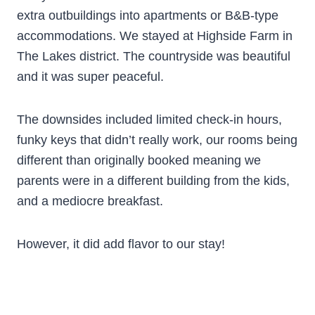
extra outbuildings into apartments or B&B-type
accommodations. We stayed at Highside Farm in
The Lakes district. The countryside was beautiful
and it was super peaceful.
The downsides included limited check-in hours,
funky keys that didn’t really work, our rooms being
different than originally booked meaning we
parents were in a different building from the kids,
and a mediocre breakfast.
However, it did add flavor to our stay!