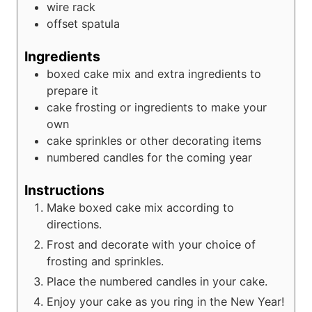
wire rack
offset spatula
Ingredients
boxed cake mix and extra ingredients to
prepare it
cake frosting or ingredients to make your
own
cake sprinkles or other decorating items
numbered candles for the coming year
Instructions
Make boxed cake mix according to
directions.
Frost and decorate with your choice of
frosting and sprinkles.
Place the numbered candles in your cake.
Enjoy your cake as you ring in the New Year!