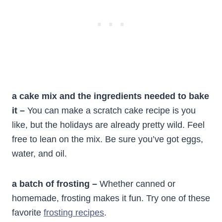
a cake mix and the ingredients needed to bake
it –
You can make a scratch cake recipe is you
like, but the holidays are already pretty wild. Feel
free to lean on the mix. Be sure you’ve got eggs,
water, and oil.
a batch of frosting –
Whether canned or
homemade, frosting makes it fun. Try one of these
favorite
frosting recipes
.