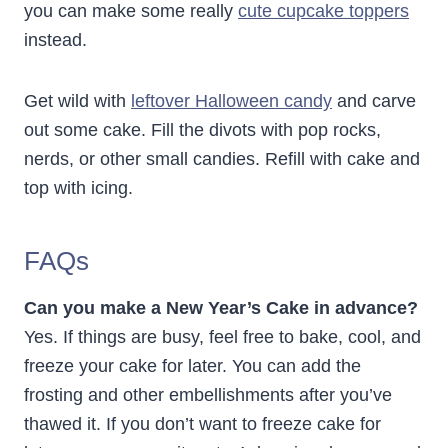
you can make some really
cute cupcake toppers
instead.
Get wild with
leftover Halloween candy
and carve
out some cake. Fill the divots with pop rocks,
nerds, or other small candies. Refill with cake and
top with icing.
FAQs
Can you make a New Year’s Cake in advance?
Yes. If things are busy, feel free to bake, cool, and
freeze your cake for later. You can add the
frosting and other embellishments after you’ve
thawed it. If you don’t want to freeze cake for