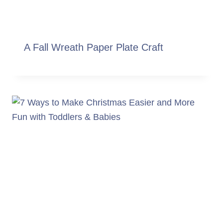
A Fall Wreath Paper Plate Craft