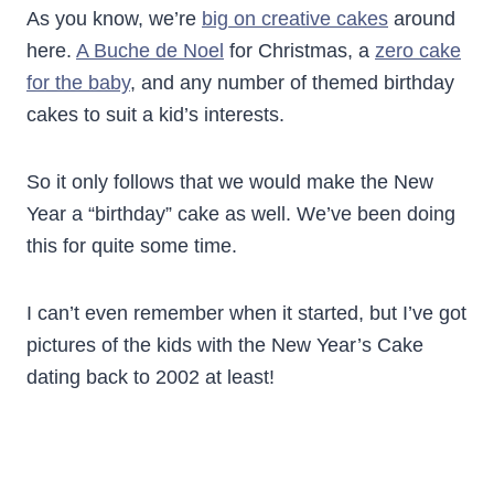
As you know, we’re
big on creative cakes
around
here.
A Buche de Noel
for Christmas, a
zero cake
for the baby
, and any number of themed birthday
cakes to suit a kid’s interests.
So it only follows that we would make the New
Year a “birthday” cake as well. We’ve been doing
this for quite some time.
I can’t even remember when it started, but I’ve got
pictures of the kids with the New Year’s Cake
dating back to 2002 at least!