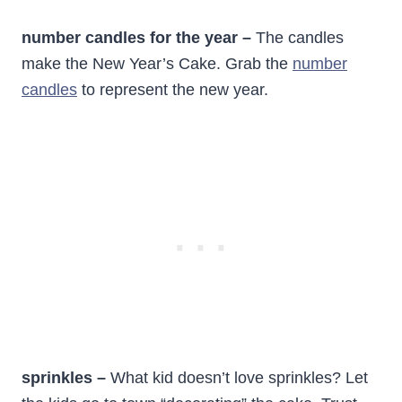
number candles for the year –
The candles
make the New Year’s Cake. Grab the
number
candles
to represent the new year.
sprinkles –
What kid doesn’t love sprinkles? Let