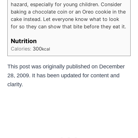
hazard, especially for young children. Consider
baking a chocolate coin or an Oreo cookie in the
cake instead. Let everyone know what to look
for so they can show that bite before they eat it.
Nutrition
Calories:
300
kcal
This post was originally published on December
28, 2009. It has been updated for content and
clarity.