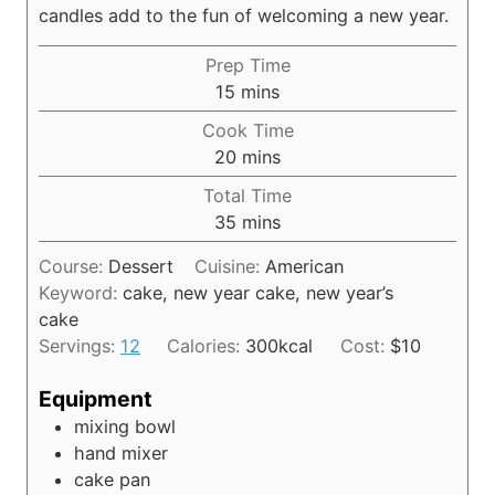
candles add to the fun of welcoming a new year.
Prep Time
m
15
mins
i
Cook Time
n
m
20
mins
u
i
Total Time
t
n
m
35
mins
e
u
i
s
t
Course:
Dessert
Cuisine:
American
n
e
Keyword:
cake, new year cake, new year’s
u
s
cake
t
Servings:
12
Calories:
300
kcal
Cost:
$10
e
s
Equipment
mixing bowl
hand mixer
cake pan