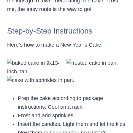
the kids go to town “decorating” the cake. Trust
me, the easy route is the way to go!
Step-by-Step Instructions
Here’s how to make a New Year’s Cake:
Prep the cake according to package
instructions. Cool on a rack.
Frost and add sprinkles.
Insert the candles. Light them and let the kids
blow them out during your new year’s