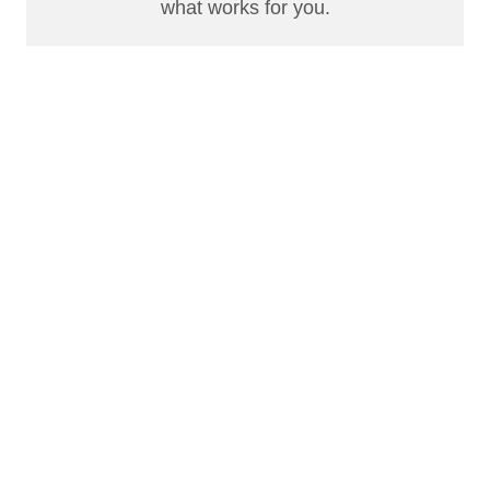
what works for you.