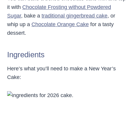
it with
Chocolate Frosting without Powdered
Sugar
, bake a
traditional gingerbread cake
, or
whip up a
Chocolate Orange Cake
for a tasty
dessert.
Ingredients
Here’s what you’ll need to make a New Year’s
Cake: