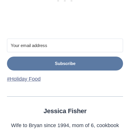
Subscribe
Post
#
Holiday Food
Tags:
Jessica Fisher
Wife to Bryan since 1994, mom of 6, cookbook