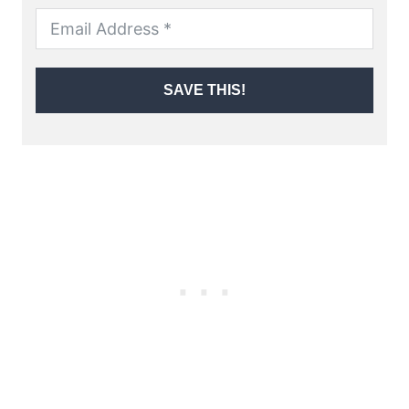
SAVE THIS!