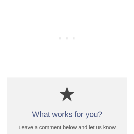
What works for you?
Leave a comment below and let us know