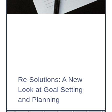
Re-Solutions: A New
Look at Goal Setting
and Planning