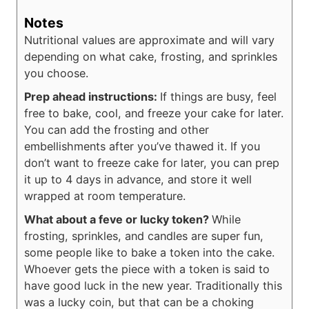
Notes
Nutritional values are approximate and will vary
depending on what cake, frosting, and sprinkles
you choose.
Prep ahead instructions:
If things are busy, feel
free to bake, cool, and freeze your cake for later.
You can add the frosting and other
embellishments after you’ve thawed it. If you
don’t want to freeze cake for later, you can prep
it up to 4 days in advance, and store it well
wrapped at room temperature.
What about a feve or lucky token?
While
frosting, sprinkles, and candles are super fun,
some people like to bake a token into the cake.
Whoever gets the piece with a token is said to
have good luck in the new year. Traditionally this
was a lucky coin, but that can be a choking