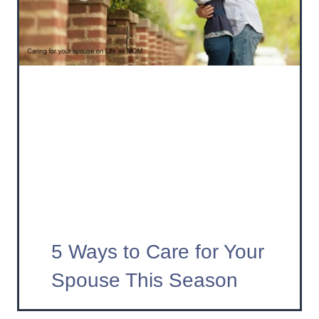
5 Ways to Care for Your
Spouse This Season