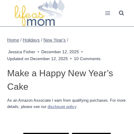
Skip
to
content
Home
/
Holidays
/
New Year's
/
Jessica Fisher
December 12, 2025
Updated on
December 12, 2025
10 Comments
Make a Happy New Year’s
Cake
As an Amazon Associate I earn from qualifying purchases. For more
details, please see our
disclosure policy
.