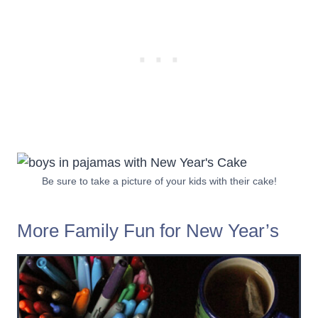
Be sure to take a picture of your kids with their cake!
More Family Fun for New Year’s