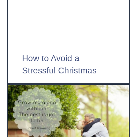
How to Avoid a
Stressful Christmas