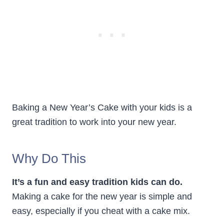
Baking a New Year’s Cake with your kids is a
great tradition to work into your new year.
Why Do This
It’s a fun and easy tradition kids can do.
Making a cake for the new year is simple and
easy, especially if you cheat with a cake mix.