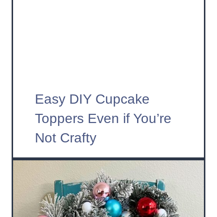
Easy DIY Cupcake
Toppers Even if You’re
Not Crafty