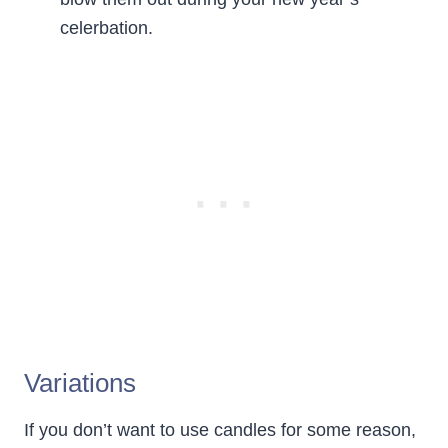
celerbation.
Variations
If you don’t want to use candles for some reason,