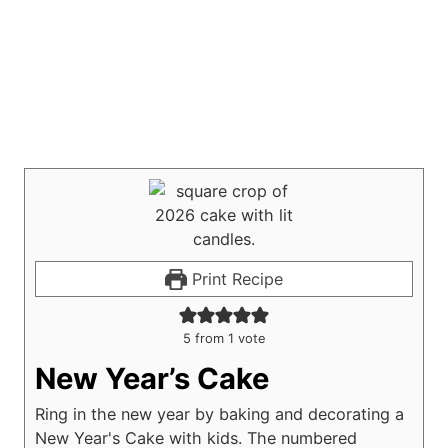
Print Recipe
5
from 1 vote
New Year’s Cake
Ring in the new year by baking and decorating a
New Year's Cake with kids. The numbered