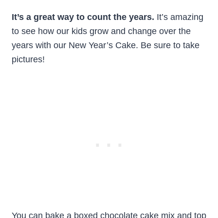
It’s a great way to count the years.
It’s amazing
to see how our kids grow and change over the
years with our New Year’s Cake. Be sure to take
pictures!
You can bake a boxed chocolate cake mix and top