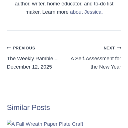
author, writer, home educator, and to-do list
maker. Learn more
about Jessica.
Post
PREVIOUS
NEXT
navigation
The Weekly Ramble –
A Self-Assessment for
December 12, 2025
the New Year
Similar Posts