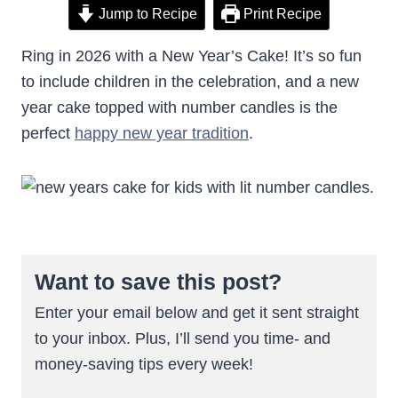
Jump to Recipe
Print Recipe
Ring in 2026 with a New Year’s Cake! It’s so fun
to include children in the celebration, and a new
year cake topped with number candles is the
perfect
happy new year tradition
.
Want to save this post?
Enter your email below and get it sent straight
to your inbox. Plus, I’ll send you time- and
money-saving tips every week!