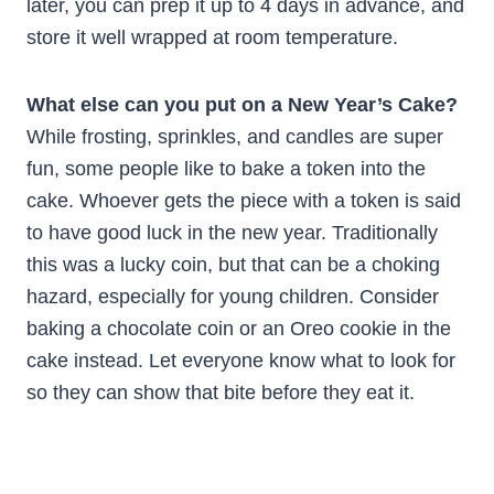
later, you can prep it up to 4 days in advance, and
store it well wrapped at room temperature.
What else can you put on a New Year’s Cake?
While frosting, sprinkles, and candles are super
fun, some people like to bake a token into the
cake. Whoever gets the piece with a token is said
to have good luck in the new year. Traditionally
this was a lucky coin, but that can be a choking
hazard, especially for young children. Consider
baking a chocolate coin or an Oreo cookie in the
cake instead. Let everyone know what to look for
so they can show that bite before they eat it.