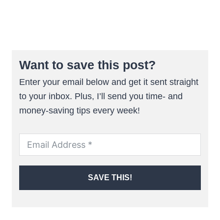
Want to save this post?
Enter your email below and get it sent straight
to your inbox. Plus, I’ll send you time- and
money-saving tips every week!
SAVE THIS!