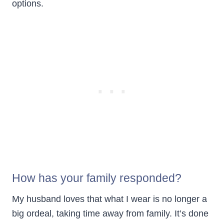
options.
How has your family responded?
My husband loves that what I wear is no longer a
big ordeal, taking time away from family. It’s done