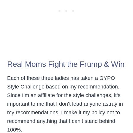
Real Moms Fight the Frump & Win
Each of these three ladies has taken a GYPO
Style Challenge based on my recommendation.
Since I’m an affiliate for the style challenges, it’s
important to me that I don’t lead anyone astray in
my recommendations. I make it my policy not to
recommend anything that I can’t stand behind
100%.