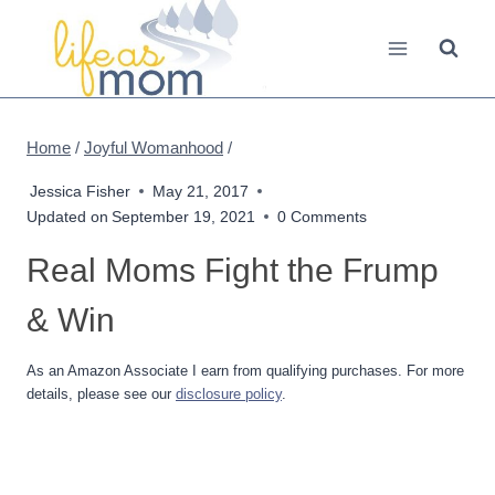
Skip
to
content
Home
/
Joyful Womanhood
/
Jessica Fisher
May 21, 2017
Updated on
September 19, 2021
0 Comments
Real Moms Fight the Frump
& Win
As an Amazon Associate I earn from qualifying purchases. For more
details, please see our
disclosure policy
.