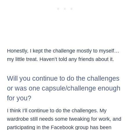
Honestly, I kept the challenge mostly to myself…
my little treat. Haven’t told any friends about it.
Will you continue to do the challenges
or was one capsule/challenge enough
for you?
I think I’ll continue to do the challenges. My
wardrobe still needs some tweaking for work, and
participating in the Facebook group has been