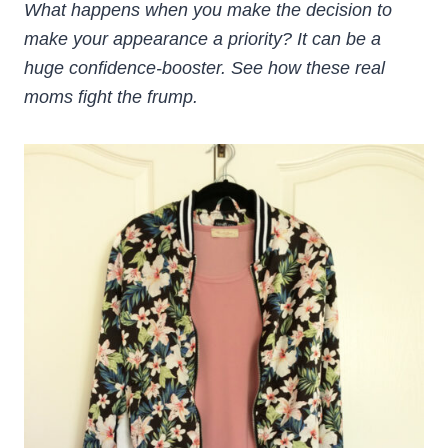
What happens when you make the decision to
make your appearance a priority? It can be a
huge confidence-booster. See how these real
moms fight the frump.