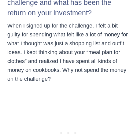
challenge and what has been the
return on your investment?
When I signed up for the challenge, I felt a bit
guilty for spending what felt like a lot of money for
what I thought was just a shopping list and outfit
ideas. I kept thinking about your “meal plan for
clothes” and realized I have spent all kinds of
money on cookbooks. Why not spend the money
on the challenge?