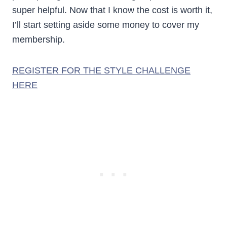
super helpful. Now that I know the cost is worth it,
I’ll start setting aside some money to cover my
membership.
REGISTER FOR THE STYLE CHALLENGE
HERE