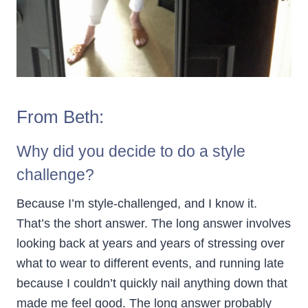
From Beth:
Why did you decide to do a style
challenge?
Because I’m style-challenged, and I know it.
That’s the short answer. The long answer involves
looking back at years and years of stressing over
what to wear to different events, and running late
because I couldn’t quickly nail anything down that
made me feel good. The long answer probably