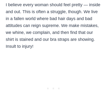
I believe every woman should feel pretty — inside
and out. This is often a struggle, though. We live
in a fallen world where bad hair days and bad
attitudes can reign supreme. We make mistakes,
we whine, we complain, and then find that our
shirt is stained and our bra straps are showing.
Insult to injury!