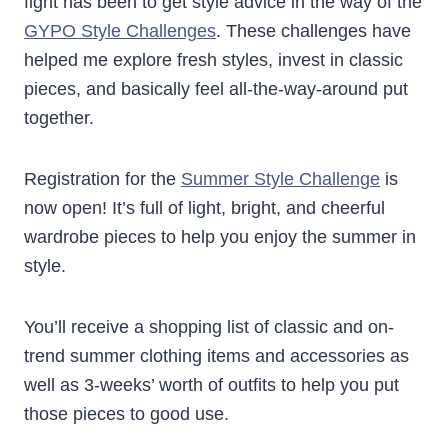
fight has been to get style advice in the way of the
GYPO Style Challenges
. These challenges have
helped me explore fresh styles, invest in classic
pieces, and basically feel all-the-way-around put
together.
Registration for the
Summer Style Challenge
is
now open! It’s full of light, bright, and cheerful
wardrobe pieces to help you enjoy the summer in
style.
You’ll receive a shopping list of classic and on-
trend summer clothing items and accessories as
well as 3-weeks’ worth of outfits to help you put
those pieces to good use.