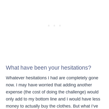
What have been your hesitations?
Whatever hesitations I had are completely gone
now. I may have worried that adding another
expense (the cost of doing the challenge) would
only add to my bottom line and I would have less
money to actually buy the clothes. But what I’ve