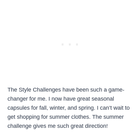
The Style Challenges have been such a game-
changer for me. I now have great seasonal
capsules for fall, winter, and spring. I can’t wait to
get shopping for summer clothes. The summer
challenge gives me such great direction!