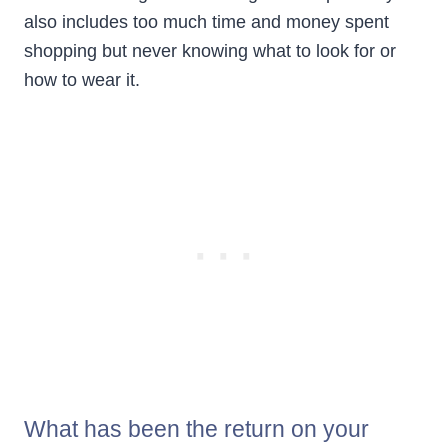
also includes too much time and money spent
shopping but never knowing what to look for or
how to wear it.
What has been the return on your