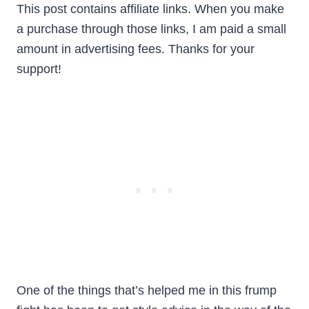
This post
contains affiliate links. When you make
a purchase through those links, I am paid a small
amount in advertising fees. Thanks for your
support!
One of the things that’s helped me in this frump