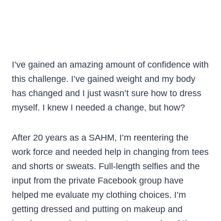
I’ve gained an amazing amount of confidence with
this challenge. I’ve gained weight and my body
has changed and I just wasn’t sure how to dress
myself. I knew I needed a change, but how?
After 20 years as a SAHM, I’m reentering the
work force and needed help in changing from tees
and shorts or sweats. Full-length selfies and the
input from the private Facebook group have
helped me evaluate my clothing choices. I’m
getting dressed and putting on makeup and