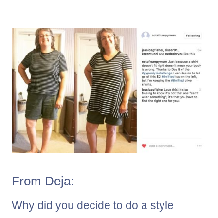
From Deja:
Why did you decide to do a style