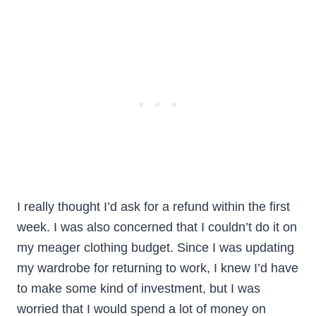
I really thought I’d ask for a refund within the first
week. I was also concerned that I couldn’t do it on
my meager clothing budget. Since I was updating
my wardrobe for returning to work, I knew I’d have
to make some kind of investment, but I was
worried that I would spend a lot of money on