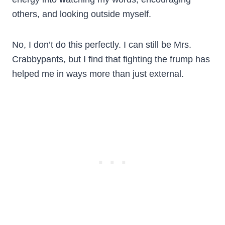
others, and looking outside myself.
No, I don’t do this perfectly. I can still be Mrs.
Crabbypants, but I find that fighting the frump has
helped me in ways more than just external.