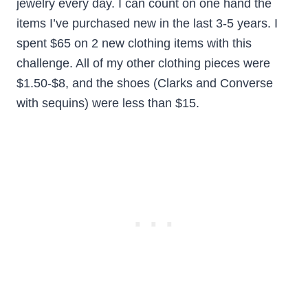
jewelry every day. I can count on one hand the
items I’ve purchased new in the last 3-5 years. I
spent $65 on 2 new clothing items with this
challenge. All of my other clothing pieces were
$1.50-$8, and the shoes (Clarks and Converse
with sequins) were less than $15.