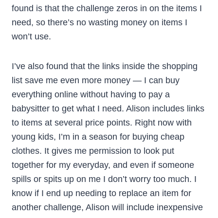
found is that the challenge zeros in on the items I
need, so there’s no wasting money on items I
won’t use.
I’ve also found that the links inside the shopping
list save me even more money — I can buy
everything online without having to pay a
babysitter to get what I need. Alison includes links
to items at several price points. Right now with
young kids, I’m in a season for buying cheap
clothes. It gives me permission to look put
together for my everyday, and even if someone
spills or spits up on me I don’t worry too much. I
know if I end up needing to replace an item for
another challenge, Alison will include inexpensive