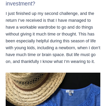
investment?
I just finished up my second challenge, and the
return I’ve received is that I have managed to
have a workable wardrobe to go and do things
without giving it much time or thought. This has
been especially helpful during this season of life
with young kids, including a newborn, when I don’t
have much time or brain space. But life must go
on, and thankfully I know what I’m wearing to it.