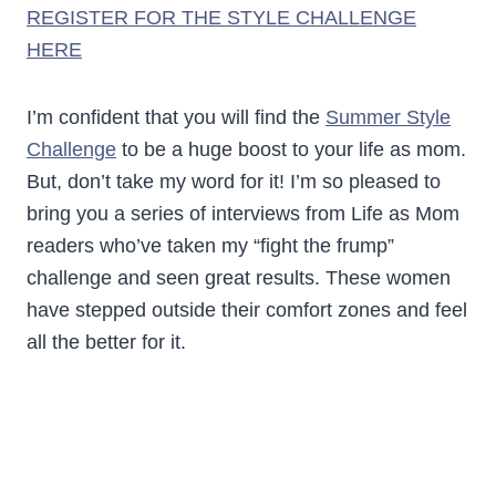
REGISTER FOR THE STYLE CHALLENGE
HERE
I’m confident that you will find the
Summer Style
Challenge
to be a huge boost to your life as mom.
But, don’t take my word for it! I’m so pleased to
bring you a series of interviews from Life as Mom
readers who’ve taken my “fight the frump”
challenge and seen great results. These women
have stepped outside their comfort zones and feel
all the better for it.