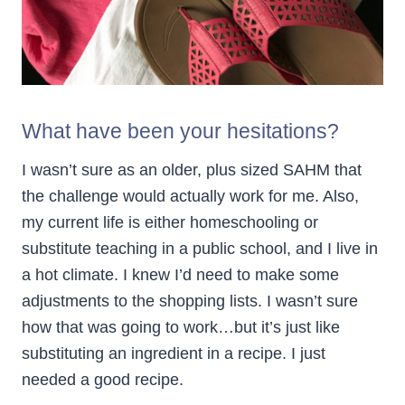
What have been your hesitations?
I wasn’t sure as an older, plus sized SAHM that
the challenge would actually work for me. Also,
my current life is either homeschooling or
substitute teaching in a public school, and I live in
a hot climate. I knew I’d need to make some
adjustments to the shopping lists. I wasn’t sure
how that was going to work…but it’s just like
substituting an ingredient in a recipe. I just
needed a good recipe.