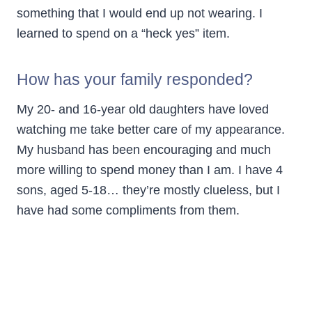
something that I would end up not wearing. I
learned to spend on a “heck yes” item.
How has your family responded?
My 20- and 16-year old daughters have loved
watching me take better care of my appearance.
My husband has been encouraging and much
more willing to spend money than I am. I have 4
sons, aged 5-18… they’re mostly clueless, but I
have had some compliments from them.