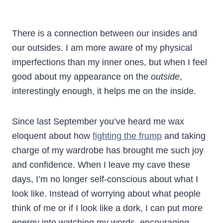
There is a connection between our insides and
our outsides. I am more aware of my physical
imperfections than my inner ones, but when I feel
good about my appearance on the
outside
,
interestingly enough, it helps me on the inside.
Since last September you’ve heard me wax
eloquent about how
fighting the frump
and taking
charge of my wardrobe has brought me such joy
and confidence. When I leave my cave these
days, I’m no longer self-conscious about what I
look like. Instead of worrying about what people
think of me or if I look like a dork, I can put more
energy into watching my words, encouraging