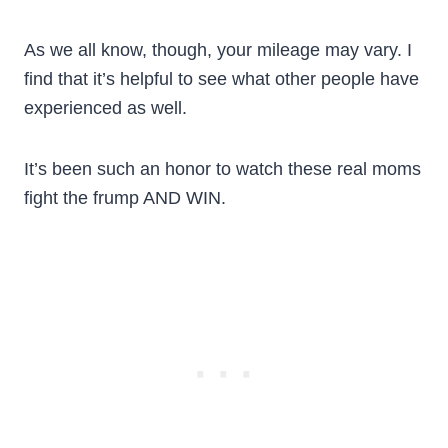
As we all know, though, your mileage may vary. I
find that it’s helpful to see what other people have
experienced as well.
It’s been such an honor to watch these real moms
fight the frump AND WIN.