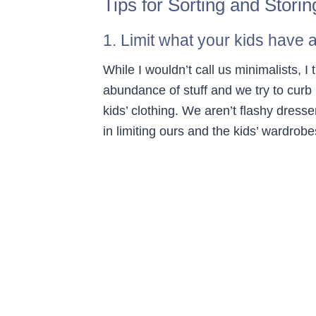
Tips for Sorting and Storin
1. Limit what your kids have 
While I wouldn’t call us minimalists, I
abundance of stuff and we try to curb 
kids’ clothing. We aren’t flashy dress
in limiting ours and the kids’ wardrobe