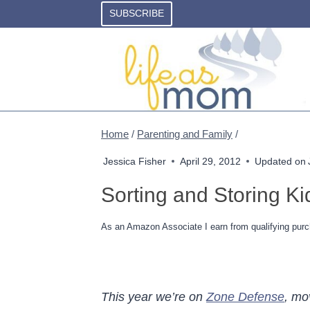
Skip
SUBSCRIBE
to
content
Home
/
Parenting and Family
/
Jessica Fisher
April 29, 2012
Updated on
Sorting and Storing K
As an Amazon Associate I earn from qualifying purc
This year we’re on
Zone Defense
, mo