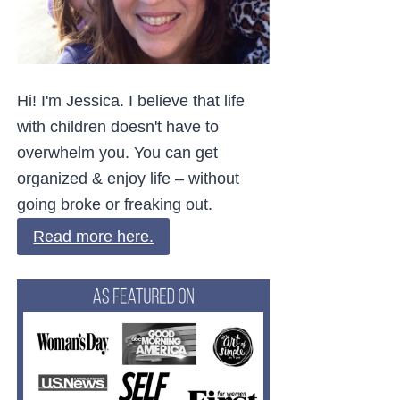
Hi! I'm Jessica. I believe that life
with children doesn't have to
overwhelm you. You can get
organized & enjoy life – without
going broke or freaking out.
Read more here.