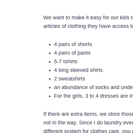
We want to make it easy for our kids t
articles of clothing they have access 
4 pairs of shorts
4 pairs of pants
5-7 tshirts
4 long sleeved shirts
2 sweatshirts
an abundance of socks and unde
For the girls, 3 to 4 dresses are i
If there are extra items, we store those
not in the way. Since I do laundry ever
different system for clothes care, yo