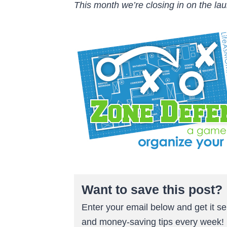
This month we’re closing in on the lau
Want to save this post?
Enter your email below and get it sen
and money-saving tips every week!