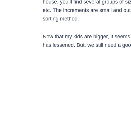
house, you’ll find several groups of s
etc. The increments are small and outg
sorting method.
Now that my kids are bigger, it seems
has lessened. But, we still need a go