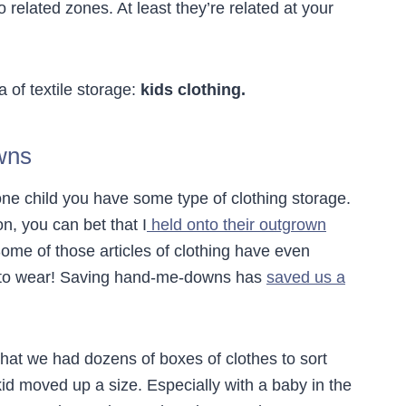
o related zones. At least they’re related at your
 of textile storage:
kids clothing.
wns
ne child you have some type of clothing storage.
n, you can bet that I
held onto their outgrown
ome of those articles of clothing have even
rs to wear! Saving hand-me-downs has
saved us a
that we had dozens of boxes of clothes to sort
d moved up a size. Especially with a baby in the