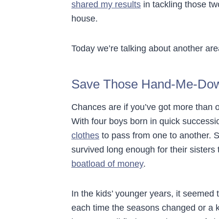
shared my results
in tackling those tw
house.
Today we’re talking about another area
Save Those Hand-Me-Do
Chances are if you’ve got more than o
With four boys born in quick successio
clothes
to pass from one to another. S
survived long enough for their siste
boatload of money
.
In the kids’ younger years, it seemed 
each time the seasons changed or a ki