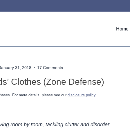
Home
January 31, 2018
17 Comments
ids’ Clothes (Zone Defense)
hases. For more details, please see our
disclosure policy
.
ving room by room, tackling clutter and disorder.