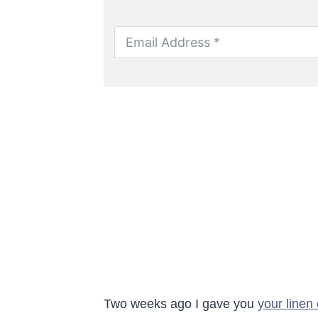
Two weeks ago I gave you
your linen