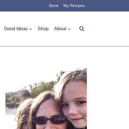
Store
My Recipes
Good Ideas
Shop
About