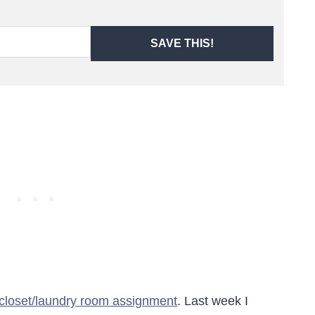
SAVE THIS!
 closet/laundry room assignment
. Last week I