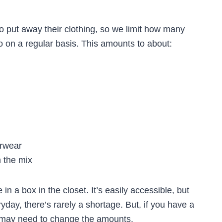
o put away their clothing, so we limit how many
to on a regular basis. This amounts to about:
rwear
n the mix
 in a box in the closet. It’s easily accessible, but
yday, there’s rarely a shortage. But, if you have a
u may need to change the amounts.