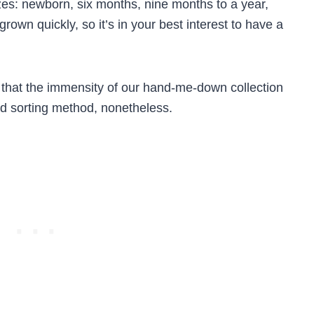
izes: newborn, six months, nine months to a year,
rown quickly, so it’s in your best interest to have a
 that the immensity of our hand-me-down collection
od sorting method, nonetheless.