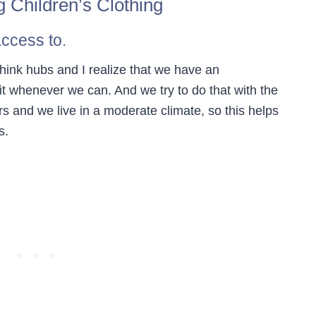
g Children’s Clothing
access to.
 think hubs and I realize that we have an
it whenever we can. And we try to do that with the
ers and we live in a moderate climate, so this helps
s.