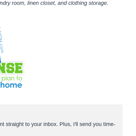
ndry room, linen closet, and clothing storage.
t straight to your inbox. Plus, I'll send you time-