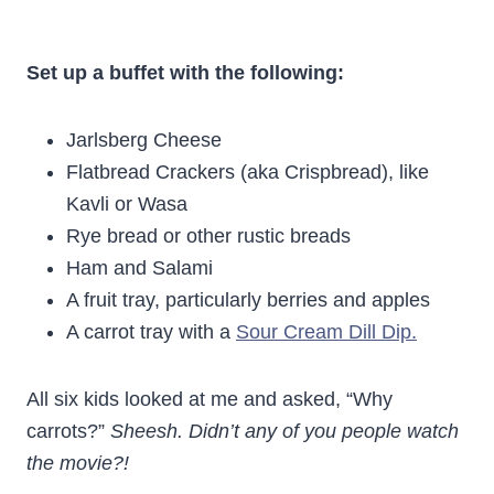
Set up a buffet with the following:
Jarlsberg Cheese
Flatbread Crackers (aka Crispbread), like
Kavli or Wasa
Rye bread or other rustic breads
Ham and Salami
A fruit tray, particularly berries and apples
A carrot tray with a
Sour Cream Dill Dip.
All six kids looked at me and asked, “Why
carrots?”
Sheesh. Didn’t any of you people watch
the movie?!