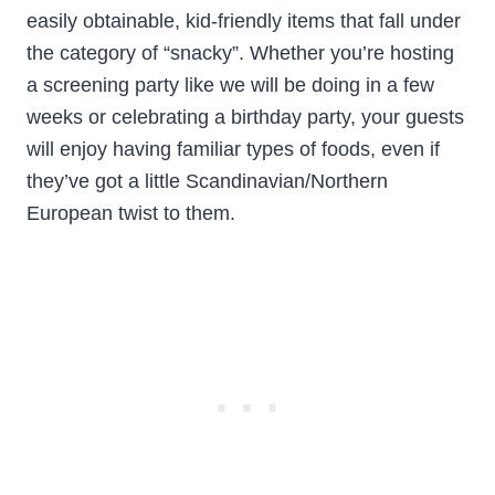
easily obtainable, kid-friendly items that fall under
the category of “snacky”. Whether you’re hosting
a screening party like we will be doing in a few
weeks or celebrating a birthday party, your guests
will enjoy having familiar types of foods, even if
they’ve got a little Scandinavian/Northern
European twist to them.