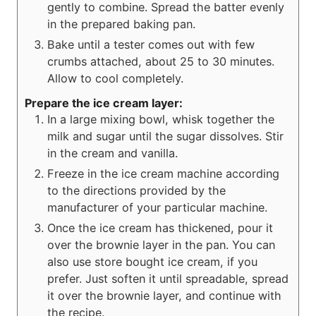
gently to combine. Spread the batter evenly
in the prepared baking pan.
Bake until a tester comes out with few
crumbs attached, about 25 to 30 minutes.
Allow to cool completely.
Prepare the ice cream layer:
In a large mixing bowl, whisk together the
milk and sugar until the sugar dissolves. Stir
in the cream and vanilla.
Freeze in the ice cream machine according
to the directions provided by the
manufacturer of your particular machine.
Once the ice cream has thickened, pour it
over the brownie layer in the pan. You can
also use store bought ice cream, if you
prefer. Just soften it until spreadable, spread
it over the brownie layer, and continue with
the recipe.