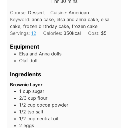
h
m
1
hr
30
mins
u
o
i
t
Course:
Dessert
Cuisine:
American
u
n
e
Keyword:
anna cake, elsa and anna cake, elsa
r
u
s
cake, frozen birthday cake, frozen cake
t
Servings:
12
Calories:
350
kcal
Cost:
$5
e
s
Equipment
Elsa and Anna dolls
Olaf doll
Ingredients
Brownie Layer
1
cup
sugar
2/3
cup
flour
1/2
cup
cocoa powder
1/2
tsp
salt
1/2
cup
neutral oil
2
eggs