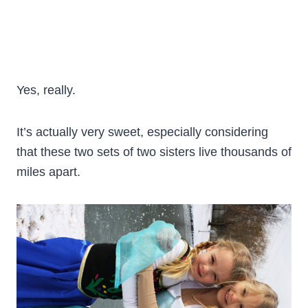
Yes, really.
It’s actually very sweet, especially considering
that these two sets of two sisters live thousands of
miles apart.