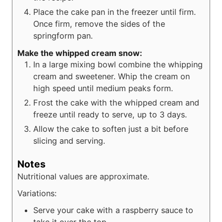
Place the cake pan in the freezer until firm.
Once firm, remove the sides of the
springform pan.
Make the whipped cream snow:
In a large mixing bowl combine the whipping
cream and sweetener. Whip the cream on
high speed until medium peaks form.
Frost the cake with the whipped cream and
freeze until ready to serve, up to 3 days.
Allow the cake to soften just a bit before
slicing and serving.
Notes
Nutritional values are approximate.
Variations:
Serve your cake with a raspberry sauce to