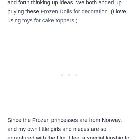
and forth thinking up ideas. We both ended up
buying these
Frozen Dolls for decoration
. (I love
using
toys for cake toppers
.)
Since the Frozen princesses are from Norway,
and my own little girls and nieces are so
enraptured with the film, I feel a special kinship to