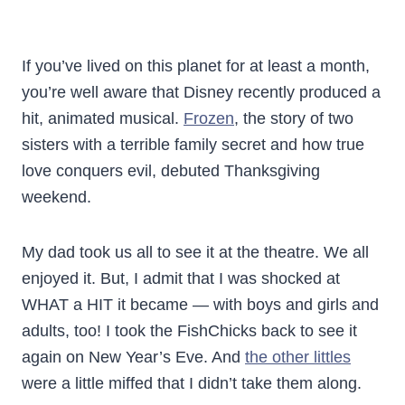
If you’ve lived on this planet for at least a month,
you’re well aware that Disney recently produced a
hit, animated musical.
Frozen
, the story of two
sisters with a terrible family secret and how true
love conquers evil, debuted Thanksgiving
weekend.
My dad took us all to see it at the theatre. We all
enjoyed it. But, I admit that I was shocked at
WHAT a HIT it became — with boys and girls and
adults, too! I took the FishChicks back to see it
again on New Year’s Eve. And
the other littles
were a little miffed that I didn’t take them along.