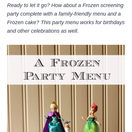
Ready to let it go? How about a Frozen screening
party complete with a family-friendly menu and a
Frozen cake? This party menu works for birthdays
and other celebrations as well.