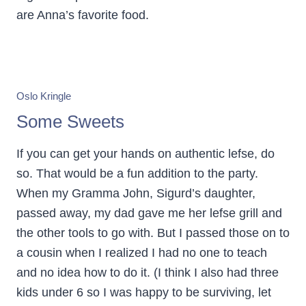
are Anna’s favorite food.
Oslo Kringle
Some Sweets
If you can get your hands on authentic lefse, do
so. That would be a fun addition to the party.
When my Gramma John, Sigurd’s daughter,
passed away, my dad gave me her lefse grill and
the other tools to go with. But I passed those on to
a cousin when I realized I had no one to teach
and no idea how to do it. (I think I also had three
kids under 6 so I was happy to be surviving, let