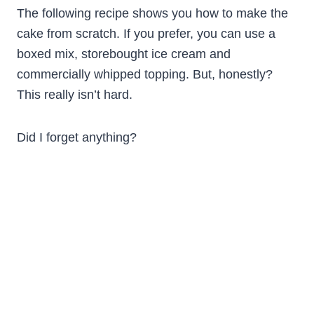
The following recipe shows you how to make the
cake from scratch. If you prefer, you can use a
boxed mix, storebought ice cream and
commercially whipped topping. But, honestly?
This really isn’t hard.
Did I forget anything?