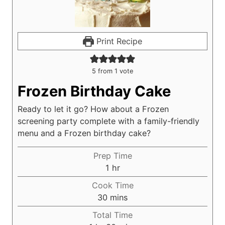
Print Recipe
5
from 1 vote
Frozen Birthday Cake
Ready to let it go? How about a Frozen
screening party complete with a family-friendly
menu and a Frozen birthday cake?
Prep Time
h
1
hr
o
Cook Time
u
m
30
mins
r
i
Total Time
n