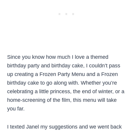
Since you know how much I love a themed
birthday party and birthday cake, I couldn’t pass
up creating a Frozen Party Menu and a Frozen
birthday cake to go along with. Whether you’re
celebrating a little princess, the end of winter, or a
home-screening of the film, this menu will take
you far.
I texted Janel my suggestions and we went back