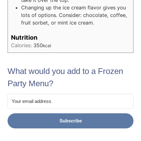
take it over the top.
Changing up the ice cream flavor gives you
lots of options. Consider: chocolate, coffee,
fruit sorbet, or mint ice cream.
Nutrition
Calories:
350
kcal
What would you add to a Frozen
Party Menu?
Subscribe