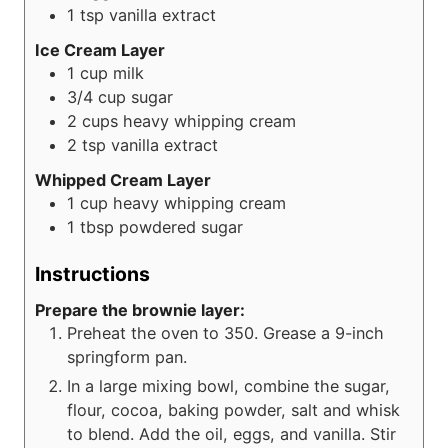
1
tsp
vanilla extract
Ice Cream Layer
1
cup
milk
3/4
cup
sugar
2
cups
heavy whipping cream
2
tsp
vanilla extract
Whipped Cream Layer
1
cup
heavy whipping cream
1
tbsp
powdered sugar
Instructions
Prepare the brownie layer:
Preheat the oven to 350. Grease a 9-inch
springform pan.
In a large mixing bowl, combine the sugar,
flour, cocoa, baking powder, salt and whisk
to blend. Add the oil, eggs, and vanilla. Stir