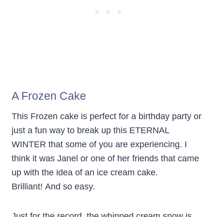
A Frozen Cake
This Frozen cake is perfect for a birthday party or
just a fun way to break up this ETERNAL
WINTER that some of you are experiencing. I
think it was Janel or one of her friends that came
up with the idea of an ice cream cake.
Brilliant! And so easy.
Just for the record, the whipped cream snow is