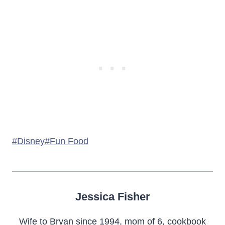
Post
#
Disney
#
Fun Food
Tags:
Jessica Fisher
Wife to Bryan since 1994, mom of 6, cookbook