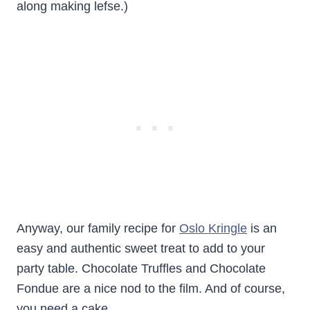
along making lefse.)
Anyway, our family recipe for
Oslo Kringle
is an
easy and authentic sweet treat to add to your
party table. Chocolate Truffles and Chocolate
Fondue are a nice nod to the film. And of course,
you need a cake.