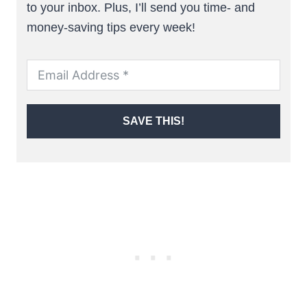
to your inbox. Plus, I’ll send you time- and
money-saving tips every week!
SAVE THIS!