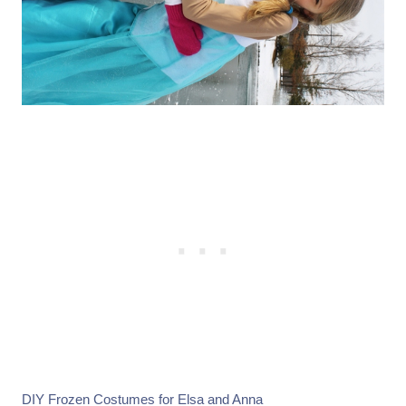
DIY Frozen Costumes for
Elsa
and
Anna