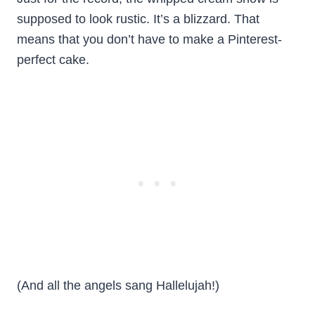
supposed to look rustic. It’s a blizzard. That
means that you don’t have to make a Pinterest-
perfect cake.
(And all the angels sang Hallelujah!)