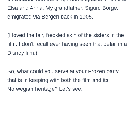
Elsa and Anna. My grandfather, Sigurd Borge,
emigrated via Bergen back in 1905.
(I loved the fair, freckled skin of the sisters in the
film. I don’t recall ever having seen that detail in a
Disney film.)
So, what could you serve at your Frozen party
that is in keeping with both the film and its
Norwegian heritage? Let’s see.