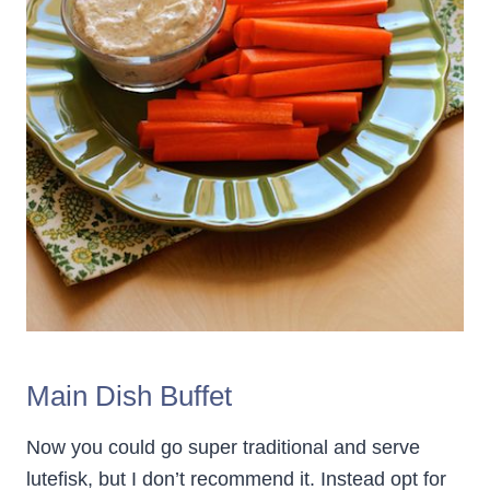
Main Dish Buffet
Now you could go super traditional and serve
lutefisk, but I don’t recommend it. Instead opt for