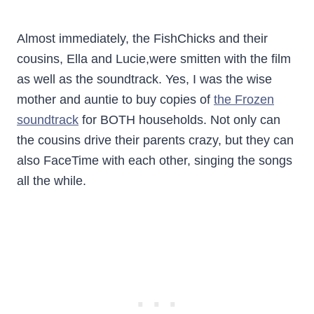
Almost immediately, the FishChicks and their
cousins, Ella and Lucie,were smitten with the film
as well as the soundtrack. Yes, I was the wise
mother and auntie to buy copies of
the Frozen
soundtrack
for BOTH households. Not only can
the cousins drive their parents crazy, but they can
also FaceTime with each other, singing the songs
all the while.