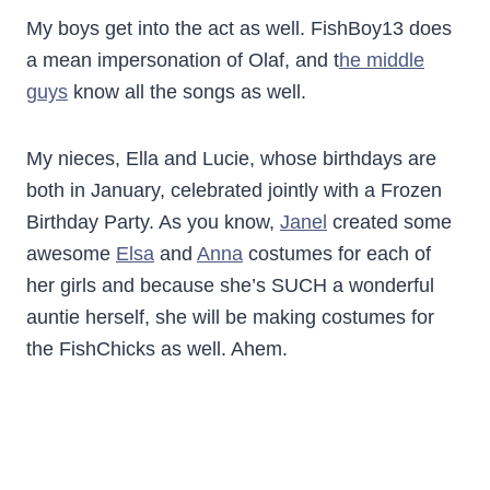
My boys get into the act as well. FishBoy13 does
a mean impersonation of Olaf, and t
he middle
guys
know all the songs as well.
My nieces, Ella and Lucie, whose birthdays are
both in January, celebrated jointly with a Frozen
Birthday Party. As you know,
Janel
created some
awesome
Elsa
and
Anna
costumes for each of
her girls and because she’s SUCH a wonderful
auntie herself, she will be making costumes for
the FishChicks as well. Ahem.