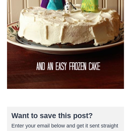
Want to save this post?
Enter your email below and get it sent straight