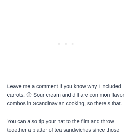
Leave me a comment if you know why I included
carrots. 😉 Sour cream and dill are common flavor
combos in Scandinavian cooking, so there’s that.
You can also tip your hat to the film and throw
together a platter of tea sandwiches since those