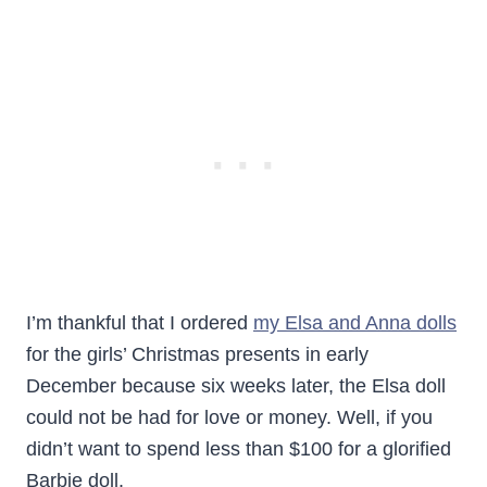
I’m thankful that I ordered
my Elsa and Anna dolls
for the girls’ Christmas presents in early
December because six weeks later, the Elsa doll
could not be had for love or money. Well, if you
didn’t want to spend less than $100 for a glorified
Barbie doll.