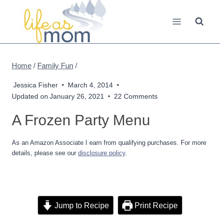
Skip
to
content
Home
/
Family Fun
/
Jessica Fisher
March 4, 2014
Updated on
January 26, 2021
22 Comments
A Frozen Party Menu
As an Amazon Associate I earn from qualifying purchases. For more
details, please see our
disclosure policy
.
Jump to Recipe
Print Recipe