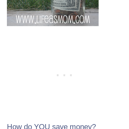
How do YOU save money?