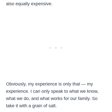
also equally expensive.
Obviously, my experience is only that — my
experience. I can only speak to what we know,
what we do, and what works for our family. So
take it with a grain of salt.