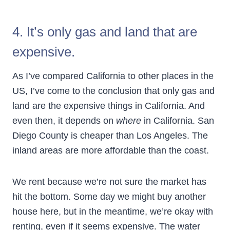
4. It’s only gas and land that are
expensive.
As I’ve compared California to other places in the
US, I’ve come to the conclusion that only gas and
land are the expensive things in California. And
even then, it depends on
where
in California. San
Diego County is cheaper than Los Angeles. The
inland areas are more affordable than the coast.
We rent because we’re not sure the market has
hit the bottom. Some day we might buy another
house here, but in the meantime, we’re okay with
renting, even if it seems expensive. The water