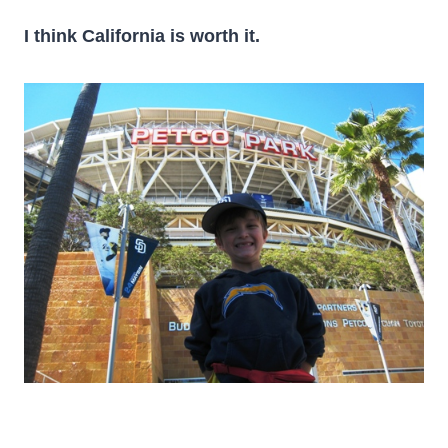
I think California is worth it.