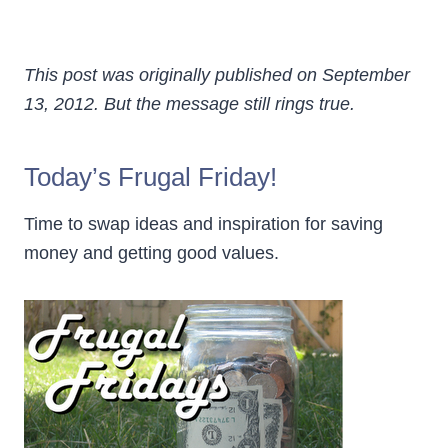
This post was originally published on September
13, 2012. But the message still rings true.
Today’s Frugal Friday!
Time to swap ideas and inspiration for saving
money and getting good values.