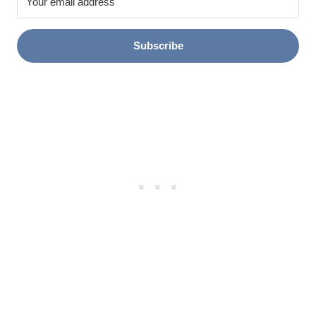
Subscribe