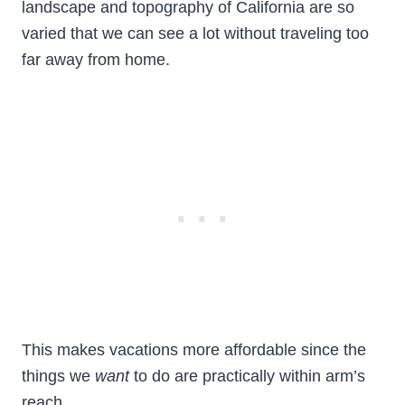
landscape and topography of California are so
varied that we can see a lot without traveling too
far away from home.
This makes vacations more affordable since the
things we
want
to do are practically within arm’s
reach.