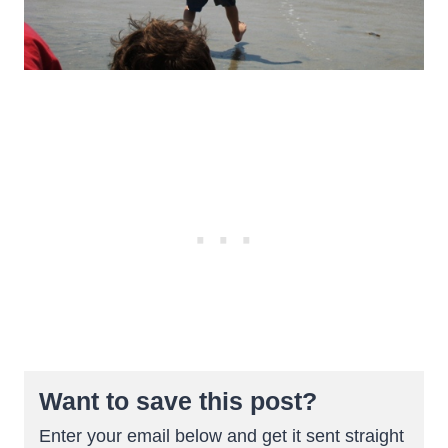
Want to save this post?
Enter your email below and get it sent straight