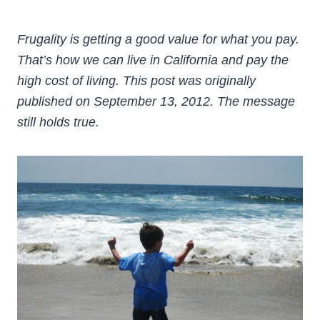
Frugality is getting a good value for what you pay.
That’s how we can live in California and pay the
high cost of living. This post was originally
published on September 13, 2012. The message
still holds true.