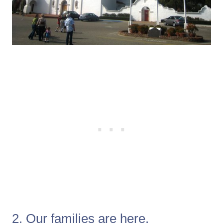
2. Our families are here.