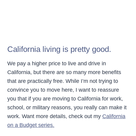
California living is pretty good.
We pay a higher price to live and drive in
California, but there are so many more benefits
that are practically free. While I’m not trying to
convince you to move here, I want to reassure
you that if you are moving to California for work,
school, or military reasons, you really can make it
work. Want more details, check out my
California
on a Budget series.