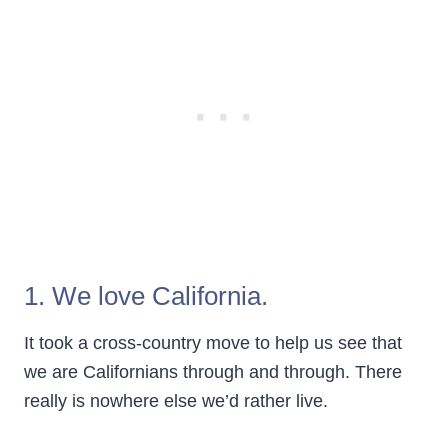
1. We love California.
It took a cross-country move to help us see that
we are Californians through and through. There
really is nowhere else we’d rather live.