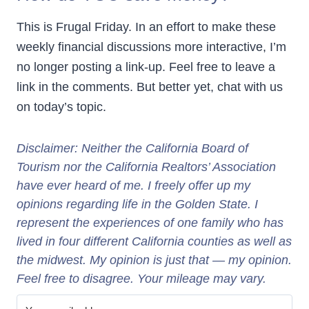
This is Frugal Friday. In an effort to make these
weekly financial discussions more interactive, I’m
no longer posting a link-up. Feel free to leave a
link in the comments. But better yet, chat with us
on today’s topic.
Disclaimer: Neither
the California Board of
Tourism
nor the California Realtors’ Association
have ever heard of me. I freely offer up my
opinions regarding life in the Golden State. I
represent the experiences of one family who has
lived in four different California counties as well as
the midwest. My opinion is just that — my opinion.
Feel free to disagree. Your mileage may vary.