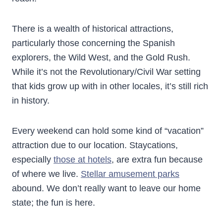
There is a wealth of historical attractions,
particularly those concerning the Spanish
explorers, the Wild West, and the Gold Rush.
While it’s not the Revolutionary/Civil War setting
that kids grow up with in other locales, it’s still rich
in history.
Every weekend can hold some kind of “vacation”
attraction due to our location. Staycations,
especially
those at hotels
, are extra fun because
of where we live.
Stellar amusement parks
abound. We don’t really want to leave our home
state; the fun is here.