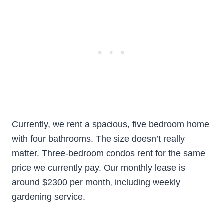
Currently, we rent a spacious, five bedroom home
with four bathrooms. The size doesn’t really
matter. Three-bedroom condos rent for the same
price we currently pay. Our monthly lease is
around $2300 per month, including weekly
gardening service.