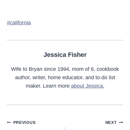
Post
#
california
Tags:
Jessica Fisher
Wife to Bryan since 1994, mom of 6, cookbook
author, writer, home educator, and to-do list
maker. Learn more
about Jessica.
Post
PREVIOUS
NEXT