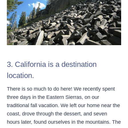
3. California is a destination
location.
There is so much to do here! We recently spent
three days in the Eastern Sierras, on our
traditional fall vacation. We left our home near the
coast, drove through the dessert, and seven
hours later, found ourselves in the mountains. The