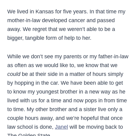
We lived in Kansas for five years. In that time my
mother-in-law developed cancer and passed
away. We regret that we weren’t able to be a
bigger, tangible form of help to her.
While we don’t see my parents or my father-in-law
as often as we would like to, we know that we
could
be at their side in a matter of hours simply
by hopping in the car. We have been able to get
to know my youngest brother in a new way as he
lived with us for a time and now pops in from time
to time. My other brother and a sister live only a
couple hours away, and we’re hopeful that once
law school is done,
Janel
will be moving back to
The Golden State.