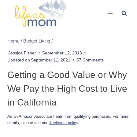
Skip
to
content
Home
/
Budget Living
/
Jessica Fisher
September 12, 2013
Updated on
September 11, 2021
57 Comments
Getting a Good Value or Why
We Pay the High Cost to Live
in California
As an Amazon Associate I earn from qualifying purchases. For more
details, please see our
disclosure policy
.