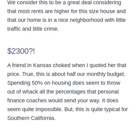
We consider this to be a great deal considering
that most rents are higher for this size house and
that our home is in a nice neighborhood with little
traffic and little crime.
$2300?!
A friend in Kansas choked when I quoted her that
price. True, this is about half our monthly budget.
Spending 50% on housing does seem to throw
out of whack all the percentages that personal
finance coaches would send your way. It does
seem quite impossible. But, this is quite typical for
Southern California.