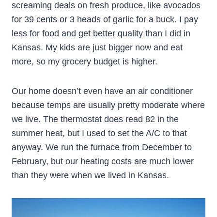
screaming deals on fresh produce, like avocados
for 39 cents or 3 heads of garlic for a buck. I pay
less for food and get better quality than I did in
Kansas. My kids are just bigger now and eat
more, so my grocery budget is higher.
Our home doesn’t even have an air conditioner
because temps are usually pretty moderate where
we live. The thermostat does read 82 in the
summer heat, but I used to set the A/C to that
anyway. We run the furnace from December to
February, but our heating costs are much lower
than they were when we lived in Kansas.