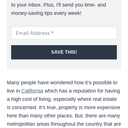
to your inbox. Plus, I'll send you time- and
money-saving tips every week!
SAVE THIS!
Many people have wondered how it’s possible to
live in
California
which has a reputation for having
a high cost of living, especially where real estate
is concerned. It’s true, property is more expensive
here than many other places. But, there are many
metropolitan areas throughout the country that are