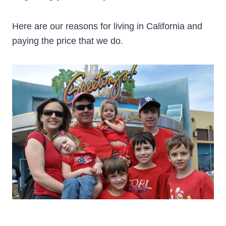
Here are our reasons for living in California and
paying the price that we do.