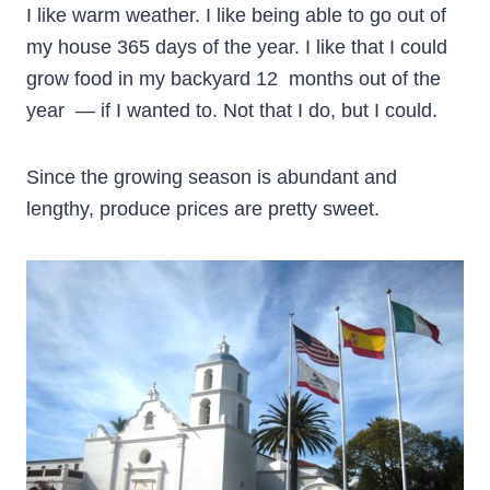
I like warm weather. I like being able to go out of
my house 365 days of the year. I like that I could
grow food in my backyard 12 months out of the
year — if I wanted to. Not that I do, but I could.
Since the growing season is abundant and
lengthy, produce prices are pretty sweet.