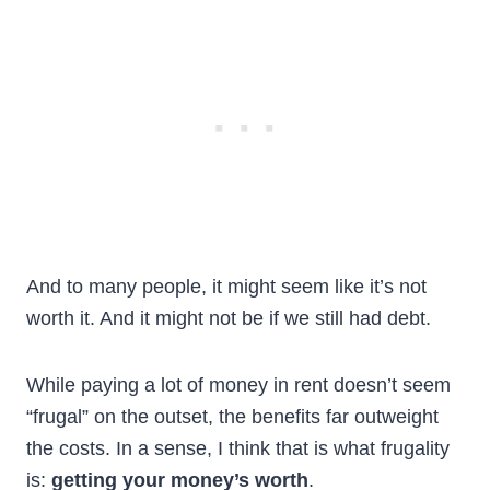
And to many people, it might seem like it’s not
worth it. And it might not be if we still had debt.
While paying a lot of money in rent doesn’t seem
“frugal” on the outset, the benefits far outweight
the costs. In a sense, I think that is what frugality
is:
getting your money’s worth
.