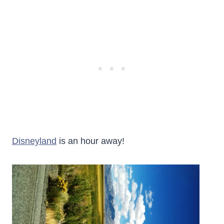
Disneyland
is an hour away!