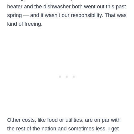
heater and the dishwasher both went out this past
spring — and it wasn’t our responsibility. That was
kind of freeing.
Other costs, like food or utilities, are on par with
the rest of the nation and sometimes less. I get