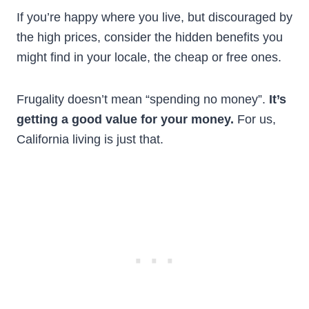
If you’re happy where you live, but discouraged by
the high prices, consider the hidden benefits you
might find in your locale, the cheap or free ones.
Frugality doesn’t mean “spending no money”.
It’s
getting a good value for your money.
For us,
California living is just that.