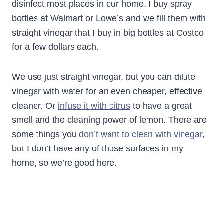
disinfect most places in our home. I buy spray
bottles at Walmart or Lowe’s and we fill them with
straight vinegar that I buy in big bottles at Costco
for a few dollars each.
We use just straight vinegar, but you can dilute
vinegar with water for an even cheaper, effective
cleaner. Or
infuse it with citrus
to have a great
smell and the cleaning power of lemon. There are
some things you
don’t want to clean with vinegar
,
but I don’t have any of those surfaces in my
home, so we’re good here.