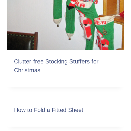
Clutter-free Stocking Stuffers for
Christmas
How to Fold a Fitted Sheet