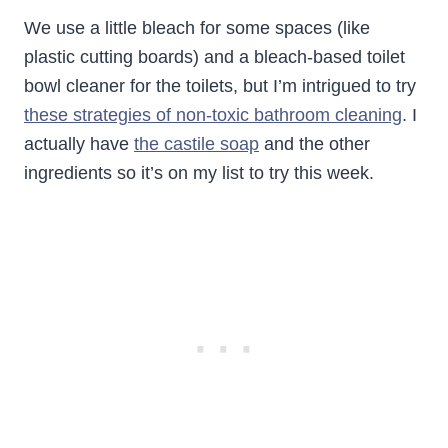
We use a little bleach for some spaces (like
plastic cutting boards) and a bleach-based toilet
bowl cleaner for the toilets, but I’m intrigued to try
these strategies of non-toxic bathroom cleaning
. I
actually have
the castile soap
and the other
ingredients so it’s on my list to try this week.