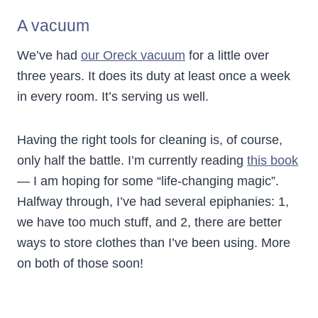
A vacuum
We’ve had
our Oreck vacuum
for a little over
three years. It does its duty at least once a week
in every room. It’s serving us well.
Having the right tools for cleaning is, of course,
only half the battle. I’m currently reading
this book
— I am hoping for some “life-changing magic”.
Halfway through, I’ve had several epiphanies: 1,
we have too much stuff, and 2, there are better
ways to store clothes than I’ve been using. More
on both of those soon!