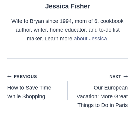
Jessica Fisher
Wife to Bryan since 1994, mom of 6, cookbook
author, writer, home educator, and to-do list
maker. Learn more
about Jessica.
Post
PREVIOUS
NEXT
navigation
How to Save Time
Our European
While Shopping
Vacation: More Great
Things to Do in Paris