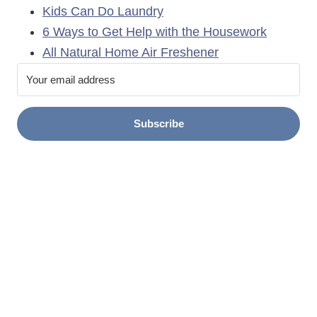
Kids Can Do Laundry
6 Ways to Get Help with the Housework
All Natural Home Air Freshener
Subscribe