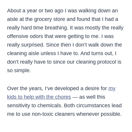
About a year or two ago I was walking down an
aisle at the grocery store and found that I had a
really hard time breathing. It was mostly the really
offensive odors that were getting to me. I was
really surprised. Since then I don’t walk down the
cleaning aisle unless I have to. And turns out, I
don’t really have to since our cleaning protocol is
so simple.
Over the years, I’ve developed a desire for
my
kids to help with the chores
— as well this
sensitivity to chemicals. Both circumstances lead
me to use non-toxic cleaners whenever possible.