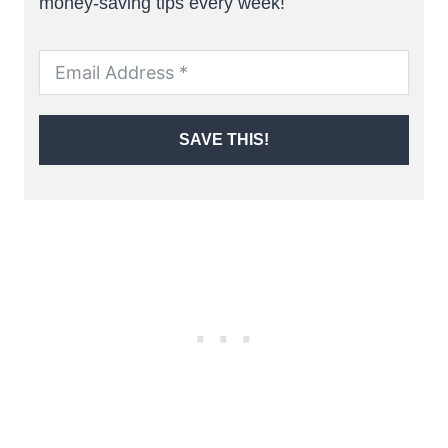
money-saving tips every week!
SAVE THIS!