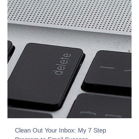
Clean Out Your Inbox: My 7 Step