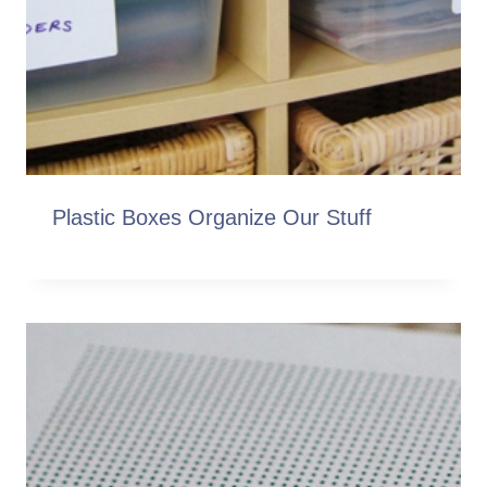
Plastic Boxes Organize Our Stuff