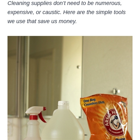
Cleaning supplies don’t need to be numerous,
expensive, or caustic. Here are the simple tools
we use that save us money.