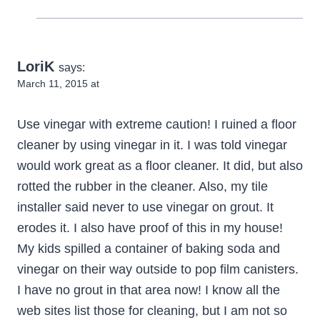
LoriK
says:
March 11, 2015 at
Use vinegar with extreme caution! I ruined a floor
cleaner by using vinegar in it. I was told vinegar
would work great as a floor cleaner. It did, but also
rotted the rubber in the cleaner. Also, my tile
installer said never to use vinegar on grout. It
erodes it. I also have proof of this in my house!
My kids spilled a container of baking soda and
vinegar on their way outside to pop film canisters.
I have no grout in that area now! I know all the
web sites list those for cleaning, but I am not so