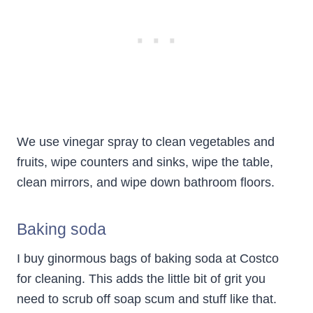
We use vinegar spray to clean vegetables and
fruits, wipe counters and sinks, wipe the table,
clean mirrors, and wipe down bathroom floors.
Baking soda
I buy ginormous bags of baking soda at Costco
for cleaning. This adds the little bit of grit you
need to scrub off soap scum and stuff like that.