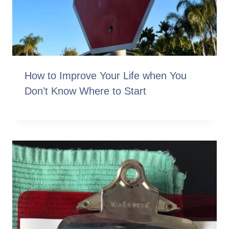
How to Improve Your Life when You
Don’t Know Where to Start