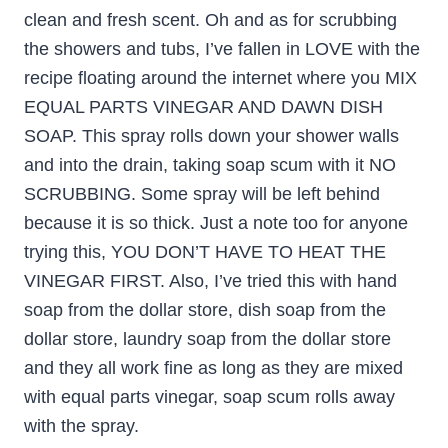
clean and fresh scent. Oh and as for scrubbing
the showers and tubs, I’ve fallen in LOVE with the
recipe floating around the internet where you MIX
EQUAL PARTS VINEGAR AND DAWN DISH
SOAP. This spray rolls down your shower walls
and into the drain, taking soap scum with it NO
SCRUBBING. Some spray will be left behind
because it is so thick. Just a note too for anyone
trying this, YOU DON’T HAVE TO HEAT THE
VINEGAR FIRST. Also, I’ve tried this with hand
soap from the dollar store, dish soap from the
dollar store, laundry soap from the dollar store
and they all work fine as long as they are mixed
with equal parts vinegar, soap scum rolls away
with the spray.