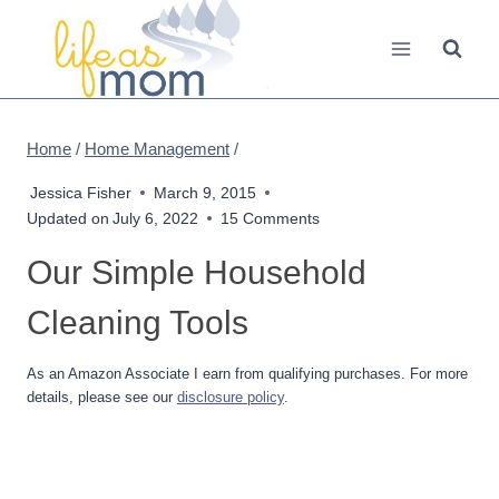
Skip
to
content
Home
/
Home Management
/
Jessica Fisher
March 9, 2015
Updated on
July 6, 2022
15 Comments
Our Simple Household
Cleaning Tools
As an Amazon Associate I earn from qualifying purchases. For more
details, please see our
disclosure policy
.