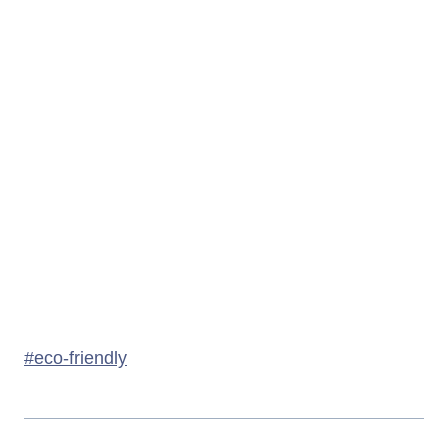
Post
#
eco-friendly
Tags: