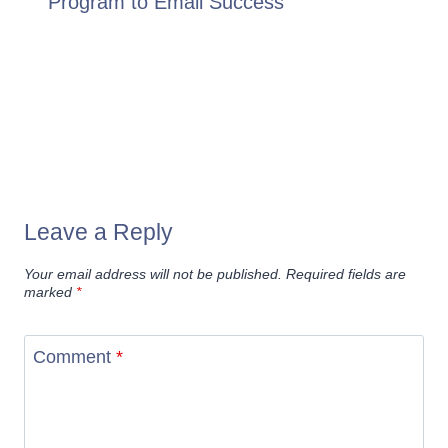
Program to Email Success
Leave a Reply
Your email address will not be published.
Required fields are
marked
*
Comment
*