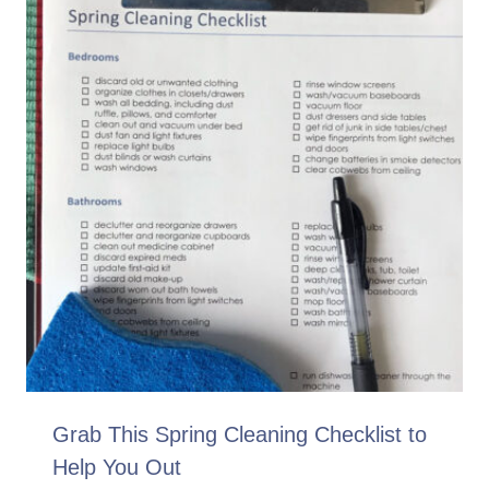
Grab This Spring Cleaning Checklist to
Help You Out