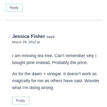
Reply
Jessica Fisher
says:
March 28, 2015 at
I am missing tea tree. Can’t remember why I
bought pine instead. Probably the price.
As for the dawn + vinegar. It doesn’t work as
magically for me as others have said. Wonder
what I’m doing wrong.
Reply