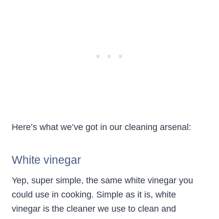
Here’s what we’ve got in our cleaning arsenal:
White vinegar
Yep, super simple, the same white vinegar you
could use in cooking. Simple as it is, white
vinegar is the cleaner we use to clean and