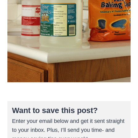
Want to save this post?
Enter your email below and get it sent straight
to your inbox. Plus, I’ll send you time- and