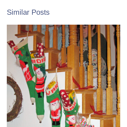
Similar Posts