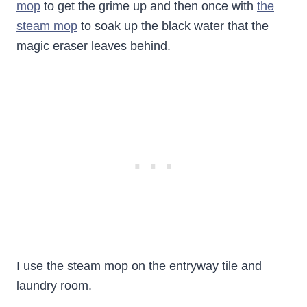
mop
to get the grime up and then once with
the
steam mop
to soak up the black water that the
magic eraser leaves behind.
I use the steam mop on the entryway tile and
laundry room.