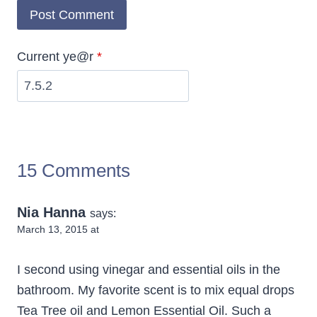
Current ye@r
*
15 Comments
Nia Hanna
says:
March 13, 2015 at
I second using vinegar and essential oils in the
bathroom. My favorite scent is to mix equal drops
Tea Tree oil and Lemon Essential Oil. Such a