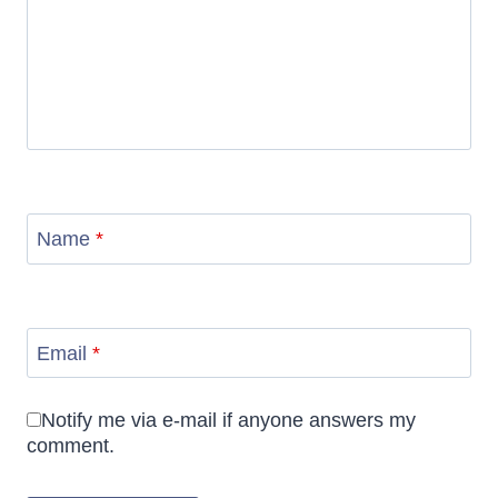
Name
*
Email
*
Notify me via e-mail if anyone answers my
comment.