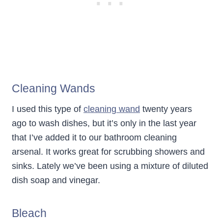
Cleaning Wands
I used this type of
cleaning wand
twenty years
ago to wash dishes, but it’s only in the last year
that I’ve added it to our bathroom cleaning
arsenal. It works great for scrubbing showers and
sinks. Lately we’ve been using a mixture of diluted
dish soap and vinegar.
Bleach