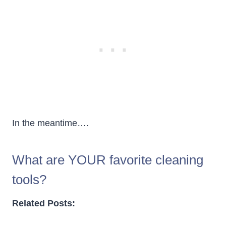
In the meantime….
What are YOUR favorite cleaning
tools?
Related Posts: