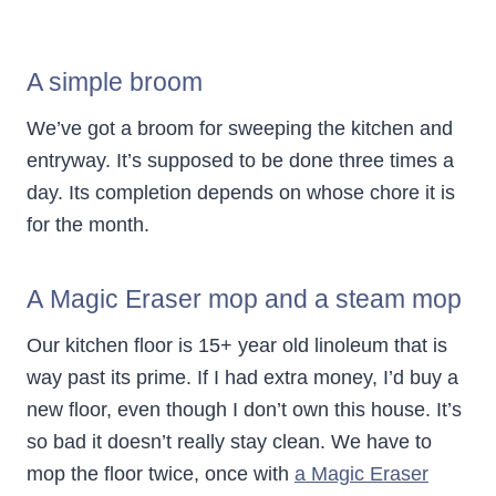
A simple broom
We’ve got a broom for sweeping the kitchen and
entryway. It’s supposed to be done three times a
day. Its completion depends on whose chore it is
for the month.
A Magic Eraser mop and a steam mop
Our kitchen floor is 15+ year old linoleum that is
way past its prime. If I had extra money, I’d buy a
new floor, even though I don’t own this house. It’s
so bad it doesn’t really stay clean. We have to
mop the floor twice, once with
a Magic Eraser