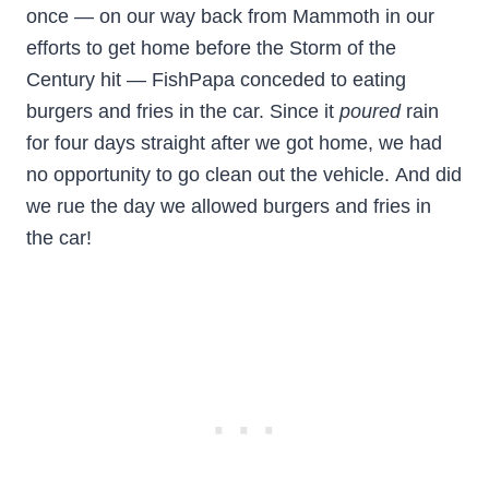
once — on our way back from Mammoth in our
efforts to get home before the Storm of the
Century hit — FishPapa conceded to eating
burgers and fries in the car. Since it
poured
rain
for four days straight after we got home, we had
no opportunity to go clean out the vehicle. And did
we rue the day we allowed burgers and fries in
the car!