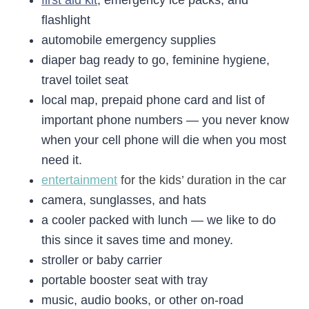
first aid kit
, emergency ice packs, and
flashlight
automobile emergency supplies
diaper bag ready to go, feminine hygiene,
travel toilet seat
local map, prepaid phone card and list of
important phone numbers — you never know
when your cell phone will die when you most
need it.
entertainment
for the kids’ duration in the car
camera, sunglasses, and hats
a cooler packed with lunch — we like to do
this since it saves time and money.
stroller or baby carrier
portable booster seat with tray
music, audio books, or other on-road