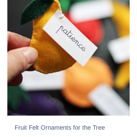
Fruit Felt Ornaments for the Tree