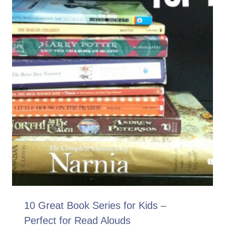
10 Great Book Series for Kids –
Perfect for Read Alouds