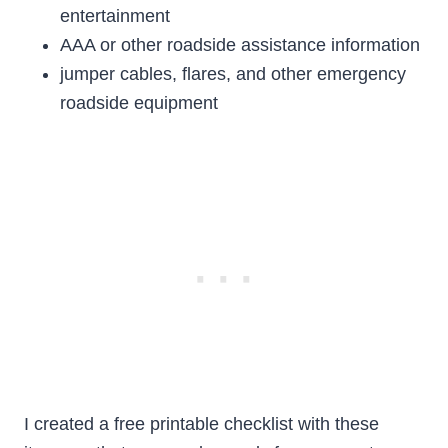
entertainment
AAA or other roadside assistance information
jumper cables, flares, and other emergency
roadside equipment
I created a free printable checklist with these