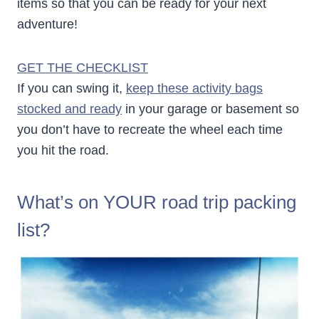
items so that you can be ready for your next
adventure!
GET THE CHECKLIST
If you can swing it,
keep these activity bags
stocked and ready
in your garage or basement so
you don’t have to recreate the wheel each time
you hit the road.
What’s on YOUR road trip packing
list?