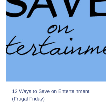
12 Ways to Save on Entertainment
(Frugal Friday)