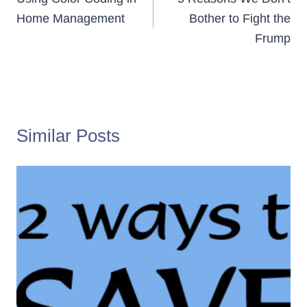
navigation
Home Management
Bother to Fight the
Frump
Similar Posts