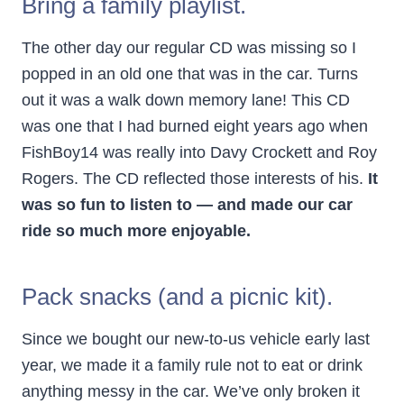
Bring a family playlist.
The other day our regular CD was missing so I
popped in an old one that was in the car. Turns
out it was a walk down memory lane! This CD
was one that I had burned eight years ago when
FishBoy14 was really into Davy Crockett and Roy
Rogers. The CD reflected those interests of his.
It
was so fun to listen to — and made our car
ride so much more enjoyable.
Pack snacks (and a picnic kit).
Since we bought our new-to-us vehicle early last
year, we made it a family rule not to eat or drink
anything messy in the car. We’ve only broken it