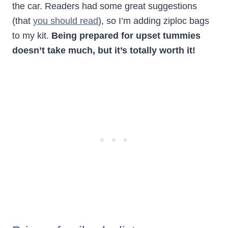
the car. Readers had some great suggestions
(that
you should read
), so I’m adding ziploc bags
to my kit.
Being prepared for upset tummies
doesn’t take much, but it’s totally worth it!