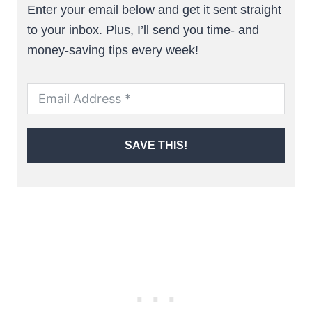
Enter your email below and get it sent straight
to your inbox. Plus, I’ll send you time- and
money-saving tips every week!
SAVE THIS!