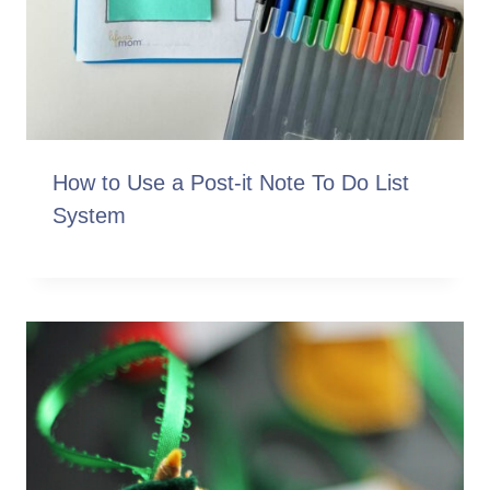
How to Use a Post-it Note To Do List
System