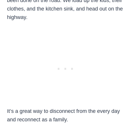
been done on the road. We load up the kids, their
clothes, and the kitchen sink, and head out on the
highway.
It’s a great way to disconnect from the every day
and reconnect as a family.