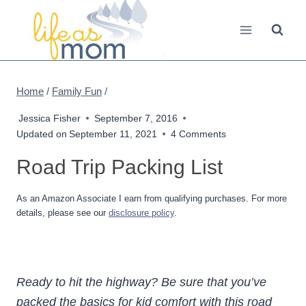
Skip
to
content
Home
/
Family Fun
/
Jessica Fisher
September 7, 2016
Updated on
September 11, 2021
4 Comments
Road Trip Packing List
As an Amazon Associate I earn from qualifying purchases. For more
details, please see our
disclosure policy
.
Ready to hit the highway? Be sure that you’ve
packed the basics for kid comfort with this road