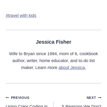
Post
#
travel with kids
Tags:
Jessica Fisher
Wife to Bryan since 1994, mom of 6, cookbook
author, writer, home educator, and to-do list
maker. Learn more
about Jessica.
Post
PREVIOUS
NEXT
Using Color Coding in
5 Reasons We Don’t