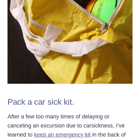
Pack a car sick kit.
After a few too many times of delaying or
canceling an excursion due to carsickness, I’ve
learned to
keep an emergency kit
in the back of