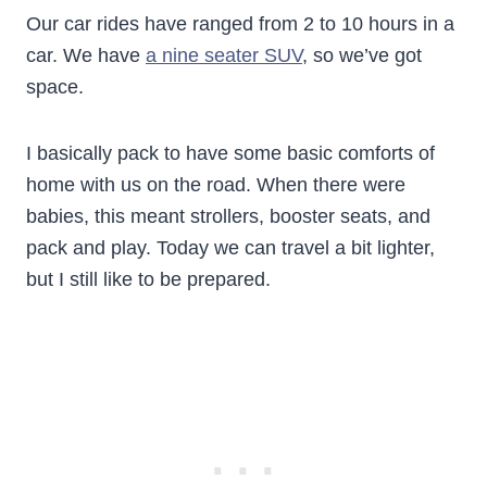
Our car rides have ranged from 2 to 10 hours in a
car. We have
a nine seater SUV
, so we’ve got
space.
I basically pack to have some basic comforts of
home with us on the road. When there were
babies, this meant strollers, booster seats, and
pack and play. Today we can travel a bit lighter,
but I still like to be prepared.