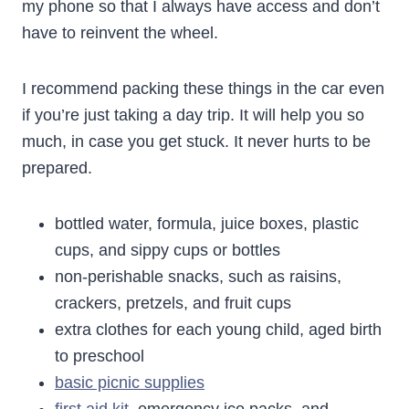
my phone so that I always have access and don’t
have to reinvent the wheel.
I recommend packing these things in the car even
if you’re just taking a day trip. It will help you so
much, in case you get stuck. It never hurts to be
prepared.
bottled water, formula, juice boxes, plastic
cups, and sippy cups or bottles
non-perishable snacks, such as raisins,
crackers, pretzels, and fruit cups
extra clothes for each young child, aged birth
to preschool
basic picnic supplies