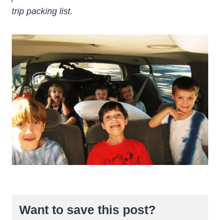
trip packing list.
Want to save this post?