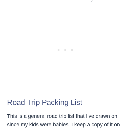
Road Trip Packing List
This is a general road trip list that I’ve drawn on
since my kids were babies. I keep a copy of it on