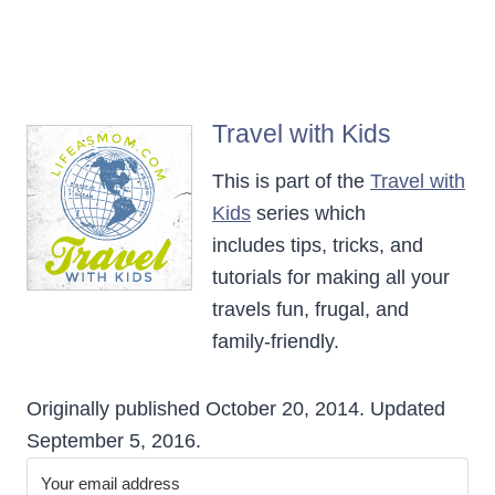
Travel with Kids
This is part of the
Travel with
Kids
series which
includes tips, tricks, and
tutorials for making all your
travels fun, frugal, and
family-friendly.
Originally published October 20, 2014. Updated
September 5, 2016.