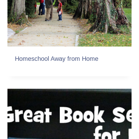
Homeschool Away from Home