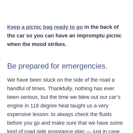
Keep a picnic bag ready to go
in the back of
the car so you can have an impromptu picnic
when the mood strikes.
Be prepared for emergencies.
We have been stuck on the side of the road a
handful of times. Thankfully, nothing has ever
been serious, but the time we blew out our car’s
engine in 118 degree heat taught us a very
expensive lesson: to always check the fluids
before you go
and
make sure that we have some
kind of road side assistance plan — just in case.