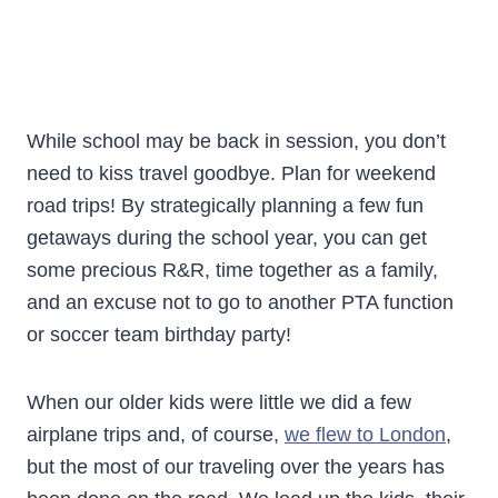
While school may be back in session, you don’t
need to kiss travel goodbye. Plan for weekend
road trips! By strategically planning a few fun
getaways during the school year, you can get
some precious R&R, time together as a family,
and an excuse not to go to another PTA function
or soccer team birthday party!
When our older kids were little we did a few
airplane trips and, of course,
we flew to London
,
but the most of our traveling over the years has