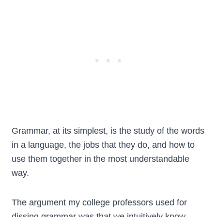
Grammar, at its simplest, is the study of the words
in a language, the jobs that they do, and how to
use them together in the most understandable
way.
The argument my college professors used for
dissing grammar was that we intuitively know