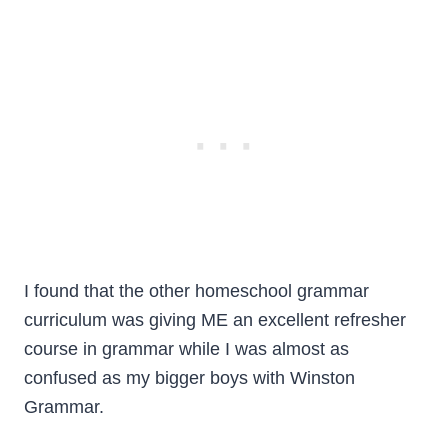
I found that the other homeschool grammar
curriculum was giving ME an excellent refresher
course in grammar while I was almost as
confused as my bigger boys with Winston
Grammar.