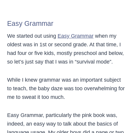
Easy Grammar
We started out using
Easy Grammar
when my
oldest was in 1st or second grade. At that time, I
had four or five kids, mostly preschool and below,
so let’s just say that I was in “survival mode”.
While I knew grammar was an important subject
to teach, the baby daze was too overwhelming for
me to sweat it too much.
Easy Grammar, particularly the pink book was,
indeed, an easy way to talk about the basics of
language usage. My older boys did a page or two