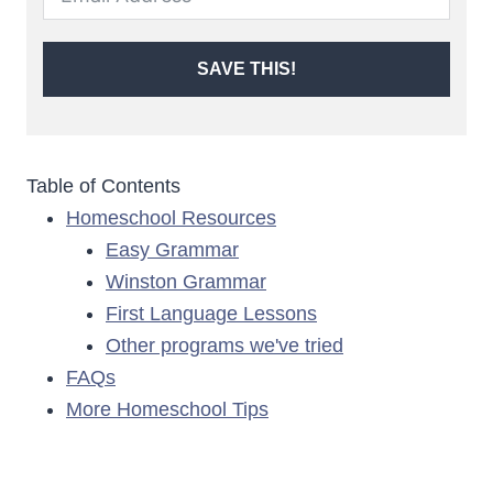
SAVE THIS!
Table of Contents
Homeschool Resources
Easy Grammar
Winston Grammar
First Language Lessons
Other programs we've tried
FAQs
More Homeschool Tips