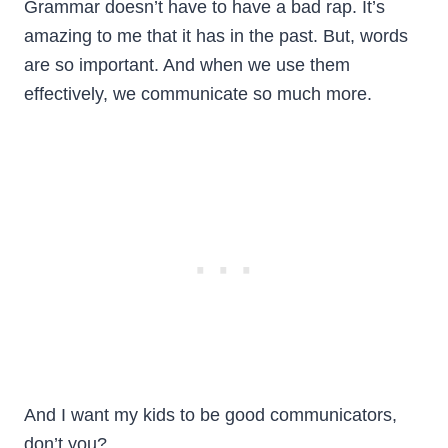
Grammar doesn’t have to have a bad rap. It’s
amazing to me that it has in the past. But, words
are so important. And when we use them
effectively, we communicate so much more.
And I want my kids to be good communicators,
don’t you?