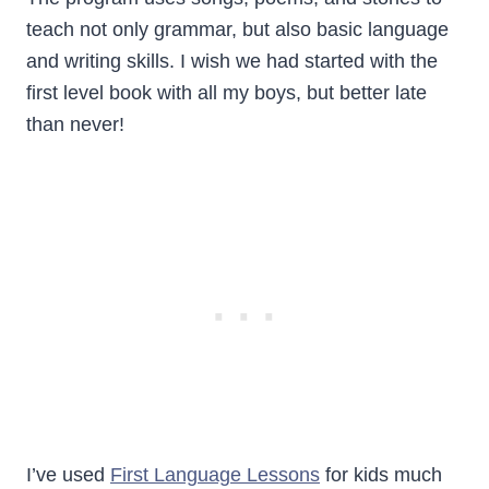
teach not only grammar, but also basic language
and writing skills. I wish we had started with the
first level book with all my boys, but better late
than never!
I’ve used
First Language Lessons
for kids much