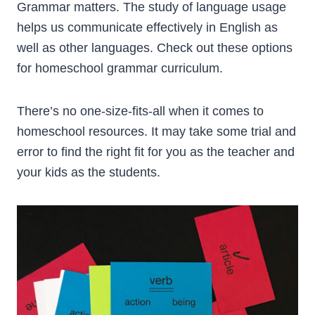
Grammar matters. The study of language usage
helps us communicate effectively in English as
well as other languages. Check out these options
for homeschool grammar curriculum.
There’s no one-size-fits-all when it comes to
homeschool resources. It may take some trial and
error to find the right fit for you as the teacher and
your kids as the students.