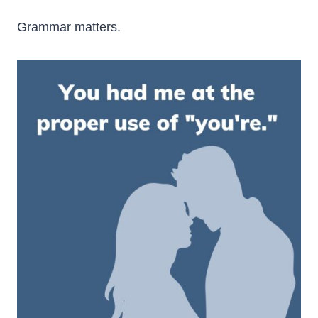
Grammar matters.