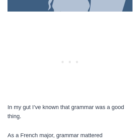
In my gut I’ve known that grammar was a good
thing.
As a French major, grammar mattered