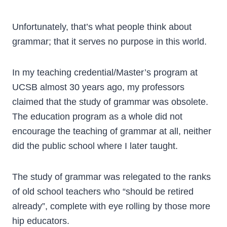
Unfortunately, that’s what people think about
grammar; that it serves no purpose in this world.
In my teaching credential/Master’s program at
UCSB almost 30 years ago, my professors
claimed that the study of grammar was obsolete.
The education program as a whole did not
encourage the teaching of grammar at all, neither
did the public school where I later taught.
The study of grammar was relegated to the ranks
of old school teachers who “should be retired
already”, complete with eye rolling by those more
hip educators.