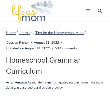
Skip
to
content
Home
/
Learning
/
Tips for the Homeschool Mom
/
Jessica Fisher
August 11, 2022
Updated on
August 11, 2022
53 Comments
Homeschool Grammar
Curriculum
As an Amazon Associate I earn from qualifying purchases. For more
details, please see our
disclosure policy
.