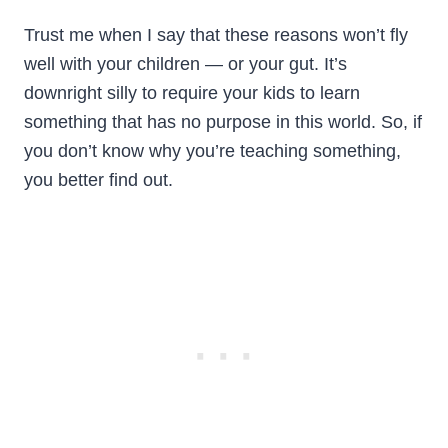
Trust me when I say that these reasons won’t fly
well with your children — or your gut. It’s
downright silly to require your kids to learn
something that has no purpose in this world. So, if
you don’t know why you’re teaching something,
you better find out.