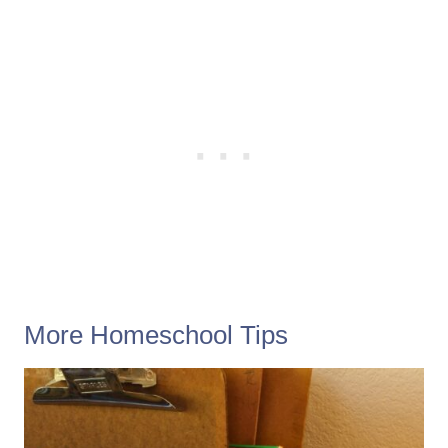
More Homeschool Tips