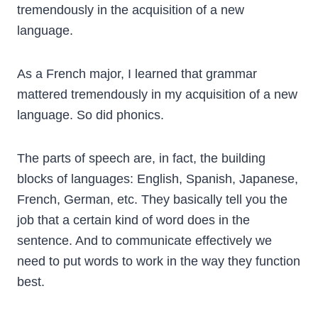
tremendously in the acquisition of a new
language.
As a French major, I learned that grammar
mattered tremendously in my acquisition of a new
language. So did phonics.
The parts of speech are, in fact, the building
blocks of languages: English, Spanish, Japanese,
French, German, etc. They basically tell you the
job that a certain kind of word does in the
sentence. And to communicate effectively we
need to put words to work in the way they function
best.