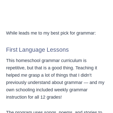
While leads me to my best pick for grammar:
First Language Lessons
This homeschool grammar curriculum is
repetitive, but that is a good thing. Teaching it
helped
me
grasp a lot of things that I didn’t
previously understand about grammar — and my
own schooling included weekly grammar
instruction for all 12 grades!
The program uses songs, poems, and stories to