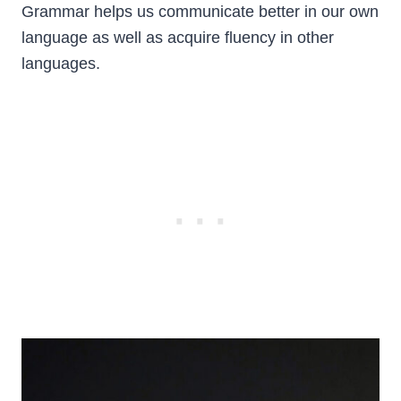
Grammar helps us communicate better in our own
language as well as acquire fluency in other
languages.