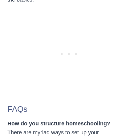
FAQs
How do you structure homeschooling?
There are myriad ways to set up your