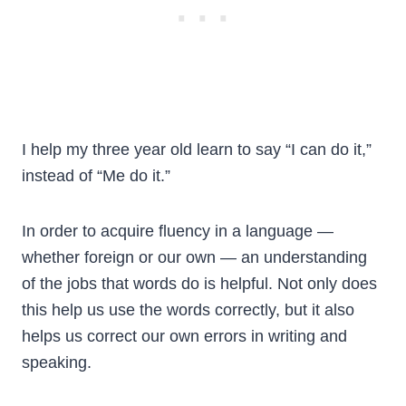
I help my three year old learn to say “I can do it,”
instead of “Me do it.”
In order to acquire fluency in a language —
whether foreign or our own — an understanding
of the jobs that words do is helpful. Not only does
this help us use the words correctly, but it also
helps us correct our own errors in writing and
speaking.