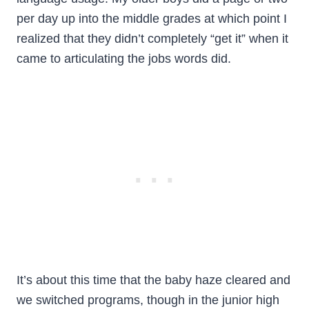
per day up into the middle grades at which point I
realized that they didn’t completely “get it” when it
came to articulating the jobs words did.
It’s about this time that the baby haze cleared and
we switched programs, though in the junior high