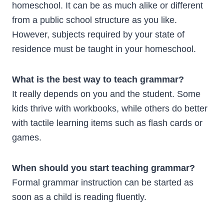
homeschool. It can be as much alike or different
from a public school structure as you like.
However, subjects required by your state of
residence must be taught in your homeschool.
What is the best way to teach grammar?
It really depends on you and the student. Some
kids thrive with workbooks, while others do better
with tactile learning items such as flash cards or
games.
When should you start teaching grammar?
Formal grammar instruction can be started as
soon as a child is reading fluently.