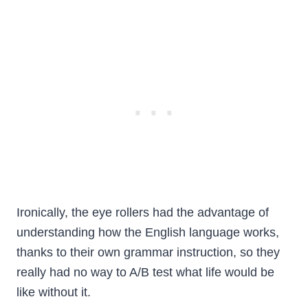
Ironically, the eye rollers had the advantage of
understanding how the English language works,
thanks to their own grammar instruction, so they
really had no way to A/B test what life would be
like without it.