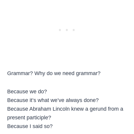
Grammar? Why do we need grammar?
Because we do?
Because it’s what we’ve always done?
Because Abraham Lincoln knew a gerund from a
present participle?
Because I said so?