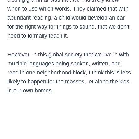
when to use which words. They claimed that with
abundant reading, a child would develop an ear
for the right way for things to sound, that we don’t
need to formally teach it.
However, in this global society that we live in with
multiple languages being spoken, written, and
read in one neighborhood block, I think this is less
likely to happen for the masses, let alone the kids
in our own homes.