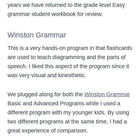
years we have returned to the grade level Easy
grammar student workbook for review.
Winston Grammar
This is a very hands-on program in that flashcards
are used to teach diagramming and the parts of
speech. I liked this aspect of the program since it
was very visual and kinesthetic.
We plugged along for both the
Winston Grammar
Basic and Advanced Programs while I used a
different program with my younger kids. By using
two different programs at the same time, I had a
great experience of comparison.