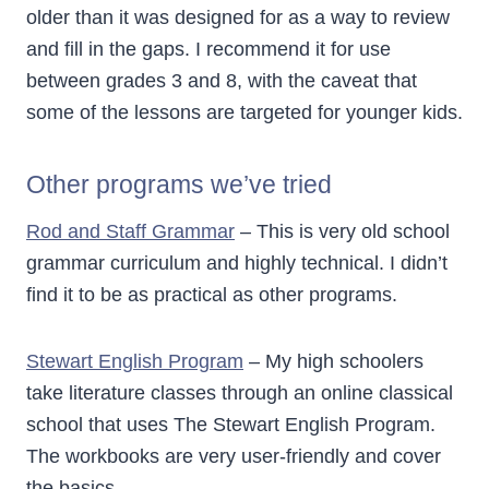
older than it was designed for as a way to review
and fill in the gaps. I recommend it for use
between grades 3 and 8, with the caveat that
some of the lessons are targeted for younger kids.
Other programs we’ve tried
Rod and Staff Grammar
– This is very old school
grammar curriculum and highly technical. I didn’t
find it to be as practical as other programs.
Stewart English Program
– My high schoolers
take literature classes through an online classical
school that uses The Stewart English Program.
The workbooks are very user-friendly and cover
the basics.