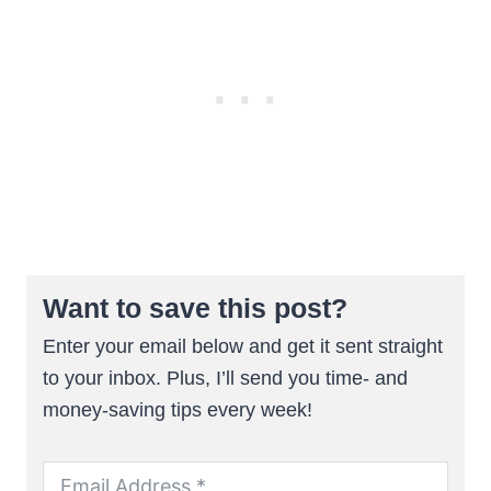
Want to save this post?
Enter your email below and get it sent straight
to your inbox. Plus, I’ll send you time- and
money-saving tips every week!