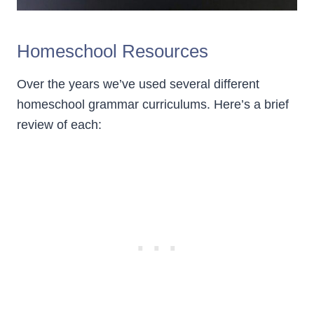
Homeschool Resources
Over the years we’ve used several different
homeschool grammar curriculums. Here’s a brief
review of each: