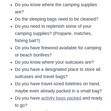
Do you know where the camping supplies
are?
Do the sleeping bags need to be cleaned?
Do you need to replenish some of your
camping supplies? (Propane, matches,
fishing bait?)
Do you have firewood available for camping
or beach bonfires?
Do you know where your suitcases are?
Do you have a designated place to store all
suitcases and travel bags?
Do you have travel-sized toiletries on hand,
maybe even already packed in a small bag?
Do you have
activity bags packed
and ready
to go?