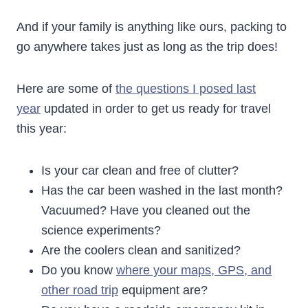
And if your family is anything like ours, packing to
go anywhere takes just as long as the trip does!
Here are some of
the questions I posed last
year
updated in order to get us ready for travel
this year:
Is your car clean and free of clutter?
Has the car been washed in the last month?
Vacuumed? Have you cleaned out the
science experiments?
Are the coolers clean and sanitized?
Do you know
where your maps, GPS, and
other road trip
equipment are?