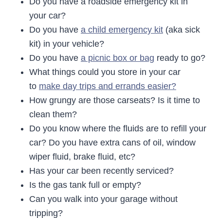
Do you have a roadside emergency kit in
your car?
Do you have
a child emergency kit
(aka sick
kit) in your vehicle?
Do you have
a picnic box or bag
ready to go?
What things could you store in your car
to
make day trips and errands easier?
How grungy are those carseats? Is it time to
clean them?
Do you know where the fluids are to refill your
car? Do you have extra cans of oil, window
wiper fluid, brake fluid, etc?
Has your car been recently serviced?
Is the gas tank full or empty?
Can you walk into your garage without
tripping?