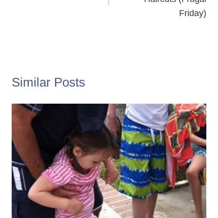
Friday)
Similar Posts