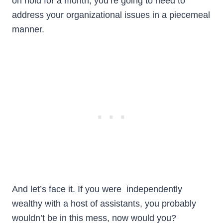
on hold for a month, you’re going to need to
address your organizational issues in a piecemeal
manner.
And let’s face it. If you were independently
wealthy with a host of assistants, you probably
wouldn’t be in this mess, now would you?