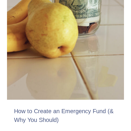
How to Create an Emergency Fund (&
Why You Should)