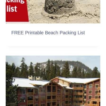
FREE Printable Beach Packing List