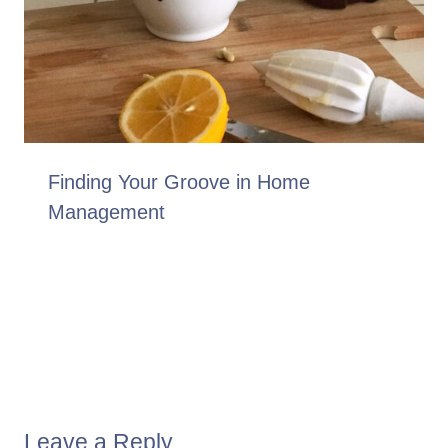
Finding Your Groove in Home
Management
Leave a Reply