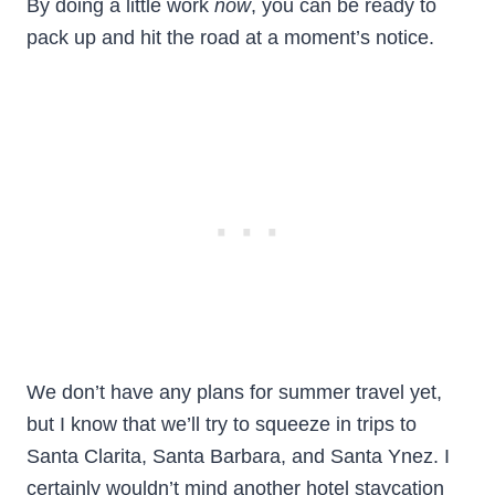
By doing a little work
now
, you can be ready to
pack up and hit the road at a moment’s notice.
We don’t have any plans for summer travel yet,
but I know that we’ll try to squeeze in trips to
Santa Clarita, Santa Barbara, and Santa Ynez. I
certainly wouldn’t mind another hotel staycation