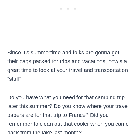
Since it’s summertime and folks are gonna get
their bags packed for trips and vacations, now’s a
great time to look at your travel and transportation
“stuff”.
Do you have what you need for that camping trip
later this summer? Do you know where your travel
papers are for that trip to France? Did you
remember to clean out that cooler when you came
back from the lake last month?