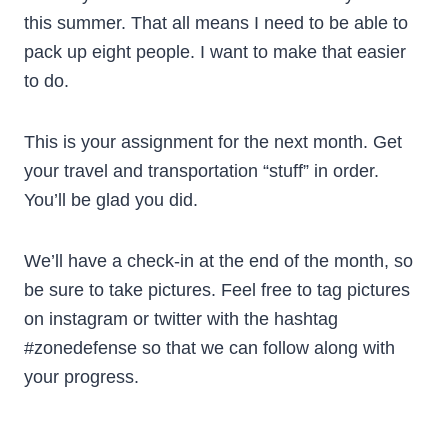
this summer. That all means I need to be able to
pack up eight people. I want to make that easier
to do.
This is your assignment for the next month. Get
your travel and transportation “stuff” in order.
You’ll be glad you did.
We’ll have a check-in at the end of the month, so
be sure to take pictures. Feel free to tag pictures
on instagram or twitter with the hashtag
#zonedefense so that we can follow along with
your progress.