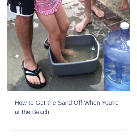
How to Get the Sand Off When You’re
at the Beach