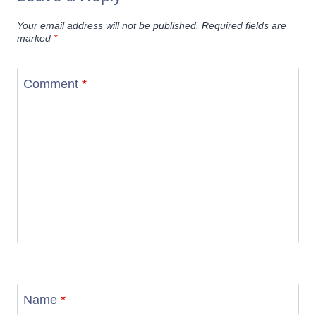
Your email address will not be published.
Required fields are
marked
*
Comment
*
Name
*