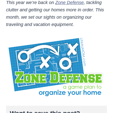
This year we’re back on
Zone Defense
, tackling
clutter and getting our homes more in order. This
month, we set our sights on organizing our
traveling and vacation equipment.