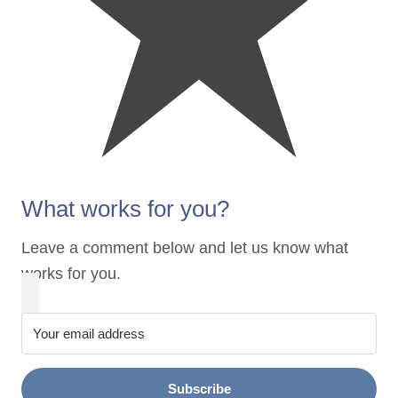
What works for you?
Leave a comment below and let us know what
works for you.
Subscribe