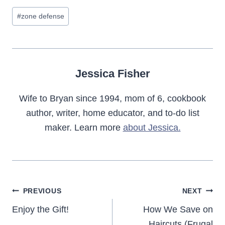
Post
#
zone defense
Tags:
Jessica Fisher
Wife to Bryan since 1994, mom of 6, cookbook
author, writer, home educator, and to-do list
maker. Learn more
about Jessica.
Post
PREVIOUS
NEXT
navigation
Enjoy the Gift!
How We Save on
Haircuts (Frugal