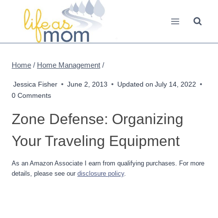
Skip
to
content
Home
/
Home Management
/
Jessica Fisher
June 2, 2013
Updated on
July 14, 2022
0 Comments
Zone Defense: Organizing
Your Traveling Equipment
As an Amazon Associate I earn from qualifying purchases. For more
details, please see our
disclosure policy
.