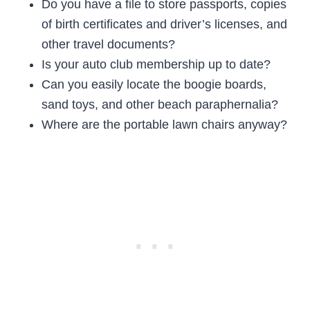
Do you have a file to store passports, copies
of birth certificates and driver’s licenses, and
other travel documents?
Is your auto club membership up to date?
Can you easily locate the boogie boards,
sand toys, and other beach paraphernalia?
Where are the portable lawn chairs anyway?