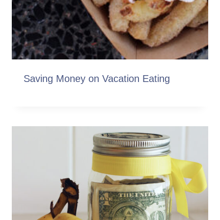
Saving Money on Vacation Eating