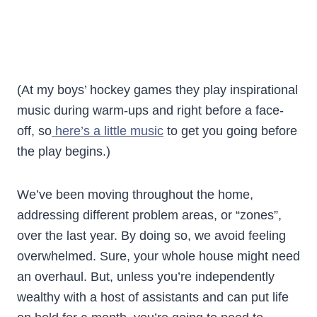
(At my boys’ hockey games they play inspirational
music during warm-ups and right before a face-
off, so
here’s a little music
to get you going before
the play begins.)
We’ve been moving throughout the home,
addressing different problem areas, or “zones”,
over the last year. By doing so, we avoid feeling
overwhelmed. Sure, your whole house might need
an overhaul. But, unless you’re independently
wealthy with a host of assistants and can put life