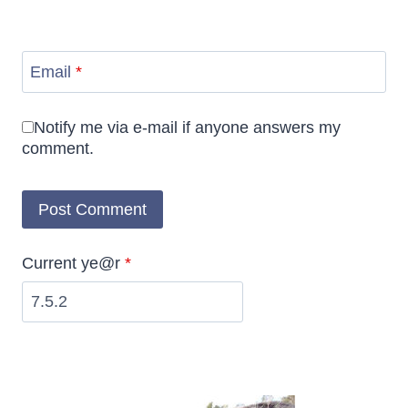
Email
*
Notify me via e-mail if anyone answers my
comment.
Current ye@r
*