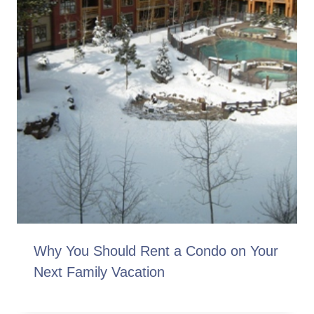
Why You Should Rent a Condo on Your
Next Family Vacation