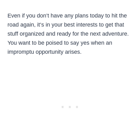
Even if you don’t have any plans today to hit the
road again, it’s in your best interests to get that
stuff organized and ready for the next adventure.
You want to be poised to say yes when an
impromptu opportunity arises.