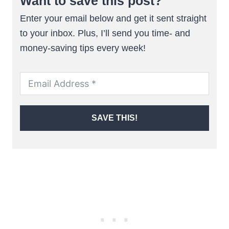
Want to save this post?
Enter your email below and get it sent straight
to your inbox. Plus, I’ll send you time- and
money-saving tips every week!
SAVE THIS!