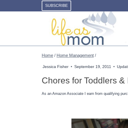
Skip
SUBSCRIBE
to
content
Home
/
Home Management
/
Jessica Fisher
September 19, 2011
Updat
Chores for Toddlers &
As an Amazon Associate I earn from qualifying purc