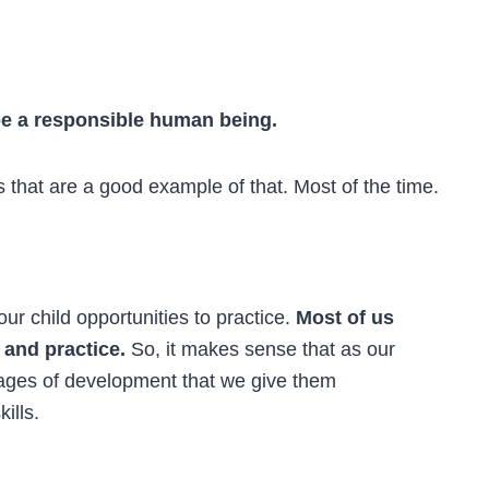
 be a responsible human being.
s that are a good example of that. Most of the time.
our child opportunities to practice.
Most of us
and practice.
So, it makes sense that as our
tages of development that we give them
kills.