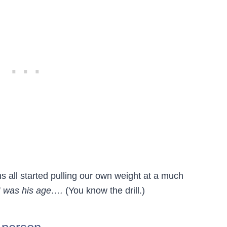
s all started pulling our own weight at a much
 was his age….
(You know the drill.)