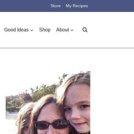
Store
My Recipes
Good Ideas
Shop
About