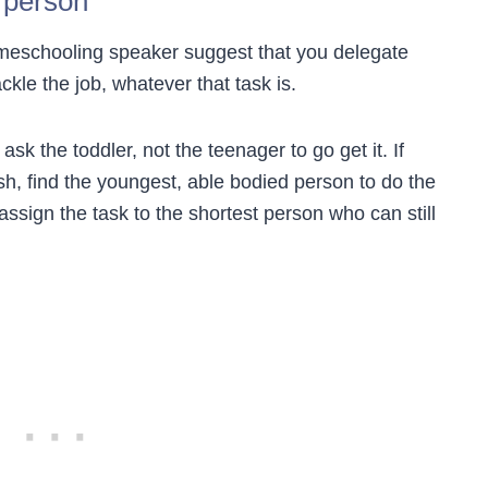
 person
meschooling speaker suggest that you delegate
ckle the job, whatever that task is.
ask the toddler, not the teenager to go get it. If
h, find the youngest, able bodied person to do the
assign the task to the shortest person who can still