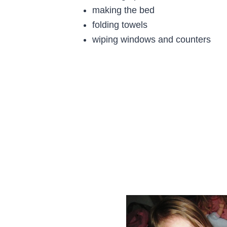
making the bed
folding towels
wiping windows and counters