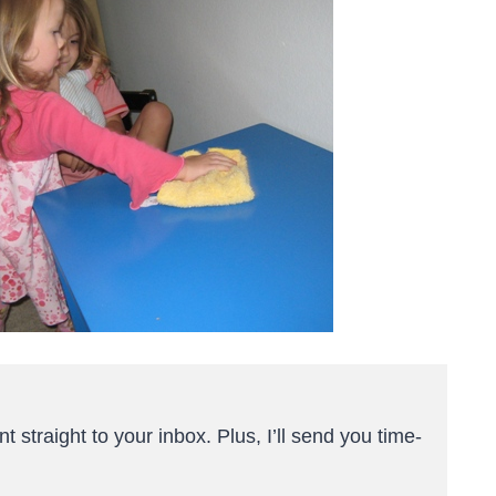
t straight to your inbox. Plus, I’ll send you time-