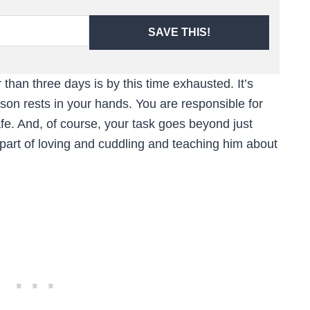
SAVE THIS!
han three days is by this time exhausted. It’s
son rests in your hands. You are responsible for
fe. And, of course, your task goes beyond just
 part of loving and cuddling and teaching him about