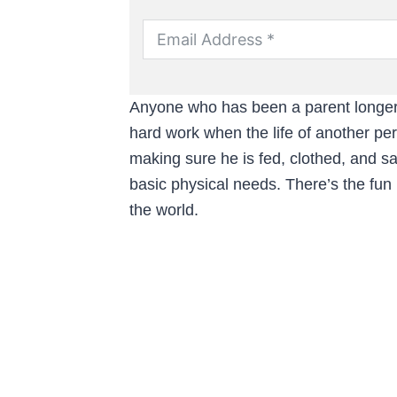
Anyone who has been a parent longer t
hard work when the life of another per
making sure he is fed, clothed, and sa
basic physical needs. There’s the fun
the world.