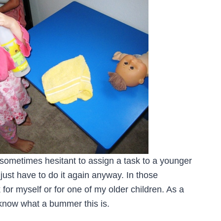
 sometimes hesitant to assign a task to a younger
ll just have to do it again anyway. In those
for myself or for one of my older children. As a
I know what a bummer this is.