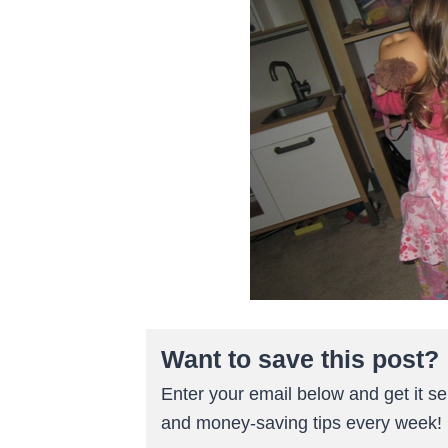
Want to save this post?
Enter your email below and get it sen
and money-saving tips every week!