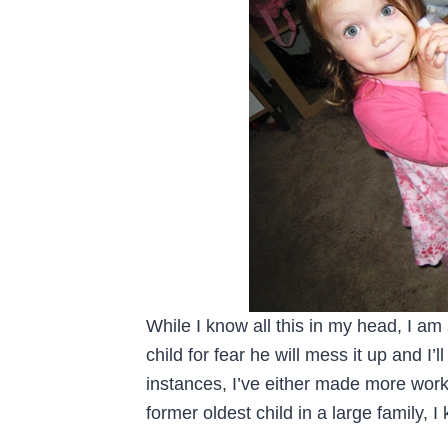
While I know all this in my head, I am
child for fear he will mess it up and I’
instances, I’ve either made more work 
former oldest child in a large family, 