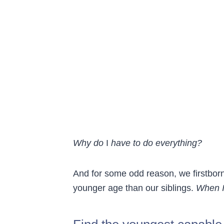
Why do
I
have to do everything?
And for some odd reason, we firstborn
younger age than our siblings.
When I