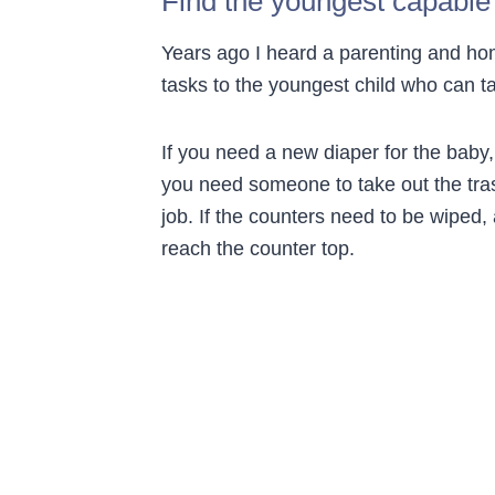
Find the youngest capable
Years ago I heard a parenting and ho
tasks to the youngest child who can ta
If you need a new diaper for the baby, 
you need someone to take out the tras
job. If the counters need to be wiped, 
reach the counter top.