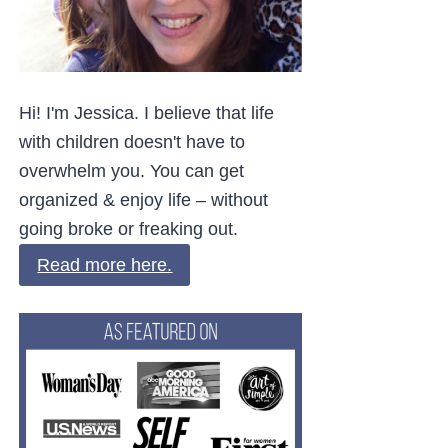
Hi! I'm Jessica. I believe that life
with children doesn't have to
overwhelm you. You can get
organized & enjoy life – without
going broke or freaking out.
Read more here.