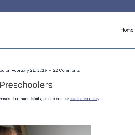
Home
ed on
February 21, 2016
22 Comments
 Preschoolers
hases. For more details, please see our
disclosure policy
.