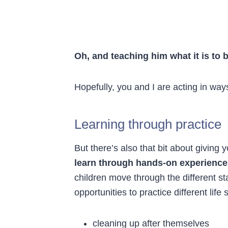
Oh, and teaching him what it is to
Hopefully, you and I are acting in way
Learning through practice
But there’s also that bit about giving y
learn through hands-on experience 
children move through the different s
opportunities to practice different life s
cleaning up after themselves