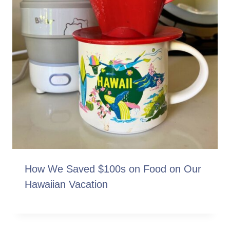
How We Saved $100s on Food on Our
Hawaiian Vacation