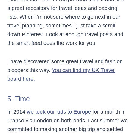
a great repository for travel ideas and packing
lists. When I’m not sure where to go next in our
travel planning, sometimes I just take a scroll
down Pinterest. Look at enough travel posts and
the smart feed does the work for you!
I have discovered some great travel and fashion
bloggers this way.
You can find my UK Travel
board here.
5. Time
In 2014
we took our kids to Europe
for a month in
France via London on both ends. Last summer we
committed to making another big trip and settled