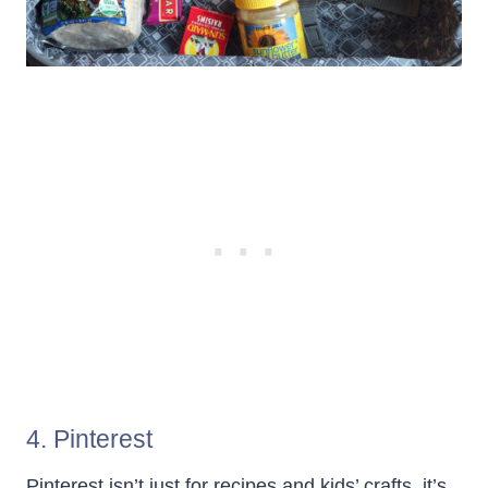
4. Pinterest
Pinterest isn’t just for recipes and kids’ crafts, it’s