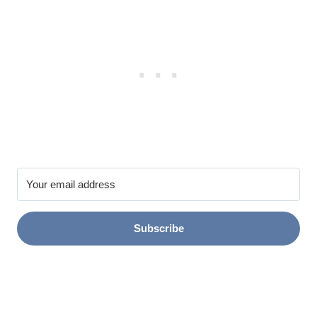
Subscribe