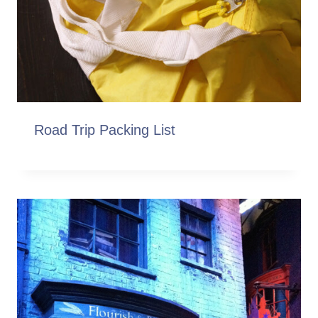
Road Trip Packing List