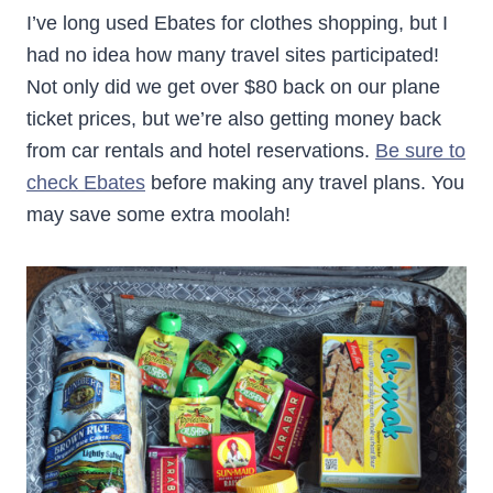
I’ve long used Ebates for clothes shopping, but I
had no idea how many travel sites participated!
Not only did we get over $80 back on our plane
ticket prices, but we’re also getting money back
from car rentals and hotel reservations.
Be sure to
check Ebates
before making any travel plans. You
may save some extra moolah!