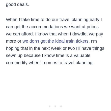
good deals.
When I take time to do our travel planning early I
can get the accommodations we want at prices
we can afford. I know that when I dawdle, we pay
more or
we don’t get the ideal train tickets
. I’m
hoping that in the next week or two I’ll have things
sewn up because I know time is a valuable
commodity when it comes to travel planning.