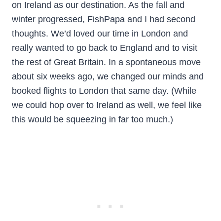
on Ireland as our destination. As the fall and
winter progressed, FishPapa and I had second
thoughts. We’d loved our time in London and
really wanted to go back to England and to visit
the rest of Great Britain. In a spontaneous move
about six weeks ago, we changed our minds and
booked flights to London that same day. (While
we could hop over to Ireland as well, we feel like
this would be squeezing in far too much.)