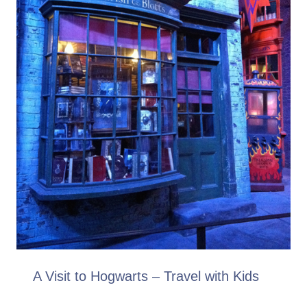
A Visit to Hogwarts – Travel with Kids