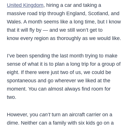
United Kingdom
, hiring a car and taking a
massive road trip through England, Scotland, and
Wales. A month seems like a long time, but I know
that it will fly by — and we still won’t get to
know every region as thoroughly as we would like.
I’ve been spending the last month trying to make
sense of what it is to plan a long trip for a group of
eight. If there were just two of us, we could be
spontaneous and go wherever we liked at the
moment. You can almost always find room for
two.
However, you
can’t
turn an aircraft carrier on a
dime. Neither can a family with six kids go on a