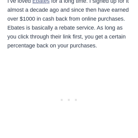
I’ve loved
Ebates
for a long time. I signed up for it
almost a decade ago and since then have earned
over $1000 in cash back from online purchases.
Ebates is basically a rebate service. As long as
you click through their link first, you get a certain
percentage back on your purchases.