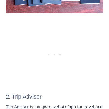
2. Trip Advisor
Trip Advisor
is my go-to website/app for travel and