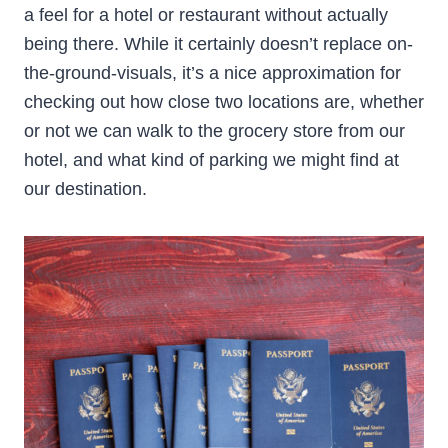
a feel for a hotel or restaurant without actually
being there. While it certainly doesn’t replace on-
the-ground-visuals, it’s a nice approximation for
checking out how close two locations are, whether
or not we can walk to the grocery store from our
hotel, and what kind of parking we might find at
our destination.