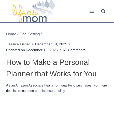
Skip
to
content
Home
/
Goal Setting
/
Jessica Fisher
December 13, 2025
Updated on
December 13, 2025
67 Comments
How to Make a Personal
Planner that Works for You
As an Amazon Associate I earn from qualifying purchases. For more
details, please see our
disclosure policy
.