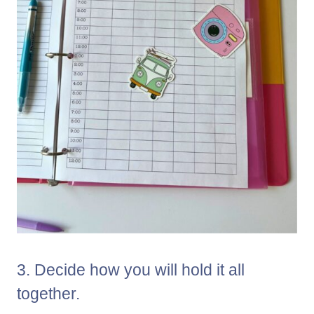
3. Decide how you will hold it all
together.