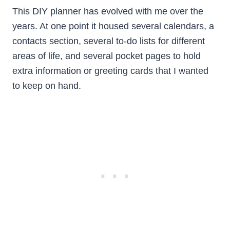
This DIY planner has evolved with me over the
years. At one point it housed several calendars, a
contacts section, several to-do lists for different
areas of life, and several pocket pages to hold
extra information or greeting cards that I wanted
to keep on hand.