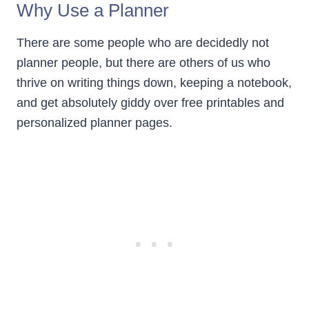
Why Use a Planner
There are some people who are decidedly not
planner people, but there are others of us who
thrive on writing things down, keeping a notebook,
and get absolutely giddy over free printables and
personalized planner pages.