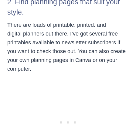
2. Find planning pages that suit your
style.
There are loads of printable, printed, and
digital planners out there. I’ve got several free
printables available to newsletter subscribers if
you want to check those out. You can also create
your own planning pages in Canva or on your
computer.