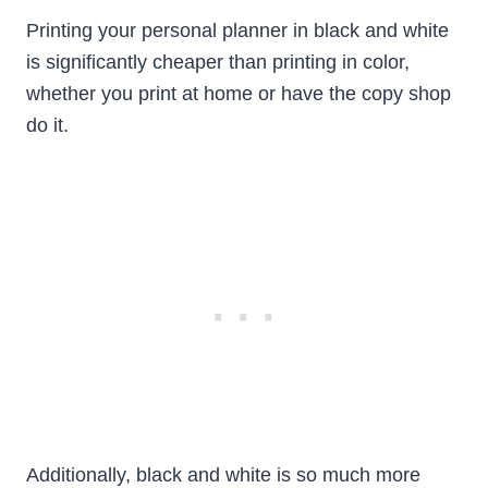
Printing your personal planner in black and white
is significantly cheaper than printing in color,
whether you print at home or have the copy shop
do it.
Additionally, black and white is so much more