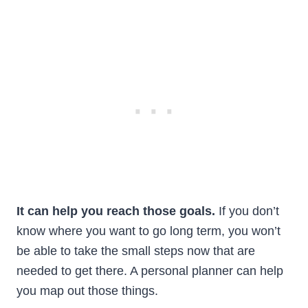
It can help you reach those goals.
If you don’t
know where you want to go long term, you won’t
be able to take the small steps now that are
needed to get there. A personal planner can help
you map out those things.