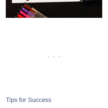
Tips for Success