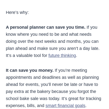
Here’s why:
A personal planner can save you time.
If you
know where you need to be and what needs
doing over the next weeks and months, you can
plan ahead and make sure you aren’t a day late.
It’s a valuable tool for
future thinking
.
It can save you money.
If you’re meeting
appointments and deadlines as well as planning
ahead for events, you’ll never be late or have to
pay extra at the bakery because you forgot the
school bake sale was today. It’s great for tracking
expenses, bills, and
smart financial goals
.