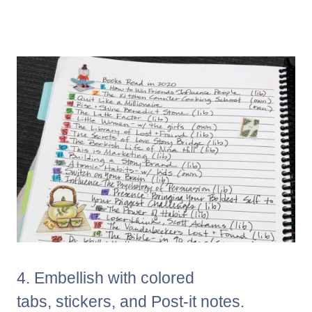
4. Embellish with colored
tabs, stickers, and Post-it notes.