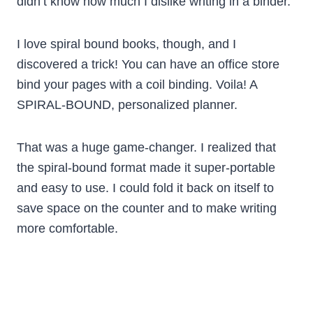
didn’t know how much I dislike writing in a binder.
I love spiral bound books, though, and I
discovered a trick! You can have an office store
bind your pages with a coil binding. Voila! A
SPIRAL-BOUND, personalized planner.
That was a huge game-changer. I realized that
the spiral-bound format made it super-portable
and easy to use. I could fold it back on itself to
save space on the counter and to make writing
more comfortable.