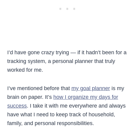
I’d have gone crazy trying — if it hadn’t been for a
tracking system, a personal planner that truly
worked for me.
I’ve mentioned before that
my goal planner
is my
brain on paper. It’s
how I organize my days for
success
. I take it with me everywhere and always
have what I need to keep track of household,
family, and personal responsibilities.