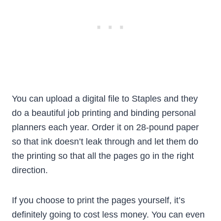
You can upload a digital file to Staples and they
do a beautiful job printing and binding personal
planners each year. Order it on 28-pound paper
so that ink doesn’t leak through and let them do
the printing so that all the pages go in the right
direction.
If you choose to print the pages yourself, it’s
definitely going to cost less money. You can even