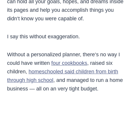
can hold all your goals, hopes, and dreams inside
its pages and help you accomplish things you
didn’t know you were capable of.
I say this without exaggeration.
Without a personalized planner, there’s no way I
could have written
four cookbooks
, raised six
children,
homeschooled said children from birth
through high school
, and managed to run a home
business — all on an very tight budget.