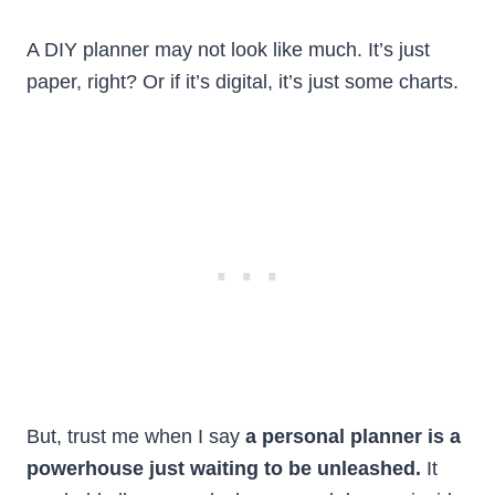
A DIY planner may not look like much. It’s just
paper, right? Or if it’s digital, it’s just some charts.
But, trust me when I say
a personal planner is a
powerhouse just waiting to be unleashed.
It