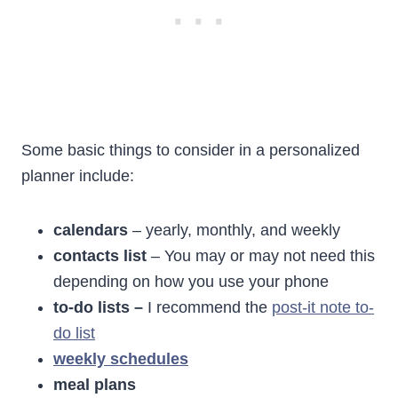
Some basic things to consider in a personalized
planner include:
calendars
– yearly, monthly, and weekly
contacts list
– You may or may not need this
depending on how you use your phone
to-do lists –
I recommend the
post-it note to-
do list
weekly schedules
meal plans