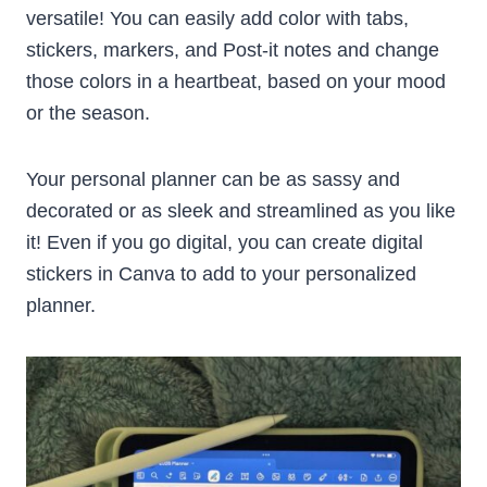
versatile! You can easily add color with tabs,
stickers, markers, and Post-it notes and change
those colors in a heartbeat, based on your mood
or the season.
Your personal planner can be as sassy and
decorated or as sleek and streamlined as you like
it! Even if you go digital, you can create digital
stickers in Canva to add to your personalized
planner.