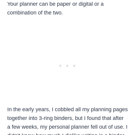
Your planner can be paper or digital or a
combination of the two.
In the early years, I cobbled all my planning pages
together into 3-ring binders, but I found that after
a few weeks, my personal planner fell out of use. I