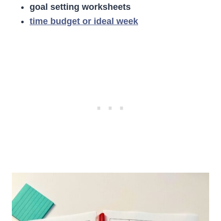
goal setting worksheets
time budget or ideal week