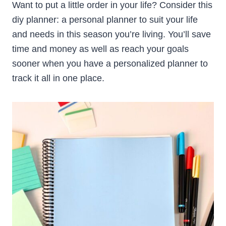
Want to put a little order in your life? Consider this
diy planner: a personal planner to suit your life
and needs in this season you’re living. You’ll save
time and money as well as reach your goals
sooner when you have a personalized planner to
track it all in one place.