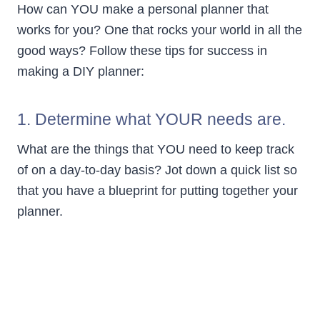
How can YOU make a personal planner that
works for you? One that rocks your world in all the
good ways? Follow these tips for success in
making a DIY planner:
1. Determine what YOUR needs are.
What are the things that YOU need to keep track
of on a day-to-day basis? Jot down a quick list so
that you have a blueprint for putting together your
planner.