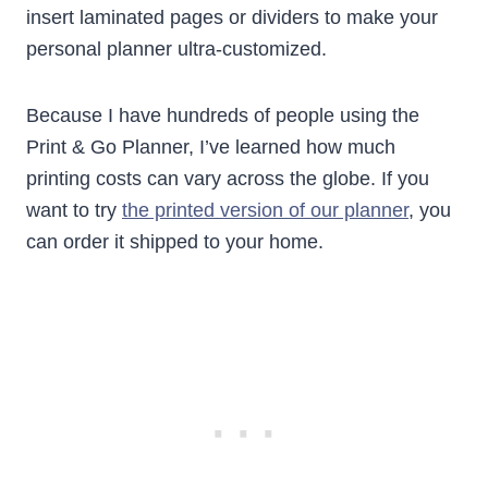
insert laminated pages or dividers to make your
personal planner ultra-customized.
Because I have hundreds of people using the
Print & Go Planner, I’ve learned how much
printing costs can vary across the globe. If you
want to try
the printed version of our planner
, you
can order it shipped to your home.