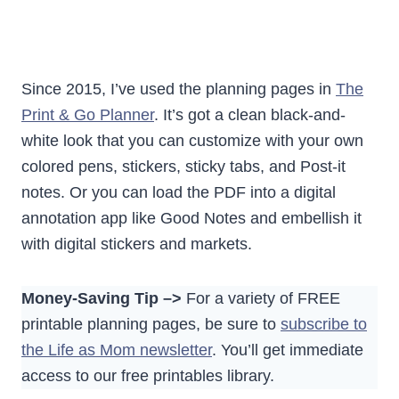
Since 2015, I’ve used the planning pages in
The
Print & Go Planner
. It’s got a clean black-and-
white look that you can customize with your own
colored pens, stickers, sticky tabs, and Post-it
notes. Or you can load the PDF into a digital
annotation app like Good Notes and embellish it
with digital stickers and markets.
Money-Saving Tip –>
For a variety of FREE
printable planning pages, be sure to
subscribe to
the Life as Mom newsletter
. You’ll get immediate
access to our free printables library.