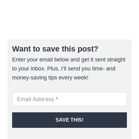
Want to save this post?
Enter your email below and get it sent straight
to your inbox. Plus, I’ll send you time- and
money-saving tips every week!
SAVE THIS!