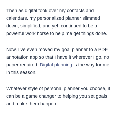
Then as digital took over my contacts and
calendars, my personalized planner slimmed
down, simplified, and yet, continued to be a
powerful work horse to help me get things done.
Now, I’ve even moved my goal planner to a PDF
annotation app so that I have it wherever I go, no
paper required.
Digital planning
is the way for me
in this season.
Whatever style of personal planner you choose, it
can be a game changer to helping you set goals
and make them happen.