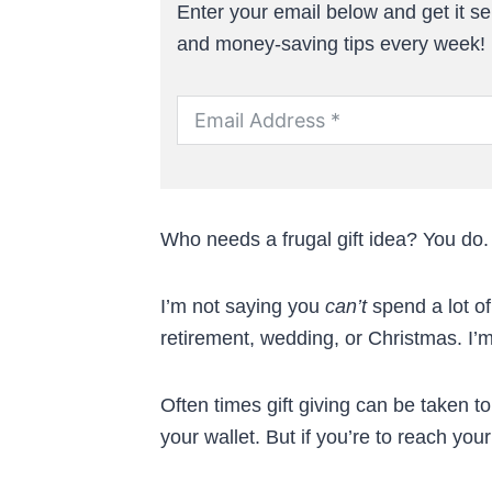
Enter your email below and get it sen
and money-saving tips every week!
Who needs a frugal gift idea? You do. 
I’m not saying you
can’t
spend a lot of
retirement, wedding, or Christmas. I’
Often times gift giving can be taken 
your wallet. But if you’re to reach you