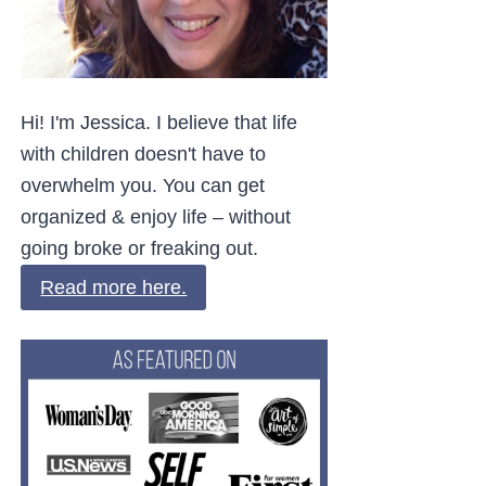
Hi! I'm Jessica. I believe that life
with children doesn't have to
overwhelm you. You can get
organized & enjoy life – without
going broke or freaking out.
Read more here.