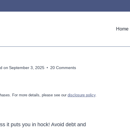
Home
d on
September 3, 2025
20 Comments
hases. For more details, please see our
disclosure policy
.
ess it puts you in hock! Avoid debt and