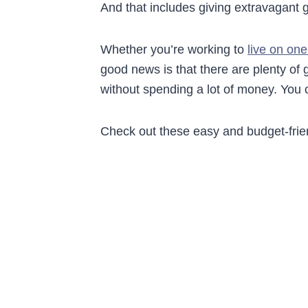
And that includes giving extravagant gi
Whether you’re working to
live on on
good news is that there are plenty of
without spending a lot of money. You 
Check out these easy and budget-friend