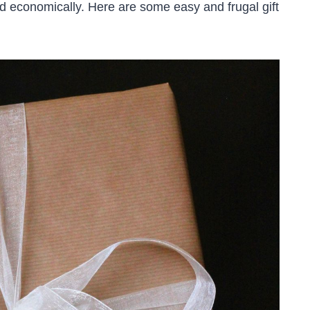
nd economically. Here are some easy and frugal gift