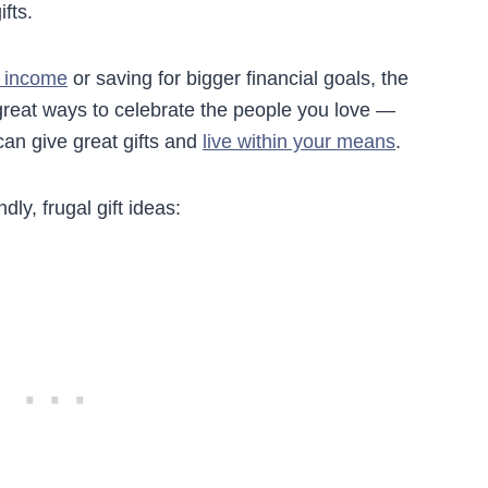
fts.
e income
or saving for bigger financial goals, the
 great ways to celebrate the people you love —
can give great gifts and
live within your means
.
ly, frugal gift ideas: