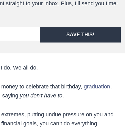
t straight to your inbox. Plus, I’ll send you time-
SAVE THIS!
I do. We all do.
 money to celebrate that birthday,
graduation
,
m saying
you don’t have to
.
to extremes, putting undue pressure on you and
r financial goals, you can’t do everything.