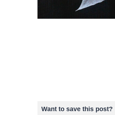
Want to save this post?