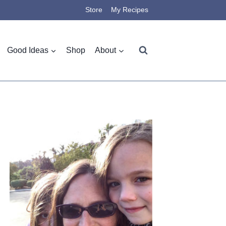
Store
My Recipes
Good Ideas
Shop
About