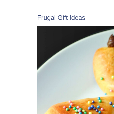
Frugal Gift Ideas