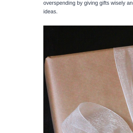
overspending by giving gifts wisely a
ideas.