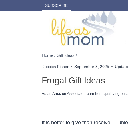
Skip
SUBSCRIBE
to
content
Home
/
Gift Ideas
/
Jessica Fisher
September 3, 2025
Update
Frugal Gift Ideas
As an Amazon Associate I earn from qualifying purc
It is better to give than receive — unl