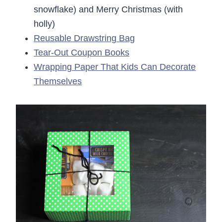
snowflake) and Merry Christmas (with
holly)
Reusable Drawstring Bag
Tear-Out Coupon Books
Wrapping Paper That Kids Can Decorate
Themselves