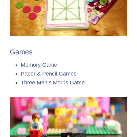
Games
Memory Game
Paper & Pencil Games
Three Men’s Morris Game