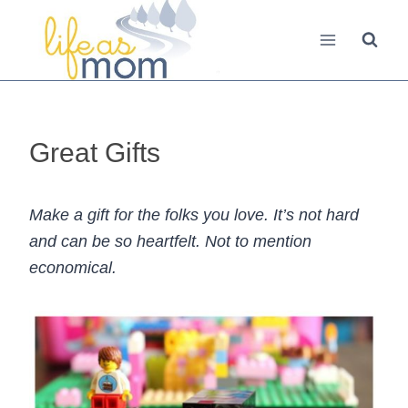
Skip
to
content
Great Gifts
Make a gift for the folks you love. It’s not hard
and can be so heartfelt. Not to mention
economical.