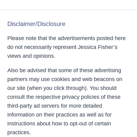
Disclaimer/Disclosure
Please note that the advertisements posted here
do not necessarily represent Jessica Fisher’s
views and opinions.
Also be advised that some of these advertising
partners may use cookies and web beacons on
our site (when you click through). You should
consult the respective privacy policies of these
third-party ad servers for more detailed
information on their practices as well as for
instructions about how to opt-out of certain
practices.