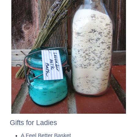
Gifts for Ladies
A Feel Better Basket