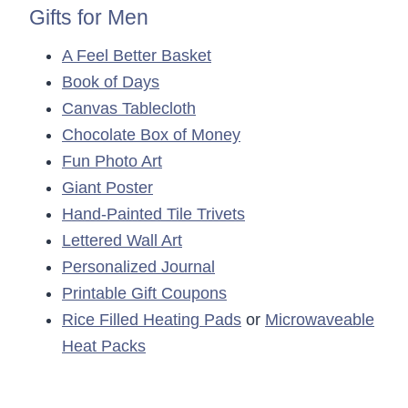
Gifts for Men
A Feel Better Basket
Book of Days
Canvas Tablecloth
Chocolate Box of Money
Fun Photo Art
Giant Poster
Hand-Painted Tile Trivets
Lettered Wall Art
Personalized Journal
Printable Gift Coupons
Rice Filled Heating Pads
or
Microwaveable
Heat Packs