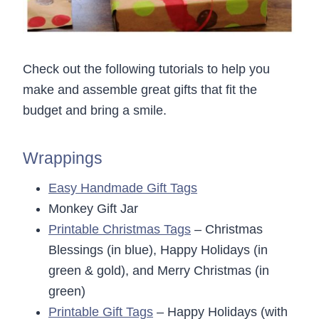
Check out the following tutorials to help you
make and assemble great gifts that fit the
budget and bring a smile.
Wrappings
Easy Handmade Gift Tags
Monkey Gift Jar
Printable Christmas Tags
– Christmas
Blessings (in blue), Happy Holidays (in
green & gold), and Merry Christmas (in
green)
Printable Gift Tags
– Happy Holidays (with