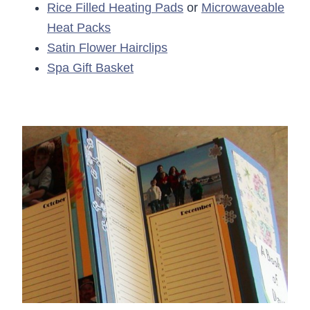
Rice Filled Heating Pads
or
Microwaveable
Heat Packs
Satin Flower Hairclips
Spa Gift Basket