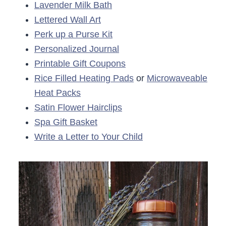
Lavender Milk Bath
Lettered Wall Art
Perk up a Purse Kit
Personalized Journal
Printable Gift Coupons
Rice Filled Heating Pads
or
Microwaveable
Heat Packs
Satin Flower Hairclips
Spa Gift Basket
Write a Letter to Your Child