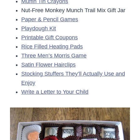
Muffin Tin Crayons
Nut-Free Monkey Munch Trail Mix Gift Jar
Paper & Pencil Games
Playdough Kit
Printable Gift Coupons
Rice Filled Heating Pads
Three Men’s Morris Game
Satin Flower Hairclips
Stocking Stuffers They’ll Actually Use and
Enjoy
Write a Letter to Your Child