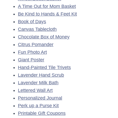
A Time Out for Mom Basket
Be Kind to Hands & Feet Kit
Book of Days
Canvas Tablecloth
Chocolate Box of Money
Citrus Pomander
Fun Photo Art
Giant Poster
Hand-Painted Tile Trivets
Lavender Hand Scrub
Lavender Milk Bath
Lettered Wall Art
Personalized Journal
Perk up a Purse Kit
Printable Gift Coupons