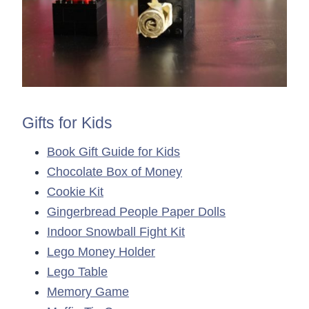
Gifts for Kids
Book Gift Guide for Kids
Chocolate Box of Money
Cookie Kit
Gingerbread People Paper Dolls
Indoor Snowball Fight Kit
Lego Money Holder
Lego Table
Memory Game