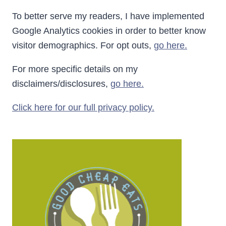
To better serve my readers, I have implemented
Google Analytics cookies in order to better know
visitor demographics. For opt outs,
go here.
For more specific details on my
disclaimers/disclosures,
go here.
Click here for our full privacy policy.