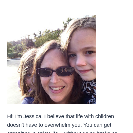
Hi! I'm Jessica. I believe that life with children
doesn't have to overwhelm you. You can get