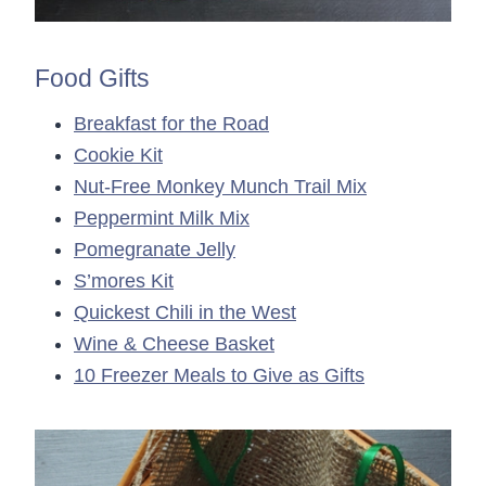
Food Gifts
Breakfast for the Road
Cookie Kit
Nut-Free Monkey Munch Trail Mix
Peppermint Milk Mix
Pomegranate Jelly
S’mores Kit
Quickest Chili in the West
Wine & Cheese Basket
10 Freezer Meals to Give as Gifts