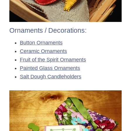
Ornaments / Decorations:
Button Ornaments
Ceramic Ornaments
Fruit of the Spirit Ornaments
Painted Glass Ornaments
Salt Dough Candleholders