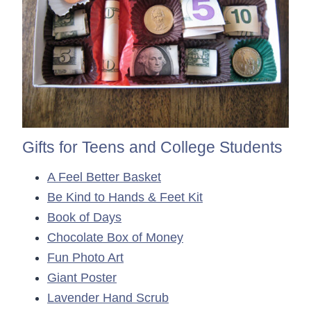
Gifts for Teens and College Students
A Feel Better Basket
Be Kind to Hands & Feet Kit
Book of Days
Chocolate Box of Money
Fun Photo Art
Giant Poster
Lavender Hand Scrub