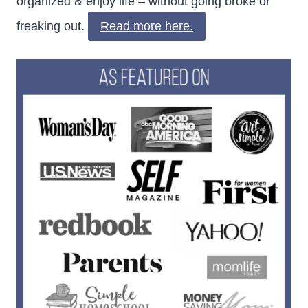
organized & enjoy life – without going broke or
freaking out.
Read more here.