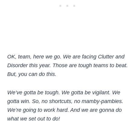
OK, team, here we go. We are facing Clutter and
Disorder this year. Those are tough teams to beat.
But, you can do this.
We’ve gotta be tough. We gotta be vigilant. We
gotta win. So, no shortcuts, no mamby-pambies.
We’re going to work hard. And we are gonna do
what we set out to do!