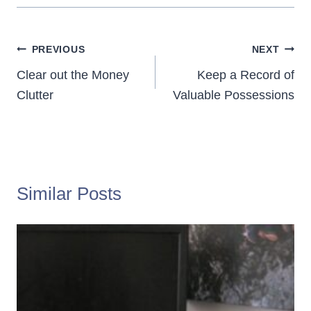
Post
PREVIOUS
NEXT
navigation
Clear out the Money
Keep a Record of
Clutter
Valuable Possessions
Similar Posts