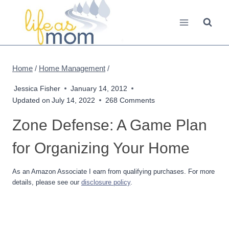
Skip
to
content
Home
/
Home Management
/
Jessica Fisher
January 14, 2012
Updated on
July 14, 2022
268 Comments
Zone Defense: A Game Plan
for Organizing Your Home
As an Amazon Associate I earn from qualifying purchases. For more
details, please see our
disclosure policy
.