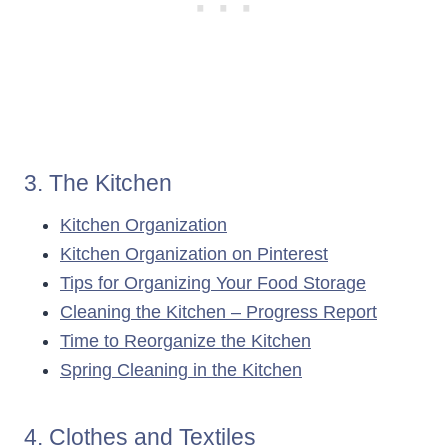
3. The Kitchen
Kitchen Organization
Kitchen Organization on Pinterest
Tips for Organizing Your Food Storage
Cleaning the Kitchen – Progress Report
Time to Reorganize the Kitchen
Spring Cleaning in the Kitchen
4. Clothes and Textiles