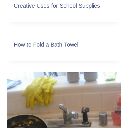
Creative Uses for School Supplies
How to Fold a Bath Towel