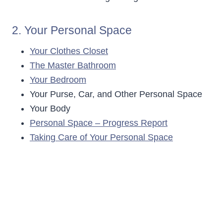
2. Your Personal Space
Your Clothes Closet
The Master Bathroom
Your Bedroom
Your Purse, Car, and Other Personal Space
Your Body
Personal Space – Progress Report
Taking Care of Your Personal Space