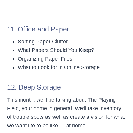
11. Office and Paper
Sorting Paper Clutter
What Papers Should You Keep?
Organizing Paper Files
What to Look for in Online Storage
12.
Deep Storage
This month, we’ll be talking about The Playing
Field, your home in general. We’ll take inventory
of trouble spots as well as create a vision for what
we want life to be like — at home.