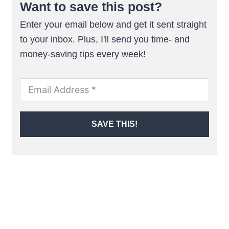
Want to save this post?
Enter your email below and get it sent straight
to your inbox. Plus, I'll send you time- and
money-saving tips every week!
SAVE THIS!