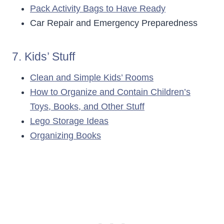
Pack Activity Bags to Have Ready
Car Repair and Emergency Preparedness
7. Kids’ Stuff
Clean and Simple Kids’ Rooms
How to Organize and Contain Children’s
Toys, Books, and Other Stuff
Lego Storage Ideas
Organizing Books