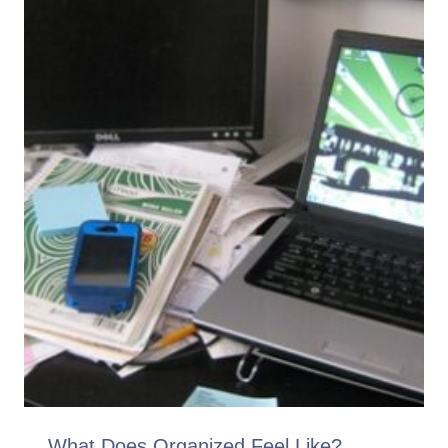
What Does Organized Feel Like?