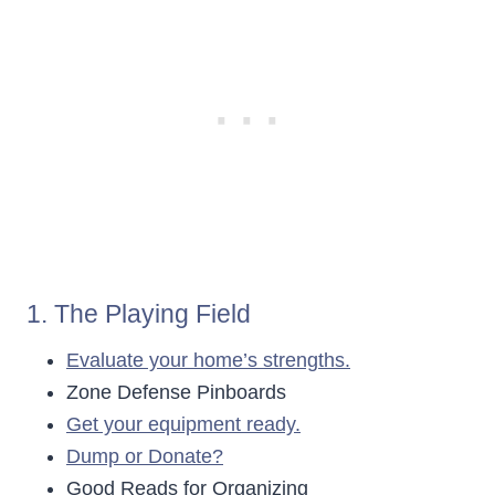
1. The Playing Field
Evaluate your home’s strengths.
Zone Defense Pinboards
Get your equipment ready.
Dump or Donate?
Good Reads for Organizing