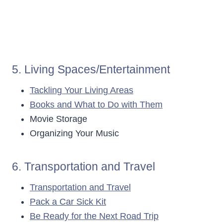
5. Living Spaces/Entertainment
Tackling Your Living Areas
Books and What to Do with Them
Movie Storage
Organizing Your Music
6. Transportation and Travel
Transportation and Travel
Pack a Car Sick Kit
Be Ready for the Next Road Trip