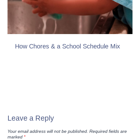
How Chores & a School Schedule Mix
Leave a Reply
Your email address will not be published.
Required fields are
marked
*