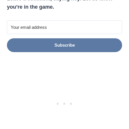
you’re in the game.
Subscribe