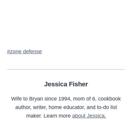
Post
#
zone defense
Tags:
Jessica Fisher
Wife to Bryan since 1994, mom of 6, cookbook
author, writer, home educator, and to-do list
maker. Learn more
about Jessica.