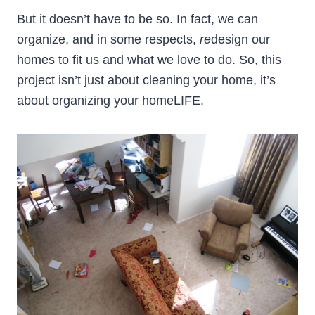
But it doesn’t have to be so. In fact, we can
organize, and in some respects,
re
design our
homes to fit us and what we love to do. So, this
project isn’t just about cleaning your home, it’s
about organizing your homeLIFE.