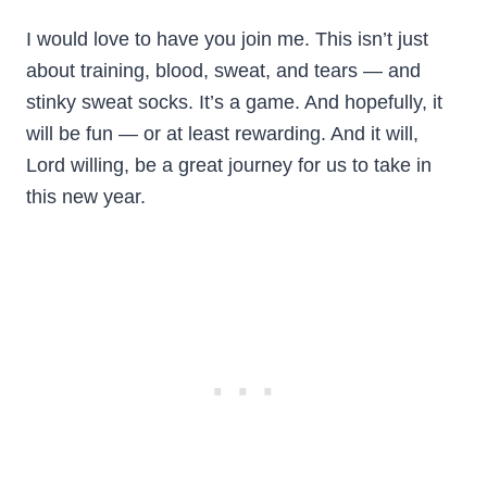
I would love to have you join me. This isn’t just
about training, blood, sweat, and tears — and
stinky sweat socks. It’s a game. And hopefully, it
will be fun — or at least rewarding. And it will,
Lord willing, be a great journey for us to take in
this new year.