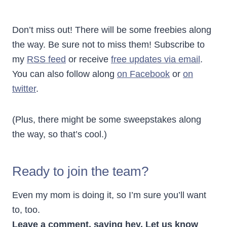
Don’t miss out! There will be some freebies along
the way. Be sure not to miss them! Subscribe to
my
RSS feed
or receive
free updates via email
.
You can also follow along
on Facebook
or
on
twitter
.
(Plus, there might be some sweepstakes along
the way, so that’s cool.)
Ready to join the team?
Even my mom is doing it, so I’m sure you’ll want
to, too.
Leave a comment, saying hey. Let us know