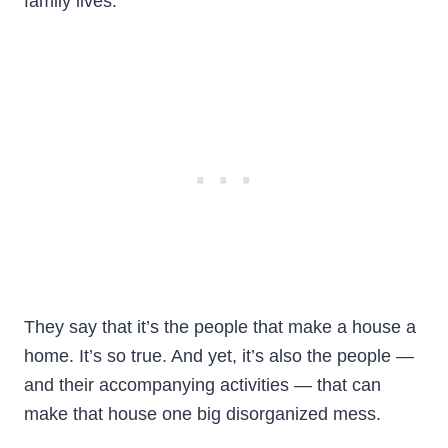
family lives.
They say that it’s the people that make a house a
home. It’s so true. And yet, it’s also the people —
and their accompanying activities — that can
make that house one big disorganized mess.