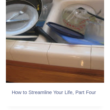
How to Streamline Your Life, Part Four