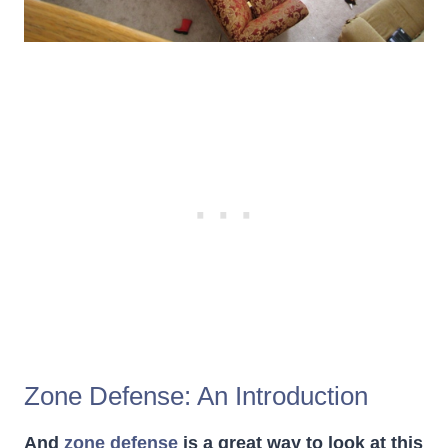
Zone Defense: An Introduction
And
zone defense
is a great way to look at this