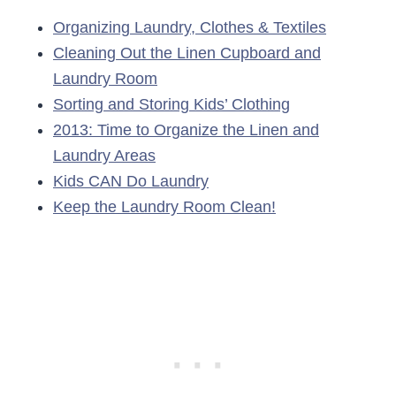
Organizing Laundry, Clothes & Textiles
Cleaning Out the Linen Cupboard and
Laundry Room
Sorting and Storing Kids’ Clothing
2013: Time to Organize the Linen and
Laundry Areas
Kids CAN Do Laundry
Keep the Laundry Room Clean!