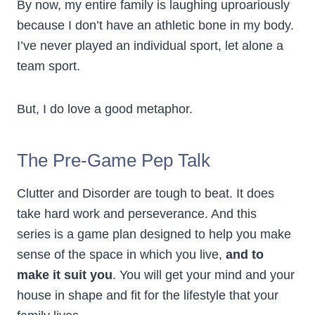
By now, my entire family is laughing uproariously
because I don’t have an athletic bone in my body.
I’ve never played an individual sport, let alone a
team sport.
But, I do love a good metaphor.
The Pre-Game Pep Talk
Clutter and Disorder are tough to beat. It does
take hard work and perseverance. And this
series is a game plan designed to help you make
sense of the space in which you live,
and to
make it suit you
. You will get your mind and your
house in shape and fit for the lifestyle that your