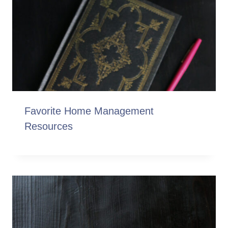
Favorite Home Management
Resources