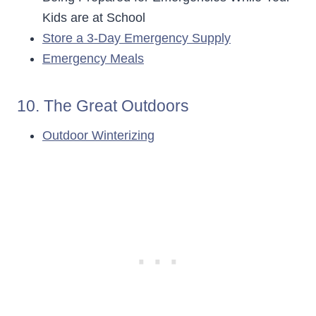
Kids are at School
Store a 3-Day Emergency Supply
Emergency Meals
10. The Great Outdoors
Outdoor Winterizing