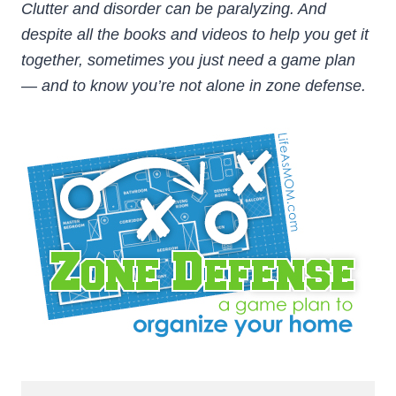
Clutter and disorder can be paralyzing. And
despite all the books and videos to help you get it
together, sometimes you just need a game plan
— and to know you’re not alone in zone defense.