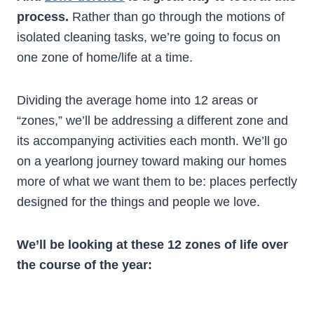
process.
Rather than go through the motions of
isolated cleaning tasks, we’re going to focus on
one zone of home/life at a time.
Dividing the average home into 12 areas or
“zones,” we’ll be addressing a different zone and
its accompanying activities each month. We’ll go
on a yearlong journey toward making our homes
more of what we want them to be: places perfectly
designed for the things and people we love.
We’ll be looking at these 12 zones of life over
the course of the year: