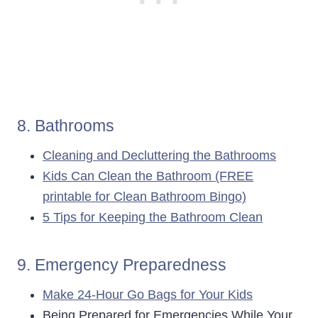
8. Bathrooms
Cleaning and Decluttering the Bathrooms
Kids Can Clean the Bathroom (FREE
printable for Clean Bathroom Bingo)
5 Tips for Keeping the Bathroom Clean
9. Emergency Preparedness
Make 24-Hour Go Bags for Your Kids
Being Prepared for Emergencies While Your